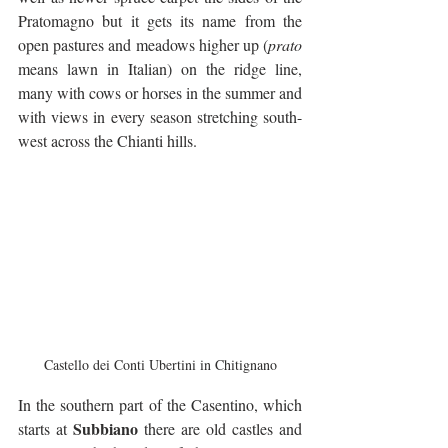
Pratomagno but it gets its name from the 
open pastures and meadows higher up (
prato
means lawn in Italian) on the ridge line, 
many with cows or horses in the summer and 
with views in every season stretching south-
west across the Chianti hills.
Castello dei Conti Ubertini in Chitignano
In the southern part of the Casentino, which 
Subbiano
starts at 
 there are old castles and 