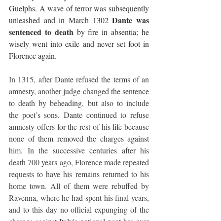
Guelphs. A wave of terror was subsequently 
Dante was 
unleashed and in March 1302 
sentenced to death
 by fire in absentia; he 
wisely went into exile and never set foot in 
Florence again.
In 1315, after Dante refused the terms of an 
amnesty, another judge changed the sentence 
to death by beheading, but also to include 
the poet’s sons. Dante continued to refuse 
amnesty offers for the rest of his life because 
none of them removed the charges against 
him. In the successive centuries after his 
death 700 years ago, Florence made repeated 
requests to have his remains returned to his 
home town. All of them were rebuffed by 
Ravenna, where he had spent his final years, 
and to this day no official expunging of the 