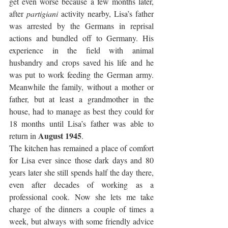
get even worse because a few months later, 
after 
partigiani
 activity nearby, Lisa’s father 
was arrested by the Germans in reprisal 
actions and bundled off to Germany. His 
experience in the field with animal 
husbandry and crops saved his life and he 
was put to work feeding the German army. 
Meanwhile the family, without a mother or 
father, but at least a grandmother in the 
house, had to manage as best they could for 
18 months until Lisa’s father was able to 
August 1945
return in 
.
The kitchen has remained a place of comfort 
for Lisa ever since those dark days and 80 
years later she still spends half the day there, 
even after decades of working as a 
professional cook. Now she lets me take 
charge of the dinners a couple of times a 
week, but always with some friendly advice 