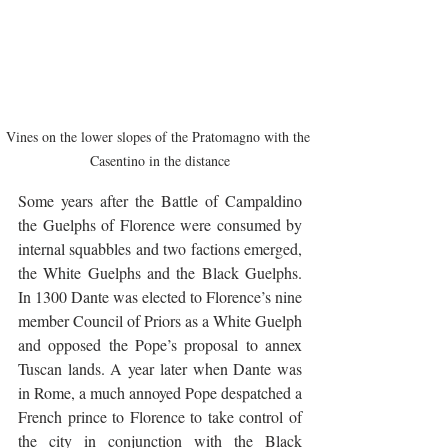
Vines on the lower slopes of the Pratomagno with the 
Casentino in the distance
Some years after the Battle of Campaldino 
the Guelphs of Florence were consumed by 
internal squabbles and two factions emerged, 
the White Guelphs and the Black Guelphs. 
In 1300 Dante was elected to Florence’s nine 
member Council of Priors as a White Guelph 
and opposed the Pope’s proposal to annex 
Tuscan lands. A year later when Dante was 
in Rome, a much annoyed Pope despatched a 
French prince to Florence to take control of 
the city in conjunction with the Black 