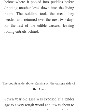
below where it pooled into puddles before 
dripping another level down into the living 
room. The soldiers took the meat they 
needed and returned over the next two days 
for the rest of the edible carcass, leaving 
rotting entrails behind.
The countryside above Rassina on the eastern side of 
the Arno
Seven year old Lisa was exposed at a tender 
age to a very rough world and it was about to 