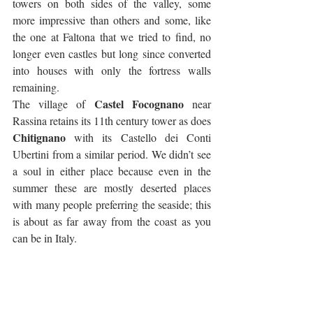
towers on both sides of the valley, some 
more impressive than others and some, like 
the one at Faltona that we tried to find, no 
longer even castles but long since converted 
into houses with only the fortress walls 
remaining. 
Castel Focognano
The village of 
 near 
Rassina retains its 11th century tower as does 
Chitignano
 with its Castello dei Conti 
Ubertini from a similar period. We didn’t see 
a soul in either place because even in the 
summer these are mostly deserted places 
with many people preferring the seaside; this 
is about as far away from the coast as you 
can be in Italy.