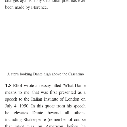
charges against Italy's national poet has ever 
been made by Florence.
A stern looking Dante high above the Casentino
T.S Eliot
 wrote an essay titled 'What Dante 
means to me' that was first presented as a 
speech to the Italian Institute of London on 
July 4, 1950. In this quote from his speech 
he elevates Dante beyond all others, 
including Shakespeare
(remember of course 
that Eliot was an American before he 