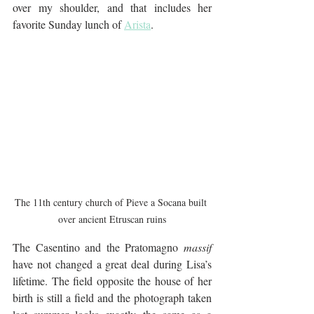
over my shoulder, and that includes her 
favorite Sunday lunch of 
Arista
.
The 11th century church of Pieve a Socana built 
over ancient Etruscan ruins
The Casentino and the Pratomagno 
massif
have not changed a great deal during Lisa’s 
lifetime. The field opposite the house of her 
birth is still a field and the photograph taken 