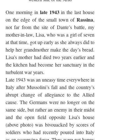
late 1943
One morning in 
 in the last house 
Rassina
on the edge of the small town of 
, 
not far from the site of Dante’s battle, my 
mother-in-law, Lisa, who was a girl of seven 
at that time, got up early as she always did to 
help her grandmother make the day’s bread. 
Lisa’s mother had died two years earlier and 
the kitchen had become her sanctuary in the 
turbulent war years. 
Late 1943 was an uneasy time everywhere in 
Italy after Mussolini’s fall and the country’s 
abrupt change of allegiance to the Allied 
cause. The Germans were no longer on the 
same side, but rather an enemy in their midst 
and the open field opposite Lisa’s house 
(above photo) was bivouacked by scores of 
soldiers who had recently poured into Italy 
as an occupying force. They were not happy 