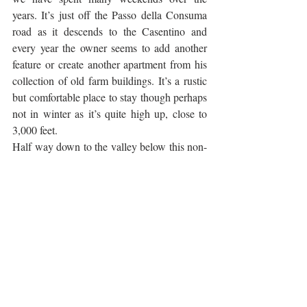
years. It’s just off the Passo della Consuma 
road as it descends to the Casentino and 
every year the owner seems to add another 
feature or create another apartment from his 
collection of old farm buildings. It’s a rustic 
but comfortable place to stay though perhaps 
not in winter as it’s quite high up, close to 
3,000 feet.
Half way down to the valley below this non-
existent hamlet of Omomorto (which 
nevertheless has its own street sign, probably 
Castello di Romena
thanks to Dante) is the 
.