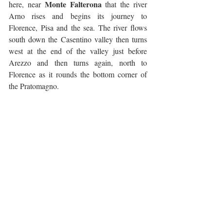
Monte Falterona
here, near 
 that the river 
Arno rises and begins its journey to 
Florence, Pisa and the sea. The river flows 
south down the Casentino valley then turns 
west at the end of the valley just before 
Arezzo and then turns again, north to 
Florence as it rounds the bottom corner of 
the Pratomagno. 