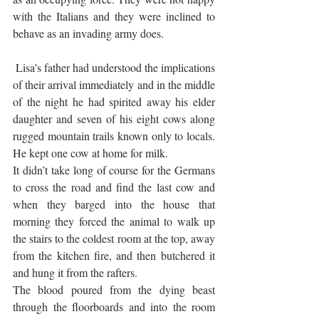
with the Italians and they were inclined to 
behave as an invading army does. 
 Lisa's father had understood the implications 
of their arrival immediately and in the middle 
of the night he had spirited away his elder 
daughter and seven of his eight cows along 
rugged mountain trails known only to locals. 
He kept one cow at home for milk.
It didn’t take long of course for the Germans 
to cross the road and find the last cow and 
when they barged into the house that 
morning they forced the animal to walk up 
the stairs to the coldest room at the top, away 
from the kitchen fire, and then butchered it 
and hung it from the rafters. 
The blood poured from the dying beast 
through the floorboards and into the room 