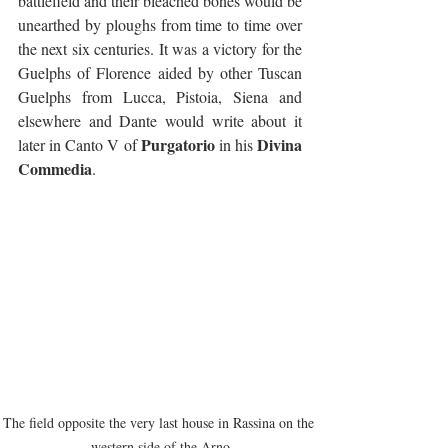
battlefield and their bleached bones would be 
unearthed by ploughs from time to time over 
the next six centuries. It was a victory for the 
Guelphs of Florence aided by other Tuscan 
Guelphs from Lucca, Pistoia, Siena and 
elsewhere and Dante would write about it 
Purgatorio 
Divina 
later in Canto V of 
in his 
Commedia
.
The field opposite the very last house in Rassina on the 
western side of the Arno