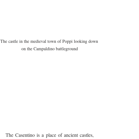
The castle in the medieval town of Poppi looking down 
on the Campaldino battleground
The Casentino is a place of ancient castles, 