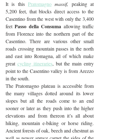
It is this 
Pratomagno
massif,
 peaking at 
5,200 feet, that blocks direct access to the 
Casentino from the west with only the 3,400 
Passo della Consuma
feet 
 allowing traffic 
from Florence into the northern part of the 
Casentino. There are various other small 
roads crossing mountain passes in the north 
and east into Romagna, all of which make 
great 
cycling itineraries
, but the main entry 
point to the Casentino valley is from Arezzo 
in the south.
The Pratomagno plateau is accessible from 
the many villages dotted around its lower 
slopes but all the roads come to an end 
sooner or later as they push into the higher 
elevations and from thereon it’s all about 
hiking, mountain e-biking or horse riding. 
Ancient forests of oak, beech and chestnut as 
well as newer spruce carpet the sides of the 