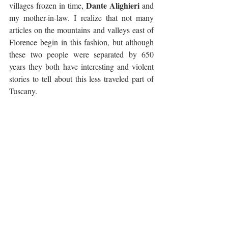
Dante Alighieri
villages frozen in time, 
 and 
my mother-in-law. I realize that not many 
articles on the mountains and valleys east of 
Florence begin in this fashion, but although 
these two people were separated by 650 
years they both have interesting and violent 
stories to tell about this less traveled part of 
Tuscany.