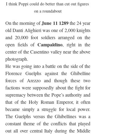
I think Poppi could do better than cut out figures 
on a roundabout
June 11 1289
On the morning of 
 the 24 year 
old Danti Alighieri was one of 2,000 knights 
and 20,000 foot soldiers arranged on the 
Campaldino
open fields of 
, right in the 
center of the Casentino valley near the above 
photograph. 
He was going into a battle on the side of the 
Florence Guelphs against the Ghibelline 
forces of Arezzo and though these two 
factions were supposedly about the fight for 
supremacy between the Pope’s authority and 
that of the Holy Roman Emperor, it often 
became simply a struggle for local power. 
The Guelphs versus the Ghibellines was a 
constant theme of the conflicts that played 
out all over central Italy during the Middle 