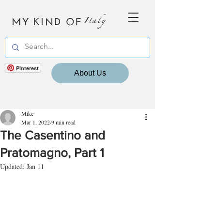
MY KIND OF
Italy
Pinterest
About Us
Mike
Mar 1, 2022
9 min read
The Casentino and
Pratomagno, Part 1
Updated:
Jan 11