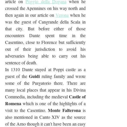
article on 
Poggio della Dogana
 when he 
crossed the Apennines on his way north and 
then again in our article on 
Verona
 when he 
was the guest of Cangrande della Scala in 
that city. But before either of those 
encounters Dante spent time in the 
Casentino, close to Florence but sufficiently 
out of their jurisdiction to avoid his 
adversaries being able to carry out his 
sentence of death.
In 1310 Dante stayed at Poppi castle as a 
Guidi
guest of the 
 ruling family and wrote 
some of the Purgatorio there. There are 
many local places that appear in his Divina 
Castle of 
Commedia, including the medieval 
Romena
 which is one of the highlights of a 
Monte Falterona
visit to the Casentino. 
 is 
also mentioned in Canto XIV as the source 
of the Arno though it can’t have been an easy 