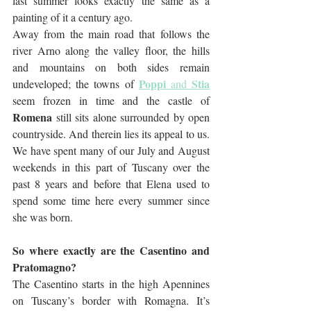
last summer looks exactly the same as a 
painting of it a century ago. 
Away from the main road that follows the 
river Arno along the valley floor, the hills 
and mountains on both sides remain 
Poppi
Stia
undeveloped; the towns of 
 and 
seem frozen in time and the castle of 
Romena
 still sits alone surrounded by open 
countryside. And therein lies its appeal to us. 
We have spent many of our July and August 
weekends in this part of Tuscany over the 
past 8 years and before that Elena used to 
spend some time here every summer since 
she was born.
So where exactly are the Casentino and 
Pratomagno?
The Casentino starts in the high Apennines 
on Tuscany’s border with Romagna. It’s 