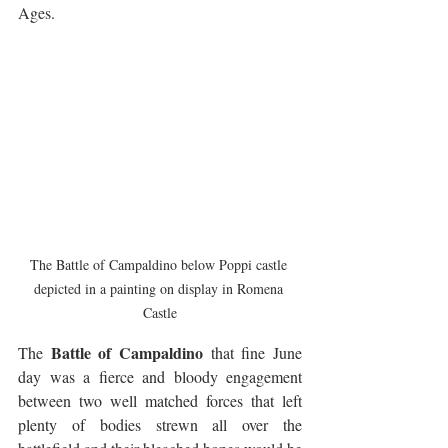
Ages. 
The Battle of Campaldino below Poppi castle 
depicted in a painting on display in Romena 
Castle
Battle of Campaldino
The 
 that fine June 
day was a fierce and bloody engagement 
between two well matched forces that left 
plenty of bodies strewn all over the 