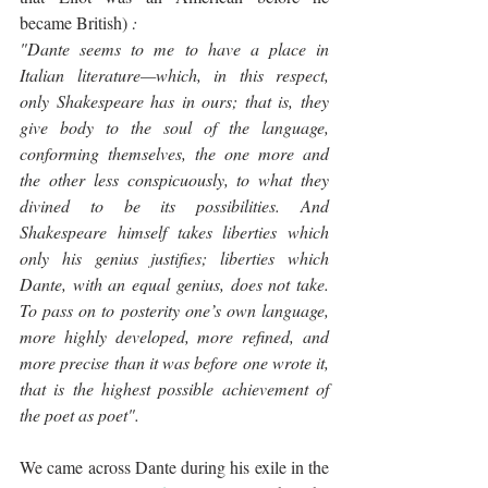
became British)
 : 
"Dante seems to me to have a place in 
Italian literature—which, in this respect, 
only Shakespeare has in ours; that is, they 
give body to the soul of the language, 
conforming themselves, the one more and 
the other less conspicuously, to what they 
divined to be its possibilities. And 
Shakespeare himself takes liberties which 
only his genius justifies; liberties which 
Dante, with an equal genius, does not take. 
To pass on to posterity one’s own language, 
more highly developed, more refined, and 
more precise than it was before one wrote it, 
that is the highest possible achievement of 
the poet as poet".
We came across Dante during his exile in the 