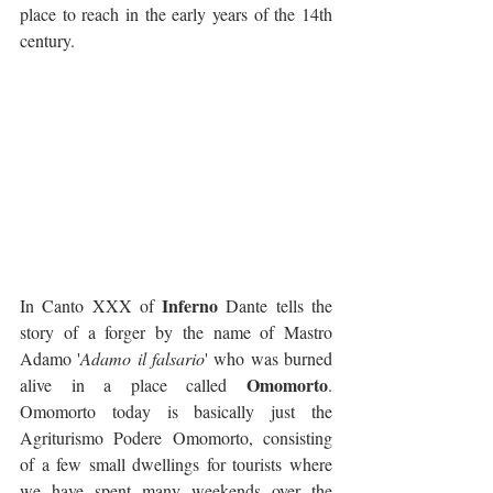
place to reach in the early years of the 14th 
century. 
Inferno
In Canto XXX of 
 Dante tells the 
story of a forger by the name of Mastro 
Adamo '
Adamo il falsario
' who was burned 
Omomorto
alive in a place called 
. 
Omomorto today is basically just the 
Agriturismo Podere Omomorto, consisting 
of a few small dwellings for tourists where 
we have spent many weekends over the 