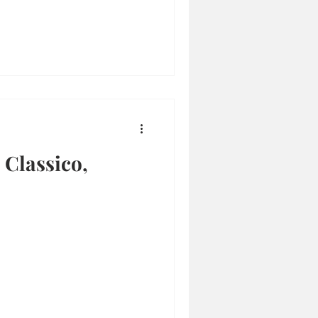
 Classico,