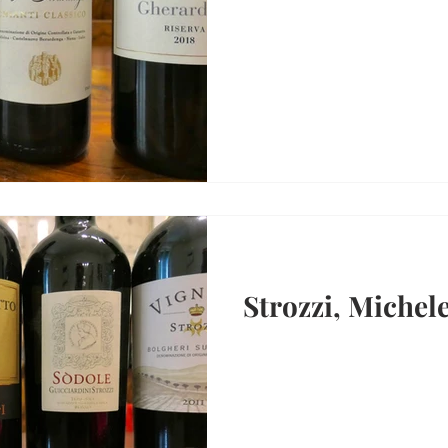
Strozzi, Michel