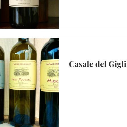
Casale del Gigli