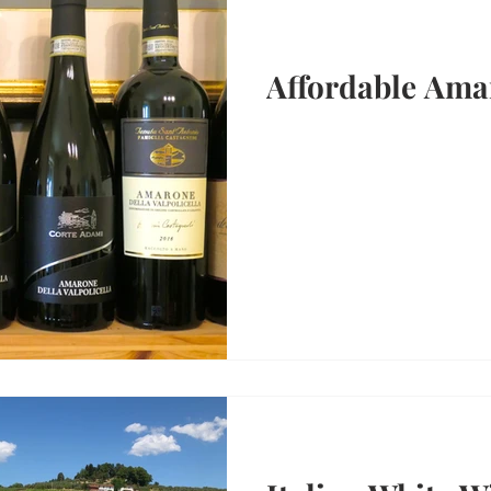
Affordable Ama