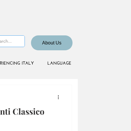
About Us
RIENCING ITALY
LANGUAGE
nti Classico