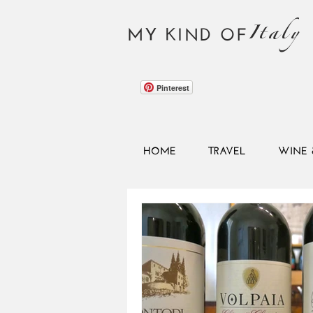
Italy
MY KIND OF
Pinterest
HOME
TRAVEL
WINE 