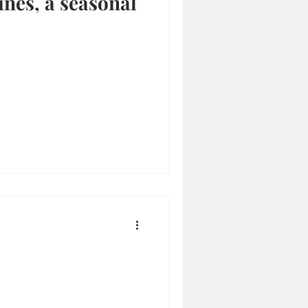
ines, a seasonal