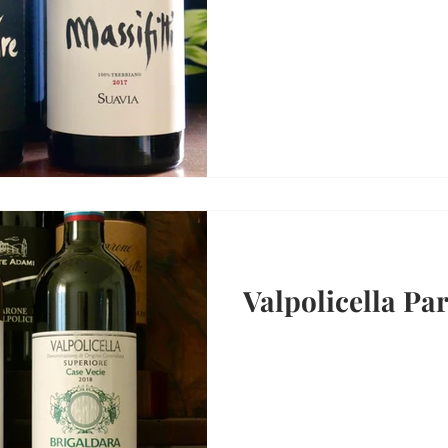
Valpolicella Par