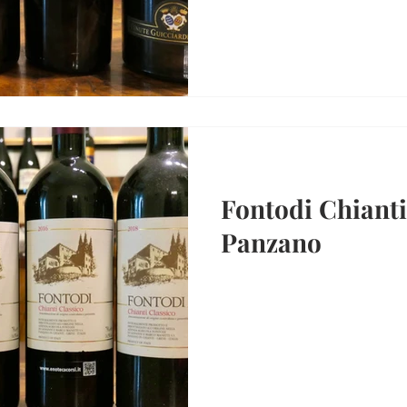
Fontodi Chianti
Panzano