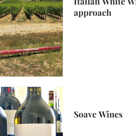
Italian White W
approach
Soave Wines