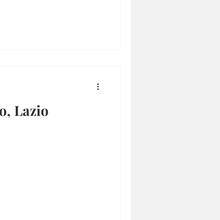
o, Lazio