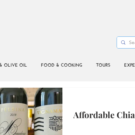
& OLIVE OIL
FOOD & COOKING
TOURS
EXPE
Affordable Chia