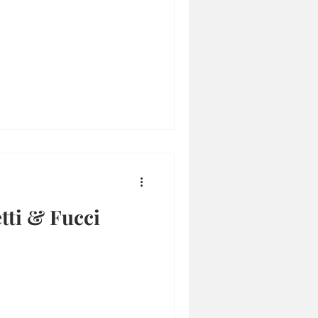
etti & Fucci