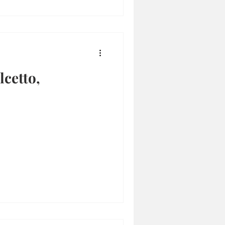
cetto,