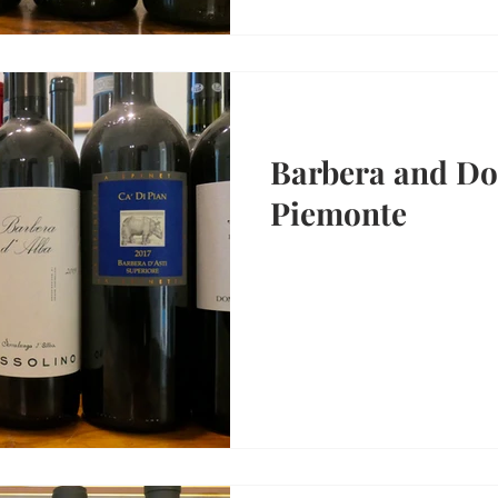
Barbera and Dol
Piemonte