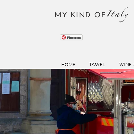
Italy
MY KIND OF
Pinterest
HOME
TRAVEL
WINE 