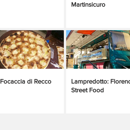
Martinsicuro
Focaccia di Recco
Lampredotto: Floren
Street Food