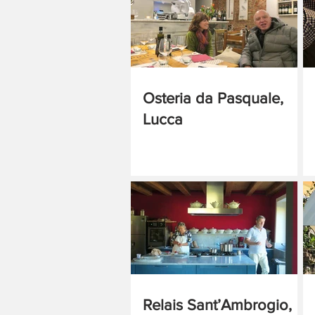
Osteria da Pasquale,
Lucca
Relais Sant’Ambrogio,