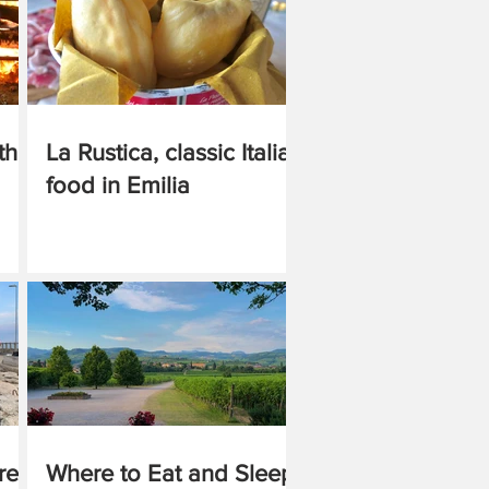
the
La Rustica, classic Italian
food in Emilia
re,
Where to Eat and Sleep