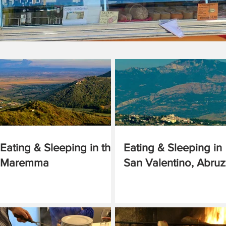
Eating & Sleeping in the
Eating & Sleeping in
Maremma
San Valentino, Abru