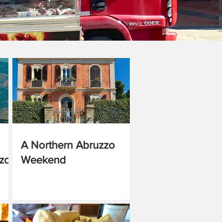
A Northern Abruzzo
zzo
Weekend