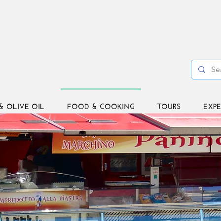
& OLIVE OIL
FOOD & COOKING
TOURS
EXPE