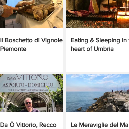
Il Boschetto di Vignole,
Eating & Sleeping in 
Piemonte
heart of Umbria
Da Ö Vittorio, Recco
Le Meraviglie del Ma