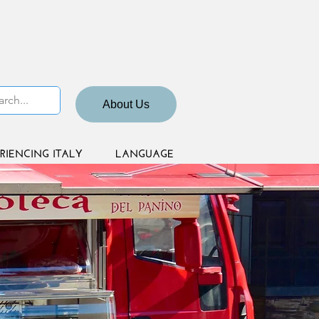
About Us
RIENCING ITALY
LANGUAGE