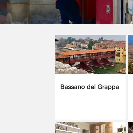
Bassano del Grappa