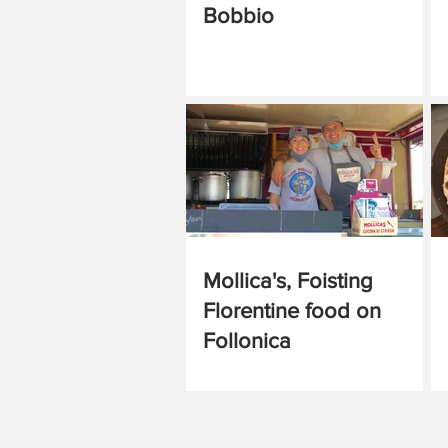
Bobbio
Mollica's, Foisting
Florentine food on
Follonica