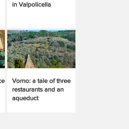
in Valpolicella
ce
Vorno: a tale of three
restaurants and an
aqueduct