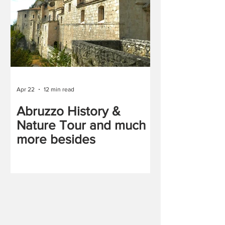
Apr 22
12 min read
Abruzzo History &
Nature Tour and much
more besides