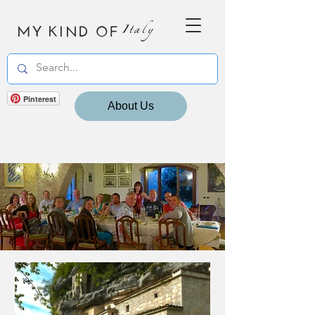
MY KIND OF
Italy
Pinterest
About Us