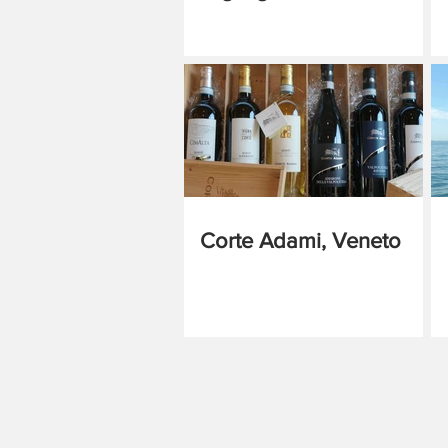
Corte Adami, Veneto