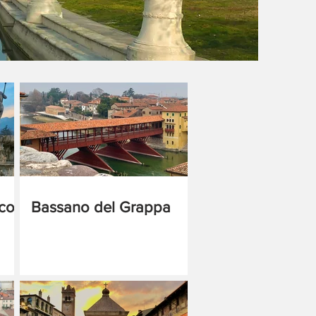
cco
Bassano del Grappa