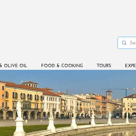
& OLIVE OIL
FOOD & COOKING
TOURS
EXPE