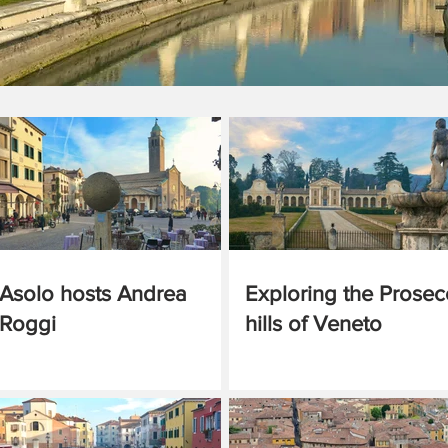
Asolo hosts Andrea
Exploring the Prose
Roggi
hills of Veneto