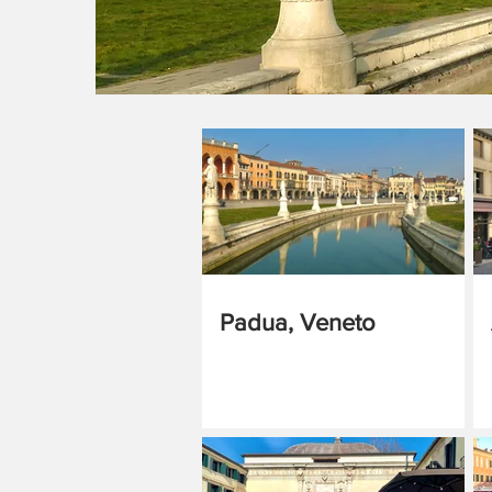
Padua, Veneto