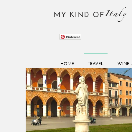
Italy
MY KIND OF
Pinterest
HOME
TRAVEL
WINE 