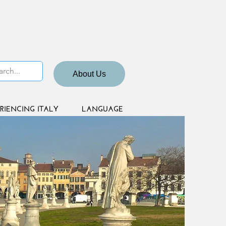
About Us
RIENCING ITALY
LANGUAGE