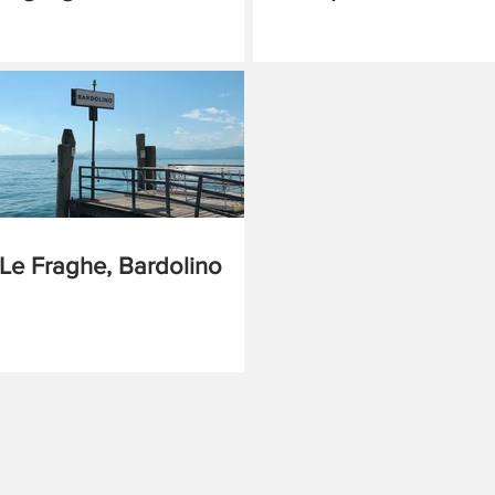
Le Fraghe, Bardolino