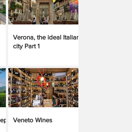
Verona, the ideal Italian
city Part 1
eep
Veneto Wines