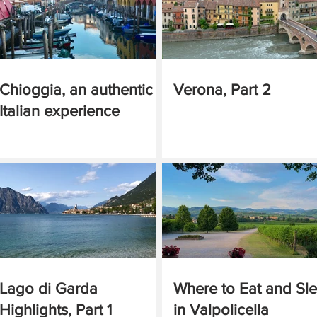
Chioggia, an authentic
Verona, Part 2
Italian experience
Lago di Garda
Where to Eat and Sl
Highlights, Part 1
in Valpolicella