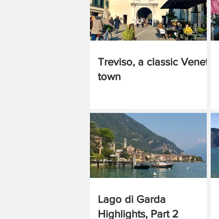
Treviso, a classic Veneto
town
Lago di Garda
Highlights, Part 2