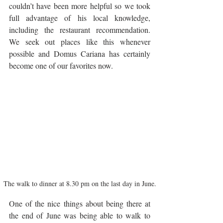
couldn’t have been more helpful so we took 
full advantage of his local knowledge, 
including the restaurant recommendation. 
We seek out places like this whenever 
possible and Domus Cariana has certainly 
become one of our favorites now.
The walk to dinner at 8.30 pm on the last day in June.
One of the nice things about being there at 
the end of June was being able to walk to 