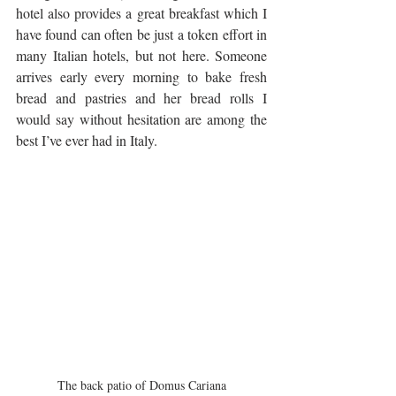
hotel also provides a great breakfast which I 
have found can often be just a token effort in 
many Italian hotels, but not here. Someone 
arrives early every morning to bake fresh 
bread and pastries and her bread rolls I 
would say without hesitation are among the 
best I’ve ever had in Italy.
The back patio of Domus Cariana