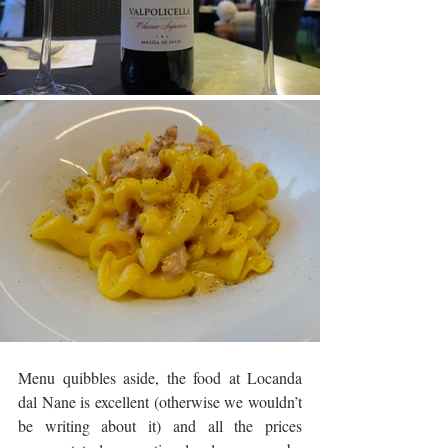
Menu quibbles aside, the food at Locanda 
dal Nane is excellent (otherwise we wouldn’t 
be writing about it) and all the prices 