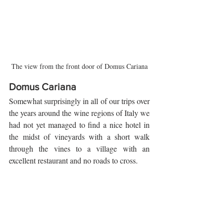
The view from the front door of Domus Cariana
Domus Cariana
Somewhat surprisingly in all of our trips over 
the years around the wine regions of Italy we 
had not yet managed to find a nice hotel in 
the midst of vineyards with a short walk 
through the vines to a village with an 
excellent restaurant and no roads to cross. 