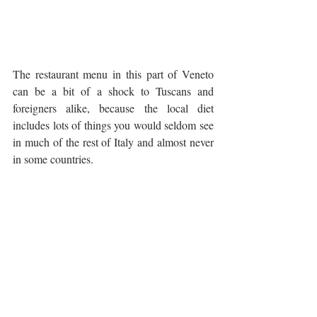
The restaurant menu in this part of Veneto 
can be a bit of a shock to Tuscans and 
foreigners alike, because the local diet 
includes lots of things you would seldom see 
in much of the rest of Italy and almost never 
in some countries. 