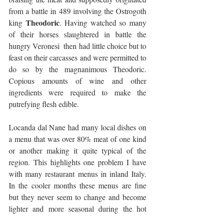
from a battle in 489 involving the Ostrogoth 
Theodoric
king 
. Having watched so many 
of their horses slaughtered in battle the 
hungry Veronesi  then had little choice but to 
feast on their carcasses and were permitted to 
do so by the magnanimous Theodoric. 
Copious amounts of wine and other 
ingredients were required to make the 
putrefying flesh edible.
Locanda dal Nane had many local dishes on 
a menu that was over 80% meat of one kind 
or another making it quite typical of the 
region. This highlights one problem I have 
with many restaurant menus in inland Italy. 
In the cooler months these menus are fine 
but they never seem to change and become 
lighter and more seasonal during the hot 