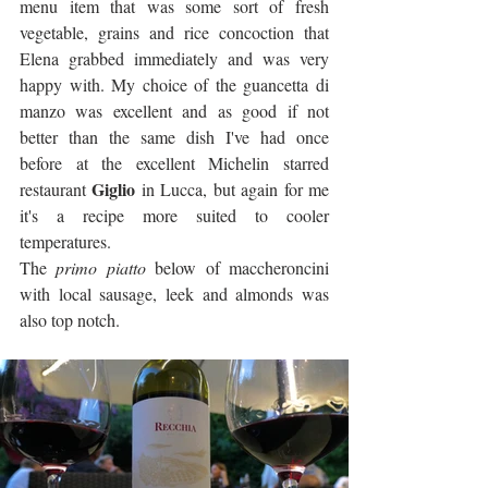
menu item that was some sort of fresh 
vegetable, grains and rice concoction that 
Elena grabbed immediately and was very 
happy with. My choice of the guancetta di 
manzo was excellent and as good if not 
better than the same dish I've had once 
before at the excellent Michelin starred 
Giglio
restaurant 
 in Lucca, but again for me 
it's a recipe more suited to cooler 
temperatures. 
The
 primo piatto
 below of maccheroncini 
with local sausage, leek and almonds was 
also top notch.