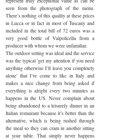
represent truly exceptional value as can be 
seen from the photograph of the menu. 
There’s nothing of this quality at these prices 
in Lucca or in fact in most of Tuscany and 
included in the total bill of 72 euros was a 
very good bottle of Valpolicella from a 
producer with whom we were unfamiliar. 
The outdoor setting was ideal and the service 
was the typical 'get my attention if you need 
anything otherwise I’ll leave you completely 
alone' that I’ve come to like in Italy and 
makes a nice change from being asked if 
everything is alright every two minutes as 
happens in the US. Never complain about 
being abandoned to a leisurely dinner in an 
Italian restaurant because it’s better than the 
alternative, which is being rushed through 
the meal so they can cram in another sitting 
at your table. That simply never happens 