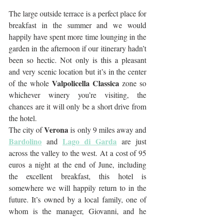
The large outside terrace is a perfect place for 
breakfast in the summer and we would 
happily have spent more time lounging in the 
garden in the afternoon if our itinerary hadn’t 
been so hectic. Not only is this a pleasant 
and very scenic location but it’s in the center 
Valpolicella Classica
of the whole 
 zone so 
whichever winery you’re visiting, the 
chances are it will only be a short drive from 
the hotel. 
Verona
The city of 
 is only 9 miles away and 
Bardolino
Lago di Garda
 and 
 are just 
across the valley to the west. At a cost of 95 
euros a night at the end of June, including 
the excellent breakfast, this hotel is 
somewhere we will happily return to in the 
future. It’s owned by a local family, one of 
whom is the manager, Giovanni, and he 