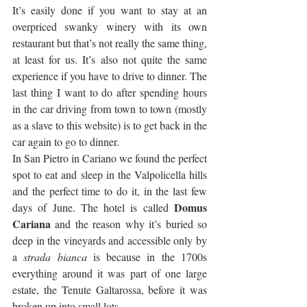
It’s easily done if you want to stay at an 
overpriced swanky winery with its own 
restaurant but that’s not really the same thing, 
at least for us. It’s also not quite the same 
experience if you have to drive to dinner. The 
last thing I want to do after spending hours 
in the car driving from town to town (mostly 
as a slave to this website) is to get back in the 
car again to go to dinner.
In San Pietro in Cariano we found the perfect 
spot to eat and sleep in the Valpolicella hills 
and the perfect time to do it, in the last few 
Domus 
days of June. The hotel is called 
Cariana
 and the reason why it’s buried so 
deep in the vineyards and accessible only by 
a 
strada bianca
 is because in the 1700s 
everything around it was part of one large 
estate, the Tenute Galtarossa, before it was 
broken up into small lots.