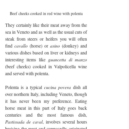
Beef cheeks cooked in red wine with polenta
They certainly like their meat away from the 
sea in Veneto and as well as the usual cuts of 
steak from steers or heifers you will often 
find 
cavallo
 (horse) or 
asino
 (donkey) and 
various dishes based on liver or kidneys and 
interesting items like 
guancetta di manzo 
(beef cheeks) cooked in Valpolicella wine 
and served with polenta.
Polenta is a typical 
cucina povera
 dish all 
over northern Italy, including Veneto, though 
it has never been my preference. Eating 
horse meat in this part of Italy goes back 
centuries and the most famous dish, 
Pastissada de caval
, involves several hours 
braising the meat and supposedly originated 