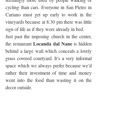
cycling than cars. Everyone in San Pietro in 
Cariano must get up early to work in the 
vineyards because at 8.30 pm there was little 
sign of life as if they were already in bed. 
Just past the imposing church in the center, 
Locanda dal Nane
the restaurant 
 is hidden 
behind a large wall which conceals a lovely 
grass covered courtyard. It’s a very informal 
space which we always prefer because we’d 
rather their investment of time and money 
went into the food than wasting it on the 
decor outside.