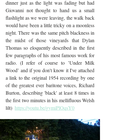
dinner just as the light was fading but had 
Giovanni not thought to hand us a small 
flashlight as we were leaving, the walk back 
would have been a little tricky on a moonless 
night. There was the same pitch blackness in 
the midst of those vineyards that Dylan 
Thomas so eloquently described in the first 
few paragraphs of his most famous work for 
radio. (I refer of course to ’Under Milk 
Wood’ and if you don't know it I've attached 
a link to the original 1954 recording by one 
of the greatest ever baritone voices, Richard 
Burton, describing 'black' at least 8 times in 
the first two minutes in his mellifluous Welsh 
lilt)  
https://youtu.be/gymiPlOqsY0