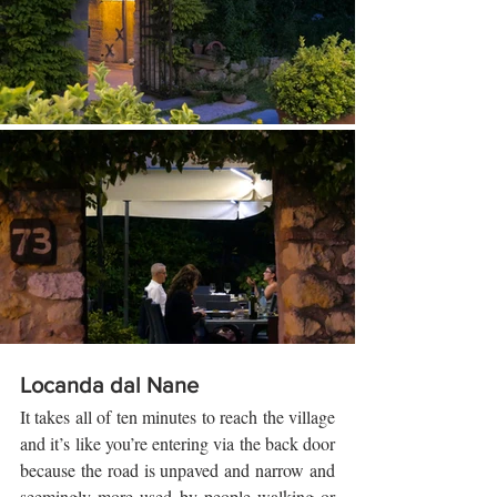
Locanda dal Nane
It takes all of ten minutes to reach the village 
and it’s like you’re entering via the back door 
because the road is unpaved and narrow and 
seemingly more used by people walking or 