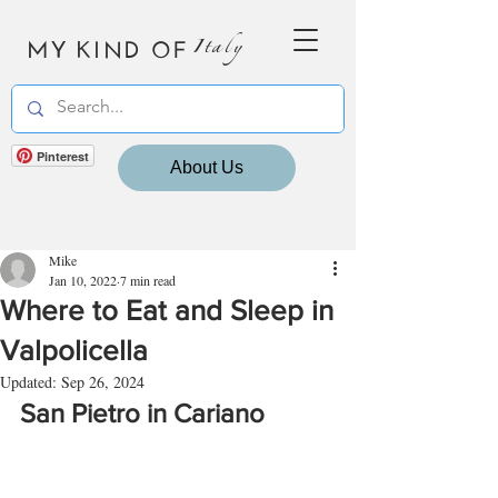
MY KIND OF
Italy
Pinterest
About Us
Mike
Jan 10, 2022
7 min read
Where to Eat and Sleep in
Valpolicella
Updated:
Sep 26, 2024
San Pietro in Cariano