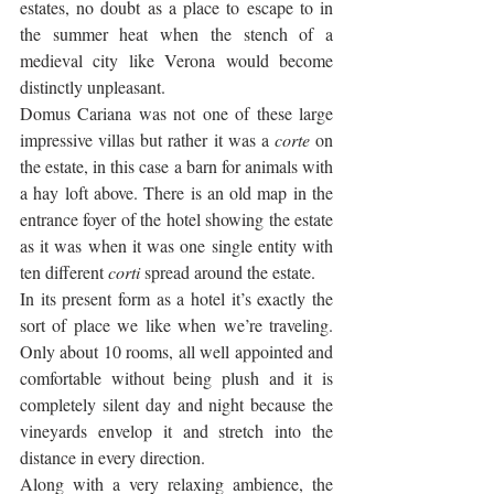
estates, no doubt as a place to escape to in 
the summer heat when the stench of a 
medieval city like Verona would become 
distinctly unpleasant. 
Domus Cariana was not one of these large 
impressive villas but rather it was a 
corte
 on 
the estate, in this case a barn for animals with 
a hay loft above. There is an old map in the 
entrance foyer of the hotel showing the estate 
as it was when it was one single entity with 
ten different 
corti 
spread around the estate.
In its present form as a hotel it’s exactly the 
sort of place we like when we’re traveling. 
Only about 10 rooms, all well appointed and 
comfortable without being plush and it is 
completely silent day and night because the 
vineyards envelop it and stretch into the 
distance in every direction. 
Along with a very relaxing ambience, the 