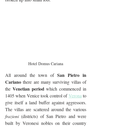
Hotel Domus Cariana
San Pietro in 
All around the town of 
Cariano
 there are many surviving villas of 
Venetian period 
the 
which commenced in 
1405 when Venice took control of 
Verona
 to 
give itself a land buffer against aggressors. 
The villas are scattered around the various 
frazioni
 (districts) of San Pietro and were 
built by Veronesi nobles on their country 