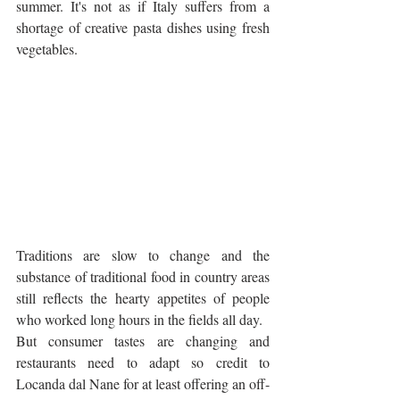
summer. It's not as if Italy suffers from a 
shortage of creative pasta dishes using fresh 
vegetables.
Traditions are slow to change and the 
substance of traditional food in country areas 
still reflects the hearty appetites of people 
who worked long hours in the fields all day. 
But consumer tastes are changing and 
restaurants need to adapt so credit to 
Locanda dal Nane for at least offering an off-