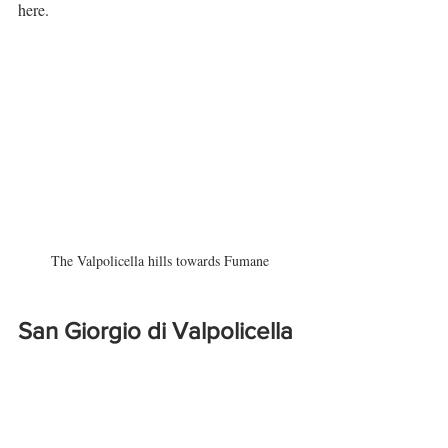
here.
The Valpolicella hills towards Fumane
San Giorgio di Valpolicella