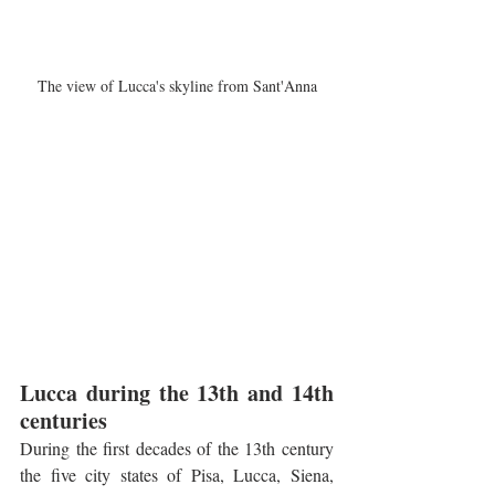
The view of Lucca's skyline from Sant'Anna
Lucca during the 13th and 14th 
centuries
During the first decades of the 13th century 
the five city states of Pisa, Lucca, Siena, 