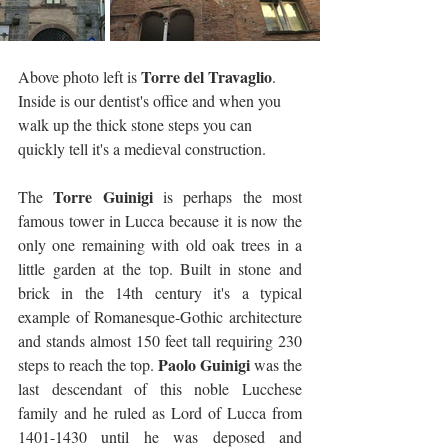
Torre del Travaglio
Above photo left is 
. 
Inside is our dentist's office and when you 
walk up the thick stone steps you can 
quickly tell it's a medieval construction.
Torre Guinigi
The 
 is perhaps the most 
famous tower in Lucca because it is now the 
only one remaining with old oak trees in a 
little garden at the top. Built in stone and 
brick in the 14th century it's a typical 
example of Romanesque-Gothic architecture 
and stands almost 150 feet tall requiring 230 
Paolo Guinigi
steps to reach the top. 
 was the 
last descendant of this noble Lucchese 
family and he ruled as Lord of Lucca from 
1401-1430 until he was deposed and 