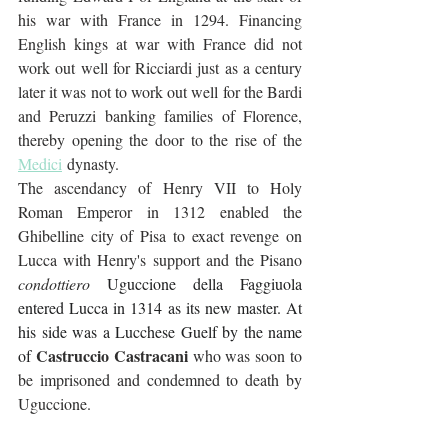
his war with France in 1294. Financing 
English kings at war with France did not 
work out well for Ricciardi just as a century 
later it was not to work out well for the Bardi 
and Peruzzi banking families of Florence, 
thereby opening the door to the rise of the 
Medici
 dynasty.
The ascendancy of Henry VII to Holy 
Roman Emperor in 1312 enabled the 
Ghibelline city of Pisa to exact revenge on 
Lucca with Henry's support and the Pisano 
condottiero
Uguccione della Faggiuola 
entered Lucca in 1314 as its new master. At 
his side was a Lucchese Guelf by the name 
Castruccio Castracani
of 
 who was soon to 
be imprisoned and condemned to death by 
Uguccione. 