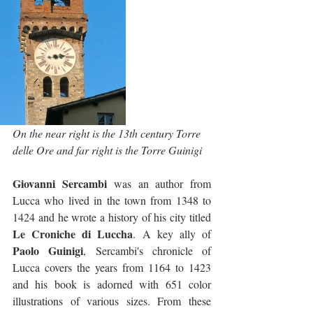
On the near right is the 13th century Torre 
delle Ore and far right is the Torre Guinigi
Giovanni Sercambi
 was an author from 
Lucca who lived in the town from 1348 to 
1424 and he wrote a history of his city titled 
Le Croniche di Luccha
. A key ally of 
Paolo Guinigi
, Sercambi's chronicle of 
Lucca covers the years from 1164 to 1423 
and his book is adorned with 651 color 
illustrations of various sizes. From these 