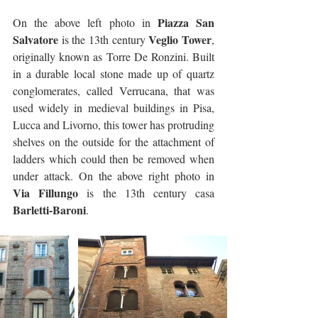
Piazza San 
On the above left photo in 
Salvatore
Veglio Tower
 is the 13th century 
, 
originally known as Torre De Ronzini. Built 
in a durable local stone made up of quartz 
conglomerates, called Verrucana, that was 
used widely in medieval buildings in Pisa, 
Lucca and Livorno, this tower has protruding 
shelves on the outside for the attachment of 
ladders which could then be removed when 
under attack. On the above right photo in 
Via Fillungo
 is the 13th century casa 
Barletti-Baroni
.