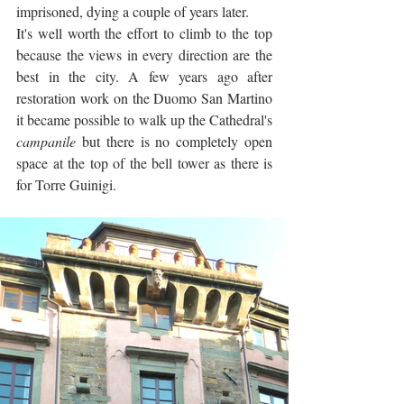
imprisoned, dying a couple of years later.
It's well worth the effort to climb to the top 
because the views in every direction are the 
best in the city. A few years ago after 
restoration work on the Duomo San Martino 
it became possible to walk up the Cathedral's 
campanile
 but there is no completely open 
space at the top of the bell tower as there is 
for Torre Guinigi. 