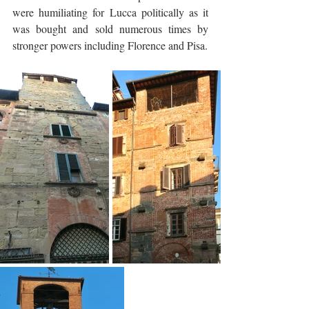
were humiliating for Lucca politically as it 
was bought and sold numerous times by 
stronger powers including Florence and Pisa.