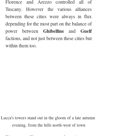
Florence and Arezzo controlled all of 
Tuscany. However the various alliances 
between these cities were always in flux 
depending for the most part on the balance of 
Ghibelline
Guelf
power between 
 and 
factions, and not just between these cities but 
within them too. 
Lucca's towers stand out in the gloom of a late autumn 
evening, from the hills north-west of town