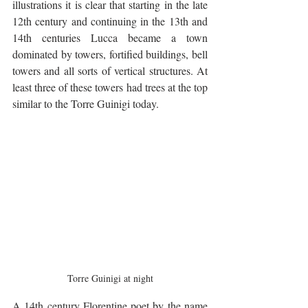
illustrations it is clear that starting in the late 
12th century and continuing in the 13th and 
14th centuries Lucca became a town 
dominated by towers, fortified buildings, bell 
towers and all sorts of vertical structures. At 
least three of these towers had trees at the top 
similar to the Torre Guinigi today.
Torre Guinigi at night
A 14th century Florentine poet by the name 