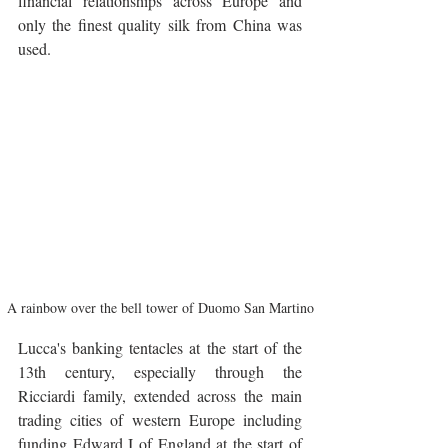
financial relationships across Europe and 
only the finest quality silk from China was 
used.
A rainbow over the bell tower of Duomo San Martino
Lucca's banking tentacles at the start of the 
13th century, especially through the 
Ricciardi family, extended across the main 
trading cities of western Europe including 
funding Edward I of England at the start of 