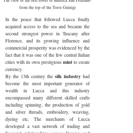
The view of the bell tower of Basilica San Frediano 
from the top of the Torre Guinigi
In the peace that followed Lucca finally 
acquired access to the sea and became the 
second strongest power in Tuscany after 
Florence, and its growing influence and 
commercial prosperity was evidenced by the 
fact that it was one of the few central Italian 
mint
cities with its own prestigious 
 to create 
currency.
silk industry
By the 13th century the 
 had 
become the most important generator of 
wealth in Lucca and this industry 
encompassed many different skilled crafts 
including spinning, the production of gold 
and silver threads, embroidery, weaving, 
dyeing etc. The merchants of Lucca 
developed a vast network of trading and 