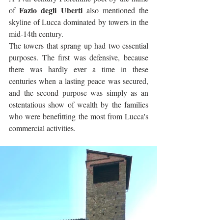
Fazio degli Uberti
of 
 also mentioned the 
skyline of Lucca dominated by towers in the 
mid-14th century.
The towers that sprang up had two essential 
purposes. The first was defensive, because 
there was hardly ever a time in these 
centuries when a lasting peace was secured, 
and the second purpose was simply as an 
ostentatious show of wealth by the families 
who were benefitting the most from Lucca's 
commercial activities.