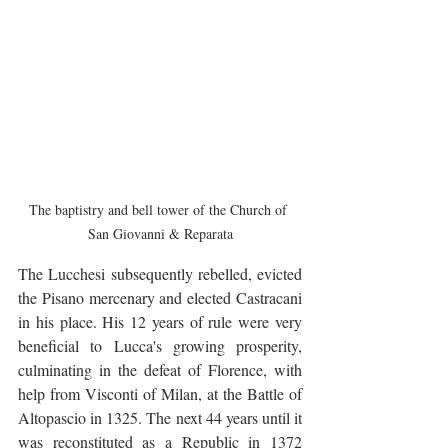
The baptistry and bell tower of the Church of 
San Giovanni & Reparata
The Lucchesi subsequently rebelled, evicted 
the Pisano mercenary and elected Castracani 
in his place. His 12 years of rule were very 
beneficial to Lucca's growing prosperity, 
culminating in the defeat of Florence, with 
help from Visconti of Milan, at the Battle of 
Altopascio in 1325. The next 44 years until it 
was reconstituted as a Republic in 1372 