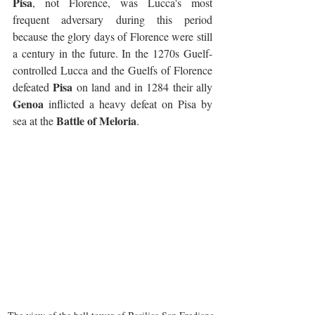
Pisa
, not Florence, was Lucca's most 
frequent adversary during this period 
because the glory days of Florence were still 
a century in the future. In the 1270s Guelf-
controlled Lucca and the Guelfs of Florence 
Pisa
defeated 
 on land and in 1284 their ally 
Genoa
 inflicted a heavy defeat on Pisa by 
Battle of Meloria
sea at the 
.