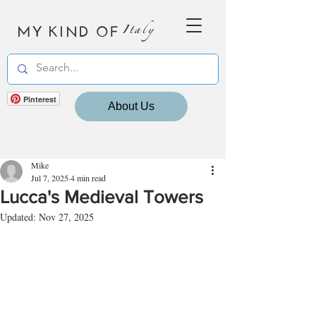
MY KIND OF
Italy
Pinterest
About Us
Mike
Jul 7, 2025
4 min read
Lucca's Medieval Towers
Updated:
Nov 27, 2025