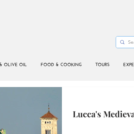
& OLIVE OIL
FOOD & COOKING
TOURS
EXPE
Lucca's Mediev