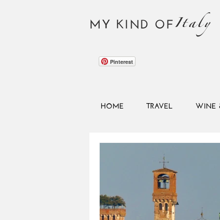
Italy
MY KIND OF
Pinterest
HOME
TRAVEL
WINE 