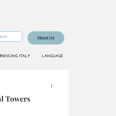
About Us
RIENCING ITALY
LANGUAGE
al Towers