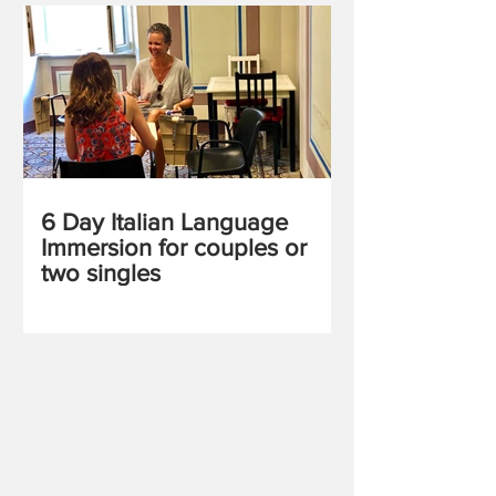
6 Day Italian Language
Immersion for couples or
two singles