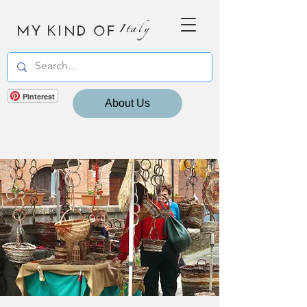
MY KIND OF
Italy
Pinterest
About Us