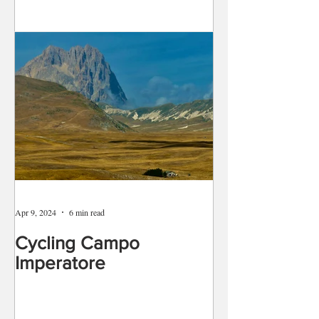
Apr 9, 2024
6 min read
Cycling Campo
Imperatore