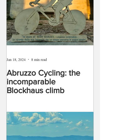
Jan 18, 2024
8 min read
Abruzzo Cycling: the
incomparable
Blockhaus climb