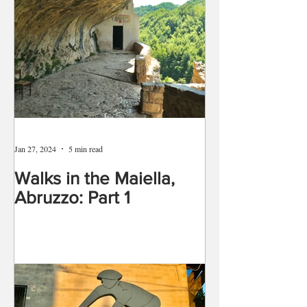
Jan 27, 2024
5 min read
Walks in the Maiella,
Abruzzo: Part 1