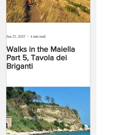
Jun 23, 2025
4 min read
Walks in the Maiella
Part 5, Tavola dei
Briganti