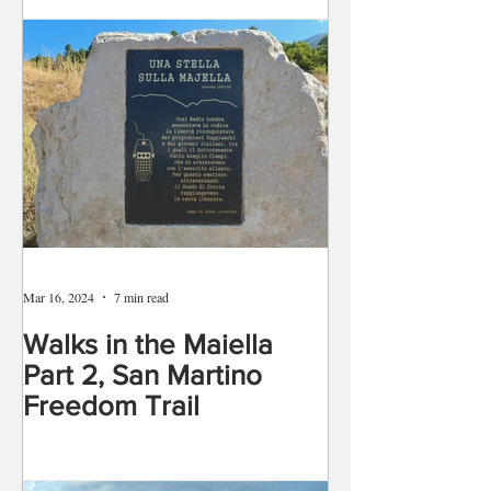
Mar 16, 2024
7 min read
Walks in the Maiella
Part 2, San Martino
Freedom Trail