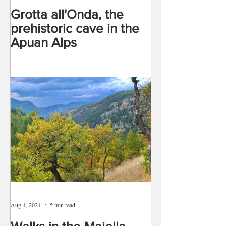
Grotta all'Onda, the
prehistoric cave in the
Apuan Alps
Aug 4, 2024
5 min read