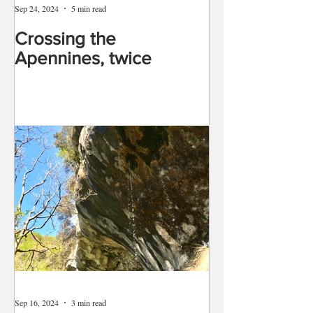
Sep 24, 2024
5 min read
Crossing the
Apennines, twice
Sep 16, 2024
3 min read