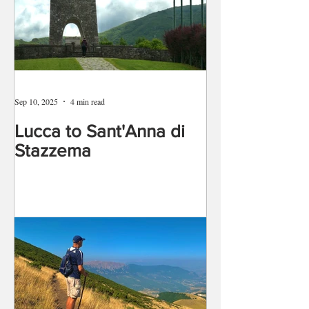
Sep 10, 2025
4 min read
Lucca to Sant'Anna di
Stazzema