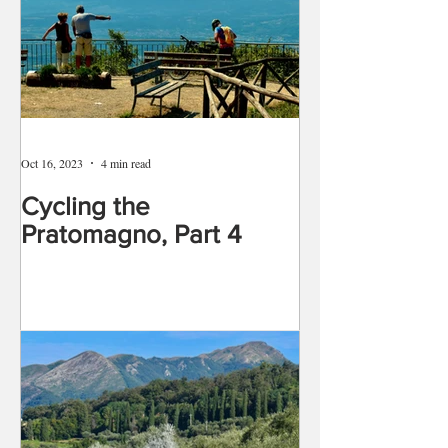
Oct 16, 2023
4 min read
Cycling the
Pratomagno, Part 4