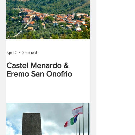
Apr 17
2 min read
Castel Menardo &
Eremo San Onofrio