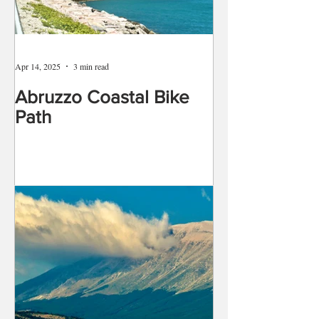
Apr 14, 2025
3 min read
Abruzzo Coastal Bike
Path