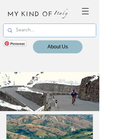
MY KIND OF
Italy
Pinterest
About Us