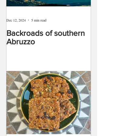
Dec 12, 2024
5 min read
Backroads of southern
Abruzzo