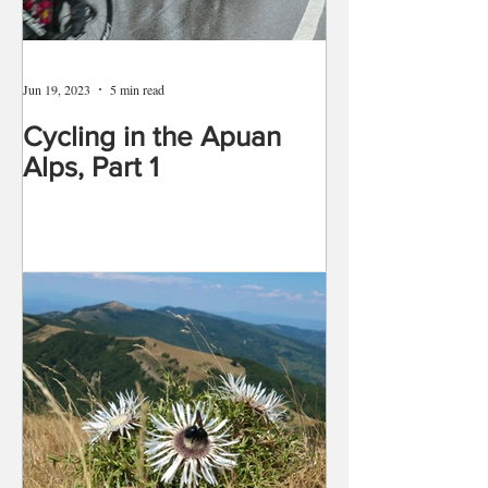
Jun 19, 2023
5 min read
Cycling in the Apuan
Alps, Part 1