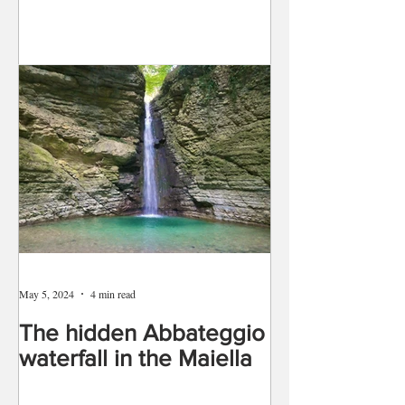
May 5, 2024
4 min read
The hidden Abbateggio
waterfall in the Maiella