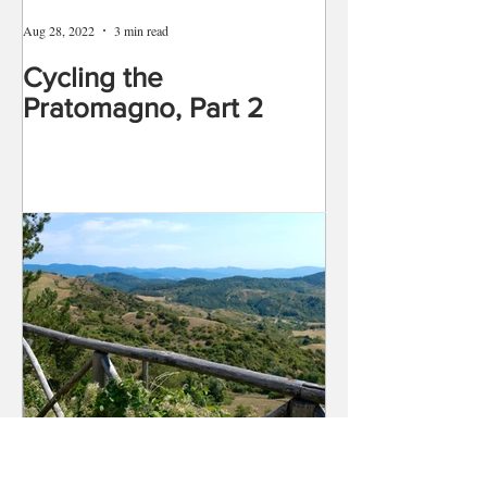
Aug 28, 2022
3 min read
Cycling the
Pratomagno, Part 2