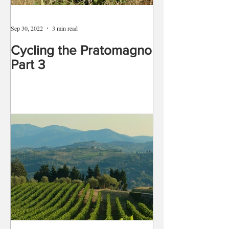
Sep 30, 2022
3 min read
Cycling the Pratomagno
Part 3