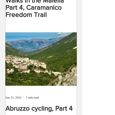
Walks in the Maiella
Part 4, Caramanico
Freedom Trail
Jun 23, 2024
7 min read
Abruzzo cycling, Part 4