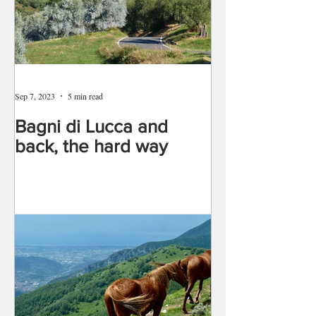
Sep 7, 2023
5 min read
Bagni di Lucca and
back, the hard way