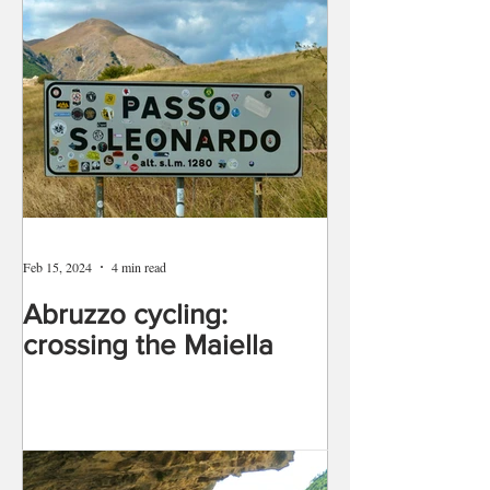
Feb 15, 2024
4 min read
Abruzzo cycling:
crossing the Maiella