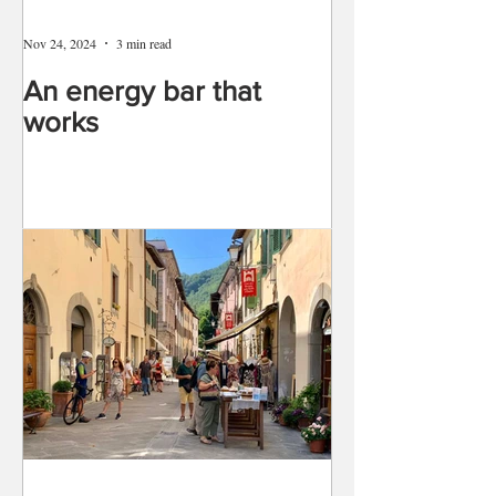
Nov 24, 2024
3 min read
An energy bar that
works