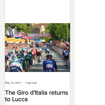
May 10, 2024
3 min read
The Giro d'Italia returns
to Lucca