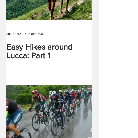
Jul 9, 2023
5 min read
Easy Hikes around
Lucca: Part 1