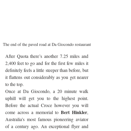
The end of the paved road at Da Giocondo restaurant
After Quota there’s another 7.25 miles and 
2,400 feet to go and for the first few miles it 
definitely feels a little steeper than before, but 
it flattens out considerably as you get nearer 
to the top.
Once at Da Giocondo, a 20 minute walk 
uphill will get you to the highest point. 
Before the actual Croce however you will 
Bert Hinkler
come across a memorial to 
, 
Australia's most famous pioneering aviator 
of a century ago. An exceptional flyer and 