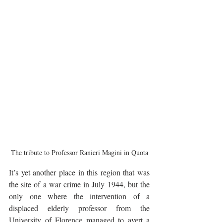
The tribute to Professor Ranieri Magini in Quota
It’s yet another place in this region that was 
the site of a war crime in July 1944, but the 
only one where the intervention of a 
displaced elderly professor from the 
University of Florence managed to avert a 