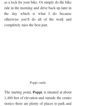
as a lock for your bike. Or simply do the bike 
ride in the morning and drive back up later in 
the day which is what I do because 
otherwise you’ll do all of the work and 
completely miss the best part.
Poppi castle
Poppi
The starting point, 
, is situated at about 
1,400 feet of elevation and outside the centro 
storico there are plenty of places to park and 