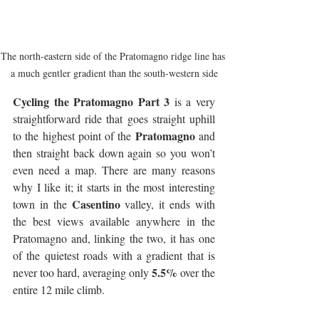
The north-eastern side of the Pratomagno ridge line has 
a much gentler gradient than the south-western side
Cycling the Pratomagno Part 3
 is a very 
straightforward ride that goes straight uphill 
Pratomagno
to the highest point of the 
 and 
then straight back down again so you won’t 
even need a map. There are many reasons 
why I like it; it starts in the most interesting 
Casentino
town in the 
 valley, it ends with 
the best views available anywhere in the 
Pratomagno and, linking the two, it has one 
of the quietest roads with a gradient that is 
5.5%
never too hard, averaging only 
 over the 
entire 12 mile climb.