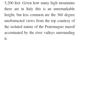
5,200 feet. Given how many high mountains 
there are in Italy this is an unremarkable 
height, but less common are the 360 degree 
unobstructed views from the top courtesy of 
the isolated nature of the Pratomagno massif 
accentuated by the river valleys surrounding 
it. 
The descent back to Poppi is long but not as 
fast and exhilarating as some of the others I 
have written about due to the less than 