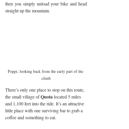
then you simply unload your bike and head 
straight up the mountain. 
Poppi, looking back from the early part of the 
climb
There’s only one place to stop on this route, 
Quota
the small village of 
 located 5 miles 
and 1,100 feet into the ride. It’s an attractive 
little place with one surviving bar to grab a 
coffee and something to eat. 