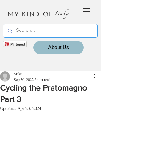
MY KIND OF
Italy
Pinterest
About Us
Mike
Sep 30, 2022
3 min read
Cycling the Pratomagno
Part 3
Updated:
Apr 23, 2024