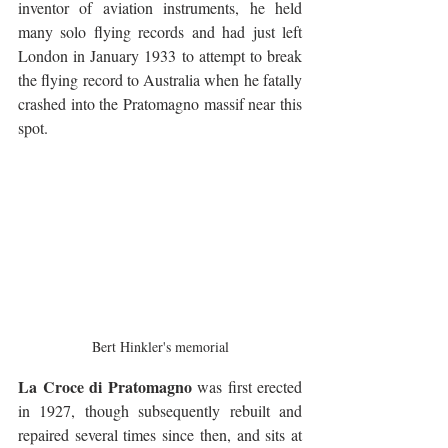
inventor of aviation instruments, he held 
many solo flying records and had just left 
London in January 1933 to attempt to break 
the flying record to Australia when he fatally 
crashed into the Pratomagno massif near this 
spot.
Bert Hinkler's memorial
La Croce di Pratomagno
 was first erected 
in 1927, though subsequently rebuilt and 
repaired several times since then, and sits at 