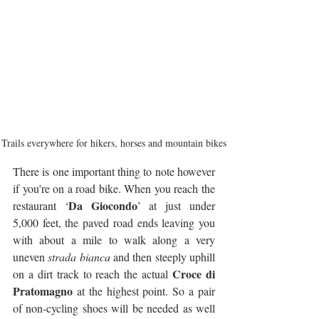
Trails everywhere for hikers, horses and mountain bikes
There is one important thing to note however 
if you’re on a road bike. When you reach the 
Da Giocondo
restaurant ‘
’ at just under 
5,000 feet, the paved road ends leaving you 
with about a mile to walk along a very 
uneven 
strada bianca
 and then steeply uphill 
Croce di 
on a dirt track to reach the actual 
Pratomagno
 at the highest point. So a pair 
of non-cycling shoes will be needed as well 