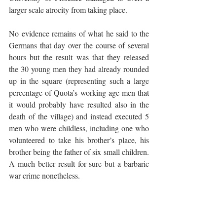
larger scale atrocity from taking place. 
No evidence remains of what he said to the 
Germans that day over the course of several 
hours but the result was that they released 
the 30 young men they had already rounded 
up in the square (representing such a large 
percentage of Quota’s working age men that 
it would probably have resulted also in the 
death of the village) and instead executed 5 
men who were childless, including one who 
volunteered to take his brother’s place, his 
brother being the father of six small children. 
A much better result for sure but a barbaric 
war crime nonetheless.