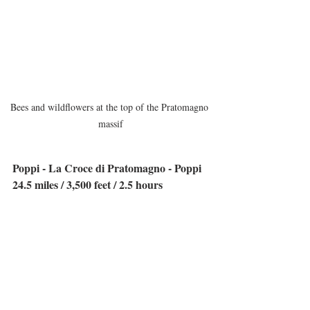
Bees and wildflowers at the top of the Pratomagno 
massif
Poppi - La Croce di Pratomagno - Poppi
24.5 miles / 3,500 feet / 2.5 hours