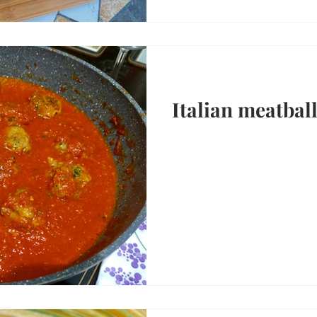
Italian meatbal