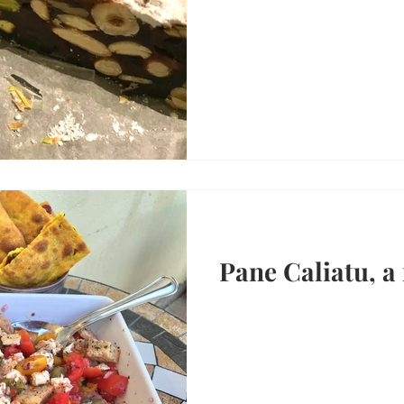
Pane Caliatu, a 