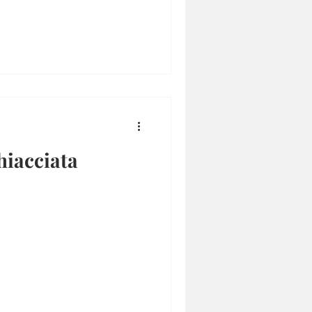
hiacciata