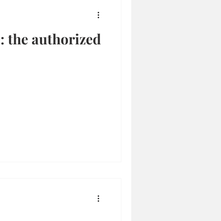
 the authorized