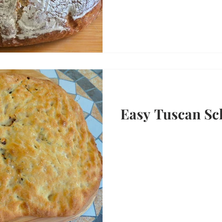
Easy Tuscan Sc