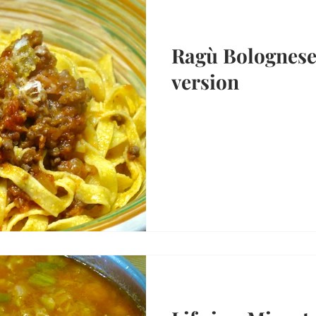
Ragù Bolognese:
version