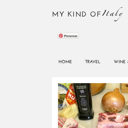
Italy
MY KIND OF
Pinterest
HOME
TRAVEL
WINE 