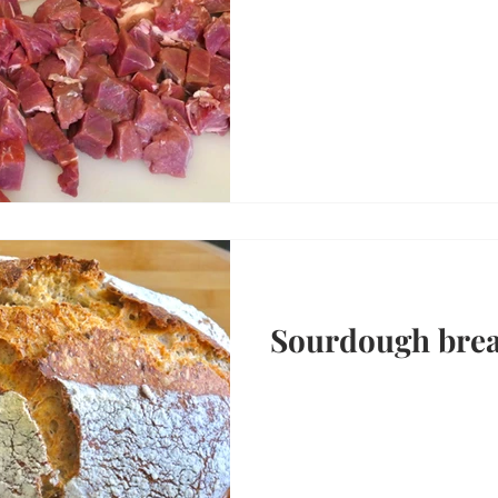
Sourdough bre