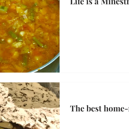
Life is a Minest
The best home-