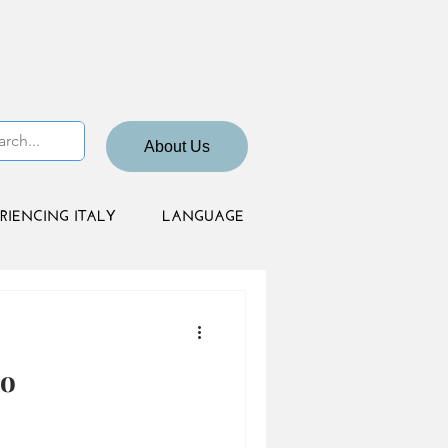
About Us
RIENCING ITALY
LANGUAGE
no