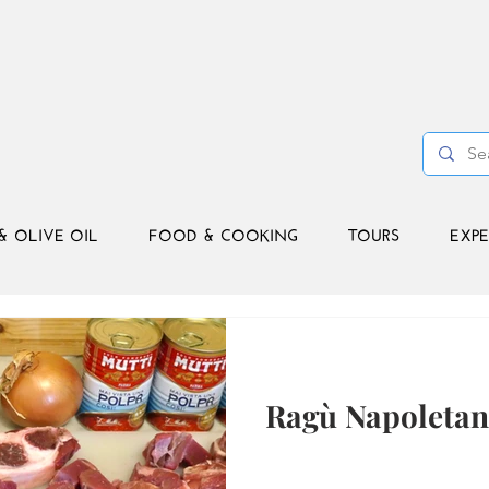
& OLIVE OIL
FOOD & COOKING
TOURS
EXPE
Ragù Napoleta