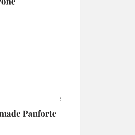
rone
made Panforte