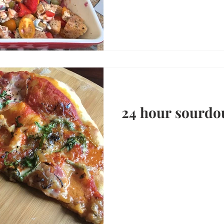
24 hour sourdo