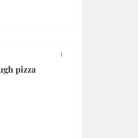
ugh pizza