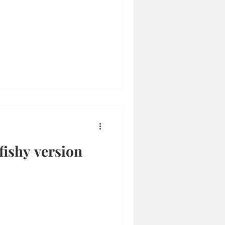
fishy version