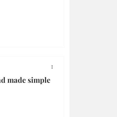
ad made simple