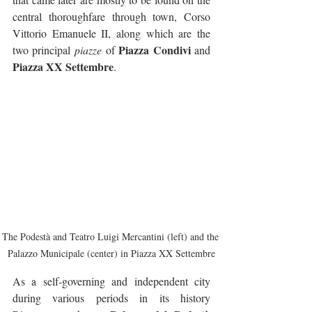
central thoroughfare through town, Corso 
Vittorio Emanuele II, along which are the 
Piazza Condivi
two principal 
piazze
 of 
 and 
Piazza XX Settembre
.
The Podestà and Teatro Luigi Mercantini (left) and the 
Palazzo Municipale (center) in Piazza XX Settembre
As a self-governing and independent city 
during various periods in its history 