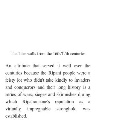
The later walls from the 16th/17th centuries
An attribute that served it well over the 
centuries because the Ripani people were a 
feisty lot who didn’t take kindly to invaders 
and conquerors and their long history is a 
series of wars, sieges and skirmishes during 
which Ripatransone's reputation as a 
virtually impregnable stronghold was 
established.