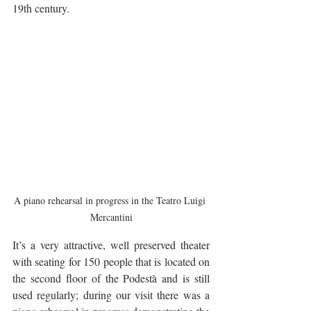
19th century.
A piano rehearsal in progress in the Teatro Luigi 
Mercantini
It’s a very attractive, well preserved theater 
with seating for 150 people that is located on 
the second floor of the Podestà and is still 
used regularly; during our visit there was a 