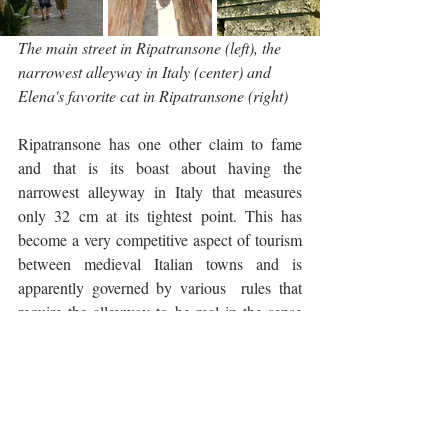
The main street in Ripatransone (left), the 
narrowest alleyway in Italy (center) and 
Elena's favorite cat in Ripatransone (right)
Ripatransone has one other claim to fame 
and that is its boast about having the 
narrowest alleyway in Italy that measures 
only 32 cm at its tightest point. This has 
become a very competitive aspect of tourism 
between medieval Italian towns and is 
apparently governed by various  rules that 
require the alleyway to be real in the sense 
that it must be overlooked by at least one 
window and be accessed by at least one 
door. 
Civitella del Tronto
 just across the 
border in Abruzzo also lays claim to this title 
but far be it for me to adjudicate the winner.