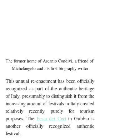
The former home of Ascanio Condivi, a friend of 
Michelangelo and his first biography writer
This annual re-enactment has been officially 
recognized as part of the authentic heritage 
of Italy, presumably to distinguish it from the 
increasing amount of festivals in Italy created 
relatively recently purely for tourism 
purposes. The 
Festa dei Ceri
 in Gubbio is 
another officially recognized authentic 
festival.