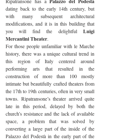
Palazzo del Podestà
Ripatransone has a 
dating back to the early 14th century, but 
with many subsequent architectural 
modifications, and it is in this building that 
Luigi 
you will find the delightful 
Mercantini Theater
.
For those people unfamiliar with le Marche 
history, there was a unique cultural trend in 
this region of Italy centered around 
performing arts that resulted in the 
construction of more than 100 mostly 
intimate but beautifully crafted theaters from 
the 17th to 19th centuries, often in very small 
towns. Ripatransone’s theater arrived quite 
late in this period, delayed by both the 
church’s resistance and the lack of available 
space, a problem that was solved by 
converting a large part of the inside of the 
Palazzo del Podestà in the early part of the 