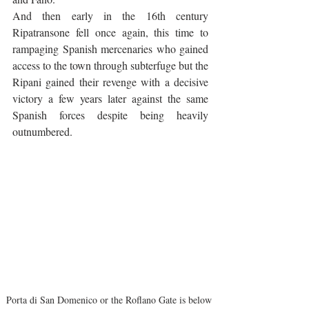
And then early in the 16th century 
Ripatransone fell once again, this time to 
rampaging Spanish mercenaries who gained 
access to the town through subterfuge but the 
Ripani gained their revenge with a decisive 
victory a few years later against the same 
Spanish forces despite being heavily 
outnumbered.
Porta di San Domenico or the Roflano Gate is below 