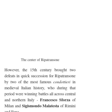
The center of Ripatransone
However, the 15th century brought two 
defeats in quick succession for Ripatransone 
by two of the most famous 
condottieri
 in 
medieval Italian history, who during that 
period were winning battles all across central 
Francesco Sforza
and northern Italy - 
 of 
Sigismondo Malatesta
Milan and 
 of Rimini 
and Fano.