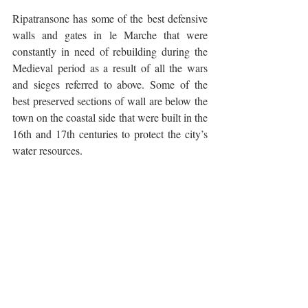
Ripatransone has some of the best defensive 
walls and gates in le Marche that were 
constantly in need of rebuilding during the 
Medieval period as a result of all the wars 
and sieges referred to above. Some of the 
best preserved sections of wall are below the 
town on the coastal side that were built in the 
16th and 17th centuries to protect the city’s 
water resources.