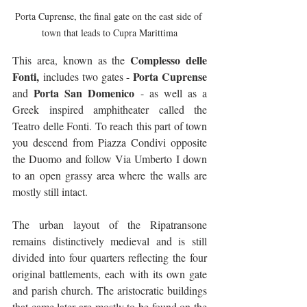
Porta Cuprense, the final gate on the east side of 
town that leads to Cupra Marittima
Complesso delle 
This area, known as the 
Fonti,
Porta Cuprense
 includes two gates - 
Porta San Domenico
and 
 - as well as a 
Greek inspired amphitheater called the 
Teatro delle Fonti. To reach this part of town 
you descend from Piazza Condivi opposite 
the Duomo and follow Via Umberto I down 
to an open grassy area where the walls are 
mostly still intact.
The urban layout of the Ripatransone 
remains distinctively medieval and is still 
divided into four quarters reflecting the four 
original battlements, each with its own gate 
and parish church. The aristocratic buildings 
that came later are mostly to be found on the 