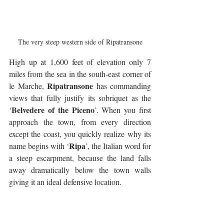
The very steep western side of Ripatransone
High up at 1,600 feet of elevation only 7 
miles from the sea in the south-east corner of 
Ripatransone
le Marche, 
 has commanding 
views that fully justify its sobriquet as the 
Belvedere of the Piceno
‘
’. When you first 
approach the town, from every direction 
except the coast, you quickly realize why its 
Ripa
name begins with ‘
’, the Italian word for 
a steep escarpment, because the land falls 
away dramatically below the town walls 
giving it an ideal defensive location.