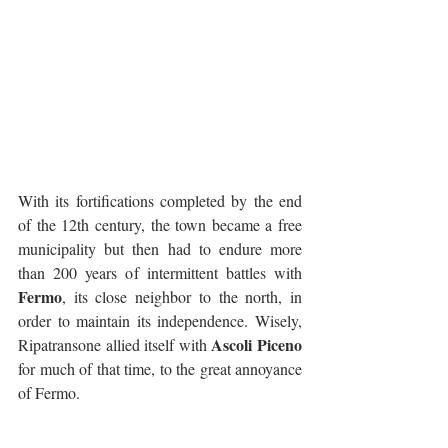
With its fortifications completed by the end 
of the 12th century, the town became a free 
municipality but then had to endure more 
than 200 years of intermittent battles with 
Fermo
, its close neighbor to the north, in 
order to maintain its independence. Wisely, 
Ascoli Piceno
Ripatransone allied itself with 
for much of that time, to the great annoyance 
of Fermo.