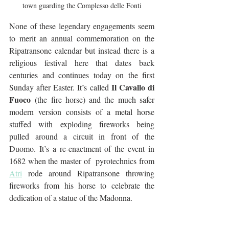
town guarding the Complesso delle Fonti
None of these legendary engagements seem 
to merit an annual commemoration on the 
Ripatransone calendar but instead there is a 
religious festival here that dates back 
centuries and continues today on the first 
Il Cavallo di 
Sunday after Easter. It’s called 
Fuoco
 (the fire horse) and the much safer 
modern version consists of a metal horse 
stuffed with exploding fireworks being 
pulled around a circuit in front of the 
Duomo. It’s a re-enactment of the event in 
1682 when the master of  pyrotechnics from 
Atri
 rode around Ripatransone throwing 
fireworks from his horse to celebrate the 
dedication of a statue of the Madonna. 