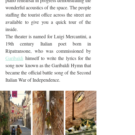
piano rehearsal in progress demonstrating the 
wonderful acoustics of the space. The people 
staffing the tourist office across the street are 
available to give you a quick tour of the 
inside.
The theater is named for Luigi Mercantini, a 
19th century Italian poet born in 
Ripatransone, who was commissioned by 
Garibaldi
 himself to write the lyrics for the 
song now known as the Garibaldi Hymn that 
became the official battle song of the Second 
Italian War of Independence.