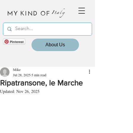
MY KIND OF
Italy
Pinterest
About Us
Mike
Jul 28, 2025
5 min read
Ripatransone, le Marche
Updated:
Nov 26, 2025