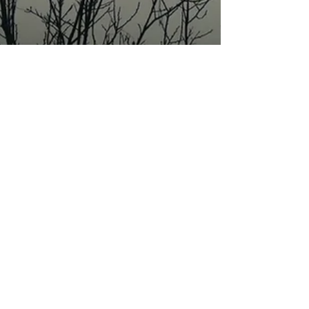
Jan 10, 2022
10 min read
Wine & Olive Oil
Montonale wines: loss,