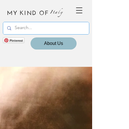
MY KIND OF
Italy
Pinterest
About Us