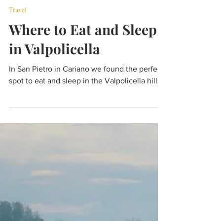
Jan 10, 2022
7 min read
Travel
Where to Eat and Sleep
in Valpolicella
In San Pietro in Cariano we found the perfect
spot to eat and sleep in the Valpolicella hills