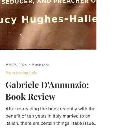
Mar 26, 2024
5 min read
Experiencing Italy
Gabriele D'Annunzio:
Book Review
After re-reading the book recently with the
benefit of ten years in Italy married to an
Italian, there are certain things I take issue