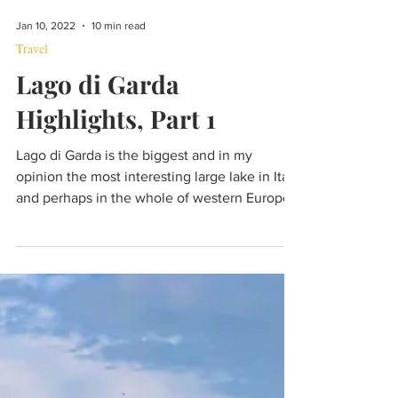
Jan 10, 2022
10 min read
Travel
Lago di Garda
Highlights, Part 1
Lago di Garda is the biggest and in my
opinion the most interesting large lake in Italy
and perhaps in the whole of western Europe.