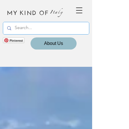
MY KIND OF
Italy
Pinterest
About Us