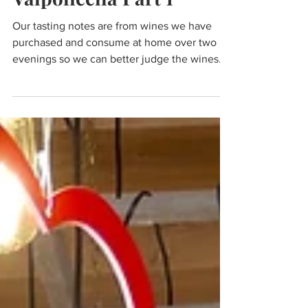
Wine & Olive Oil
Valpolicella Part 1
Our tasting notes are from wines we have
purchased and consume at home over two
evenings so we can better judge the wines
with food