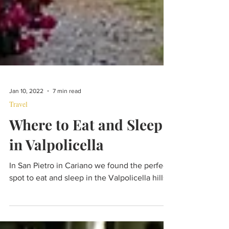
Jan 10, 2022
7 min read
Travel
Where to Eat and Sleep
in Valpolicella
In San Pietro in Cariano we found the perfect
spot to eat and sleep in the Valpolicella hills