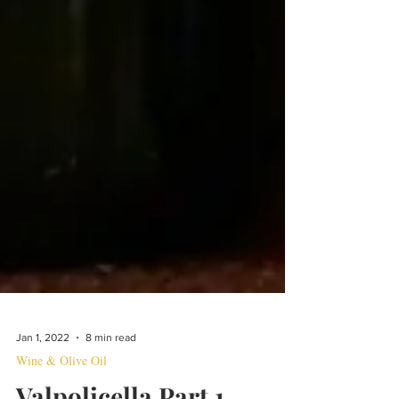
Jan 1, 2022
8 min read