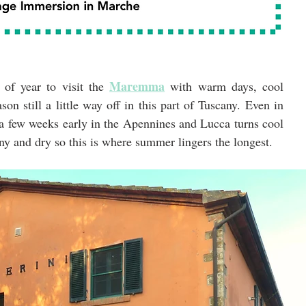
Maremma
 of year to visit the 
 with warm days, cool 
on still a little way off in this part of Tuscany. Even in 
a few weeks early in the Apennines and Lucca turns cool 
ny and dry so this is where summer lingers the longest.