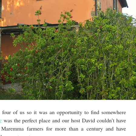
 four of us so it was an opportunity to find somewhere 
e
 was the perfect place and our host David couldn’t have 
 Maremma farmers for more than a century and have 