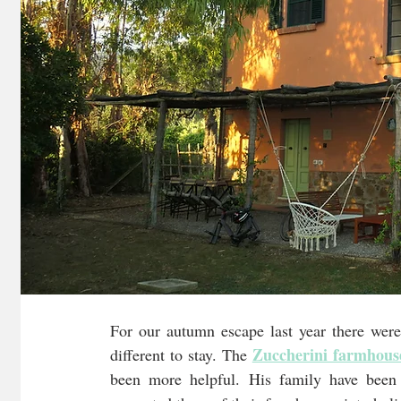
For our autumn escape last year there were
Zuccherini farmhous
different to stay. The 
been more helpful. His family have been