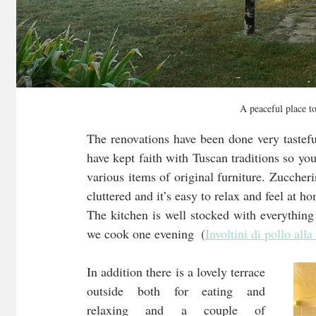
A peaceful place t
The renovations have been done very tastefu
have kept faith with Tuscan traditions so yo
various items of original furniture. Zuccheri
cluttered and it’s easy to relax and feel at h
The kitchen is well stocked with everythin
we cook one evening  (
Involtini di pollo alla
In addition there is a lovely terrace 
outside both for eating and 
relaxing and a couple of 