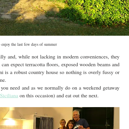
o enjoy the last few days of summer
lly and, while not lacking in modern conveniences, they 
u can expect terracotta floors, exposed wooden beams and 
ni is a robust country house so nothing is overly fussy or 
ome.
g you need and as we normally do on a weekend getaway 
 Siciliana
 on this occasion) and eat out the next.