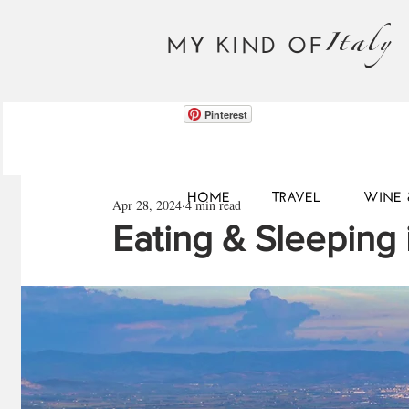
Italy
MY KIND OF
Pinterest
HOME
TRAVEL
WINE 
Apr 28, 2024
4 min read
Eating & Sleeping