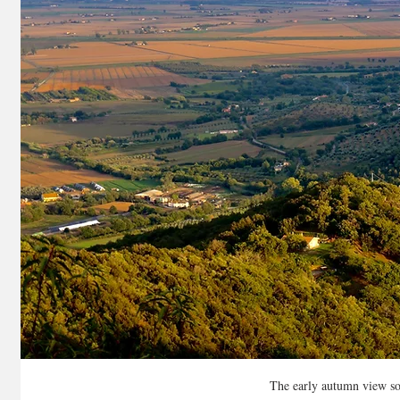
The early autumn view so