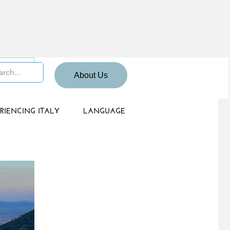
 Sign up
About Us
RIENCING ITALY
LANGUAGE