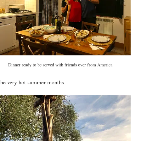
Dinner ready to be served with friends over from America
 the very hot summer months.