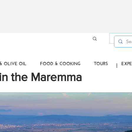
Log in /
& OLIVE OIL
FOOD & COOKING
TOURS
EXPE
 in the Maremma