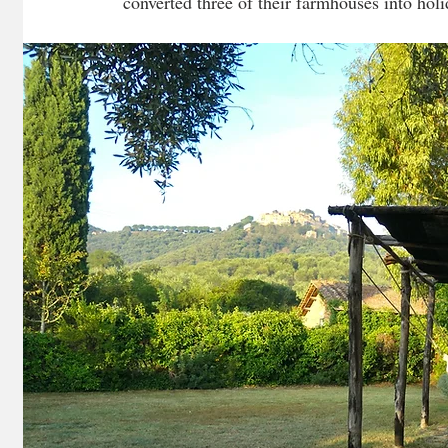
converted three of their farmhouses into hol