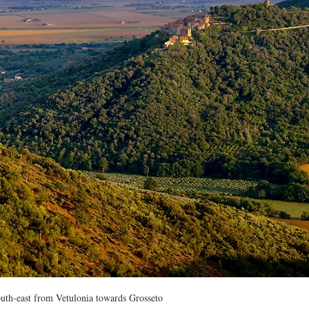
uth-east from Vetulonia towards Grosseto