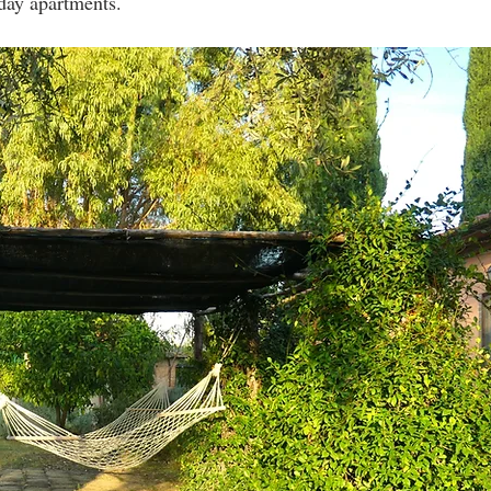
iday apartments.