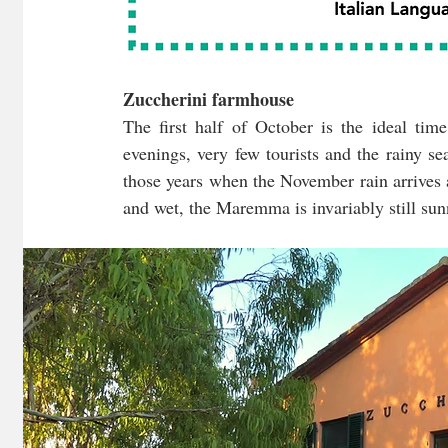
Zuccherini farmhouse
The first half of October is the ideal time
evenings, very few tourists and the rainy seas
those years when the November rain arrives 
and wet, the Maremma is invariably still sun