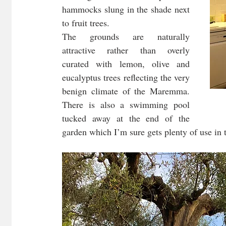
hammocks slung in the shade next 
to fruit trees. 
The grounds are naturally 
attractive rather than overly 
curated with lemon, olive and 
eucalyptus trees reflecting the very 
benign climate of the Maremma. 
There is also a swimming pool 
tucked away at the end of the 
garden which I’m sure gets plenty of use in