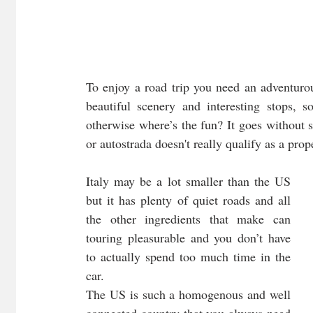
To enjoy a road trip you need an adventurous
beautiful scenery and interesting stops, 
otherwise where’s the fun? It goes without s
or autostrada doesn't really qualify as a prop
Italy may be a lot smaller than the US 
but it has plenty of quiet roads and all 
the other ingredients that make can 
touring pleasurable and you don’t have 
to actually spend too much time in the 
car. 
The US is such a homogenous and well 
connected country that you always need 