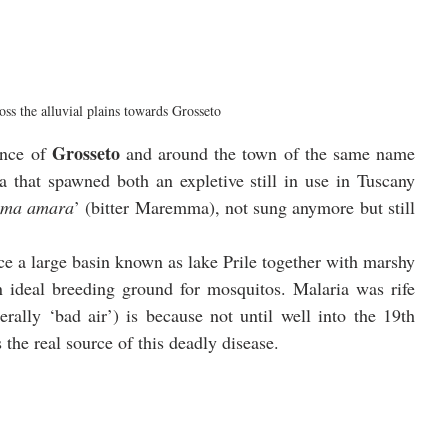
ss the alluvial plains towards Grosseto
Grosseto
ince of 
 and around the town of the same name 
near the coast you see why this was an area that spawned both an expletive still in use in Tuscany 
ma amara
’ (bitter Maremma), not sung anymore but still 
ce a large basin known as lake Prile together with marshy 
 ideal breeding ground for mosquitos. Malaria was rife 
iterally ‘bad air’) is because not until well into the 19th 
the real source of this deadly disease. 