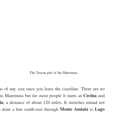
The Tuscan part of the Maremma
s of any size once you leave the coastline. There are no 
Cecina
the Maremma but for most people it starts at 
 and 
ia
, a distance of about 120 miles. It stretches inland not 
Monte Amiata
Lago 
n draw a line south-east through 
 to 