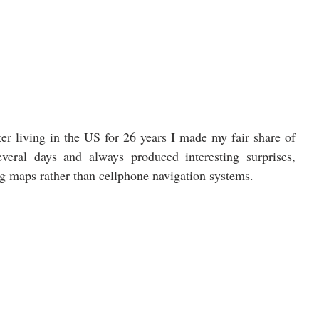
er living in the US for 26 years I made my fair share of 
veral days and always produced interesting surprises, 
g maps rather than cellphone navigation systems. 