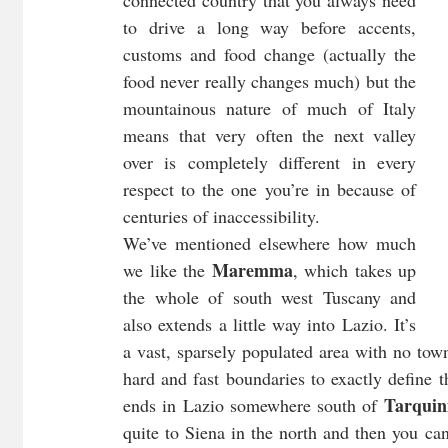
to drive a long way before accents, 
customs and food change (actually the 
food never really changes much) but the 
mountainous nature of much of Italy 
means that very often the next valley 
over is completely different in every 
respect to the one you’re in because of 
centuries of inaccessibility.
We’ve mentioned elsewhere how much 
Maremma
we like the 
, which takes up 
the whole of south west Tuscany and 
also extends a little way into Lazio. It’s 
a vast, sparsely populated area with no town
hard and fast boundaries to exactly define 
Tarquin
ends in Lazio somewhere south of 
quite to Siena in the north and then you ca