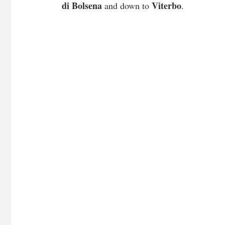
di Bolsena
Viterbo
 and down to 
.