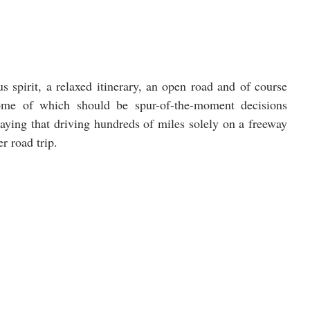
 spirit, a relaxed itinerary, an open road and of course 
some of which should be spur-of-the-moment decisions 
aying that driving hundreds of miles solely on a freeway 
er road trip.