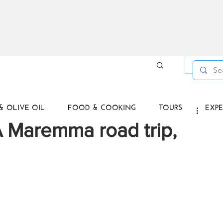
Log in /
& OLIVE OIL
FOOD & COOKING
TOURS
EXPE
 Maremma road trip,