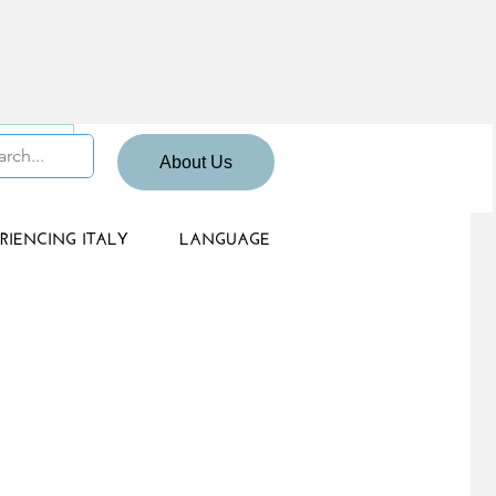
 Sign up
About Us
RIENCING ITALY
LANGUAGE