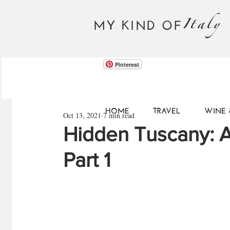
Italy
MY KIND OF
Pinterest
HOME
TRAVEL
WINE 
Oct 13, 2021
7 min read
Hidden Tuscany: A
Part 1