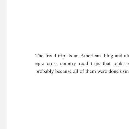
The ‘road trip’ is an American thing and aft
epic cross country road trips that took se
probably because all of them were done usin