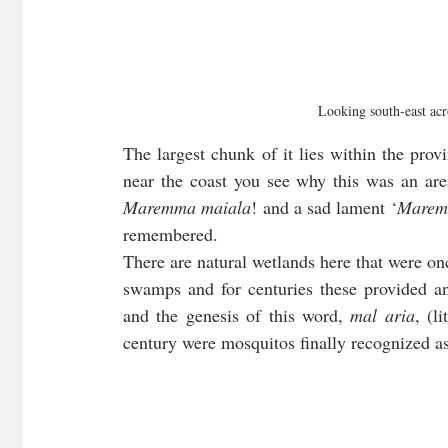
Looking south-east acro
The largest chunk of it lies within the prov
Maremma maiala
! and a sad lament ‘
Marem
remembered. 
There are natural wetlands here that were on
swamps and for centuries these provided an
and the genesis of this word, 
mal aria
, (l
century were mosquitos finally recognized as 