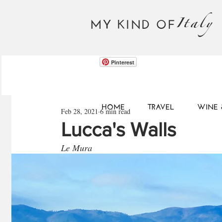
Italy
MY KIND OF
Pinterest
HOME
TRAVEL
WINE 
Feb 28, 2021
6 min read
Lucca's Walls
Le Mura