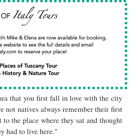
a that you first fall in love with the city 
 not natives always remember their first 
 to the place where they sat and thought 
y had to live here."