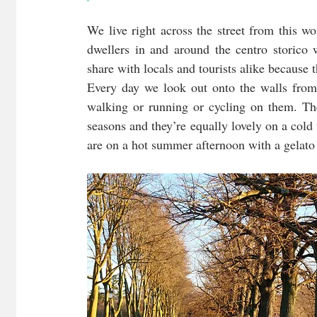
We live right across the street from this wo
dwellers in and around the centro storico
share with locals and tourists alike because t
Every day we look out onto the walls from
walking or running or cycling on them. The
seasons and they’re equally lovely on a cold
are on a hot summer afternoon with a gelato