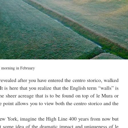
 morning in February
evealed after you have entered the centro storico, walked 
t is here that you realize that the English term “walls” is 
the sheer acreage that is to be found on top of le Mura or 
e point allows you to view both the centro storico and the 
New York, imagine the High Line 400 years from now but 
 some idea of the dramatic impact and uniqueness of le 