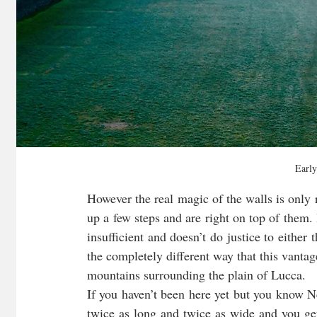
Early
However the real magic of the walls is only r
up a few steps and are right on top of them. I
insufficient and doesn’t do justice to either 
the completely different way that this vantag
mountains surrounding the plain of Lucca. 
If you haven’t been here yet but you know 
twice as long and twice as wide and you get