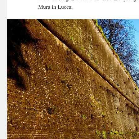
Mura in Lucca.