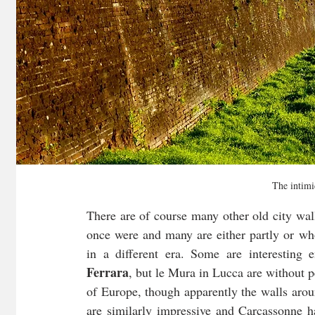
The intimi
There are of course many other old city wal
once were and many are either partly or who
Ferrara
, but le Mura in Lucca are without pe
of Europe, though apparently the walls arou
are similarly impressive and Carcassonne ha