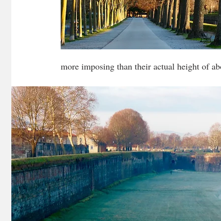
more imposing than their actual height of ab