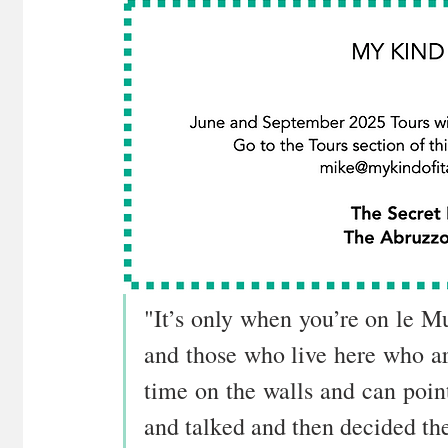
"It’s only when you’re on le Mur
and those who live here who are
time on the walls and can point
and talked and then decided the