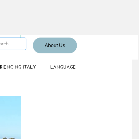
 Sign up
About Us
RIENCING ITALY
LANGUAGE