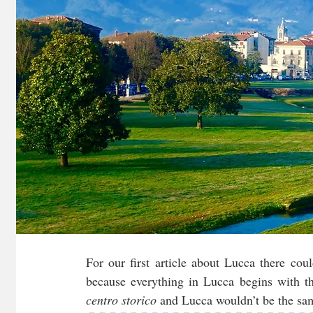
For our first article about Lucca there coul
centro storico
 and Lucca wouldn’t be the sa