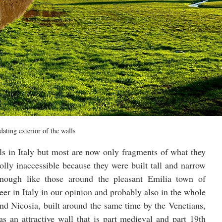
dating exterior of the walls
ls in Italy but most are now only fragments of what they 
lly inaccessible because they were built tall and narrow 
in a different era. Some are interesting enough like those around the pleasant Emilia town of 
er in Italy in our opinion and probably also in the whole 
nd Nicosia, built around the same time by the Venetians, 
s an attractive wall that is part medieval and part 19th 