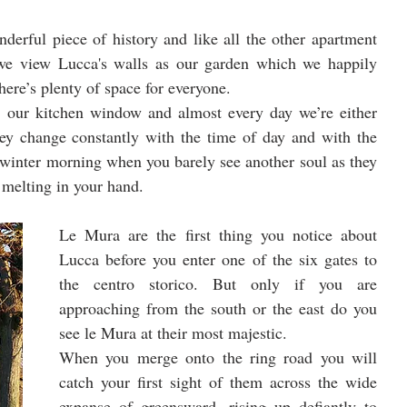
nderful piece of history and like all the other apartment 
 we view Lucca's walls as our garden which we happily 
here’s plenty of space for everyone. 
 our kitchen window and almost every day we’re either 
y change constantly with the time of day and with the 
 winter morning when you barely see another soul as they 
 melting in your hand.
Le Mura are the first thing you notice about 
Lucca before you enter one of the six gates to 
the centro storico. But only if you are 
approaching from the south or the east do you 
see le Mura at their most majestic. 
When you merge onto the ring road you will 
catch your first sight of them across the wide 
expanse of greensward, rising up defiantly to 