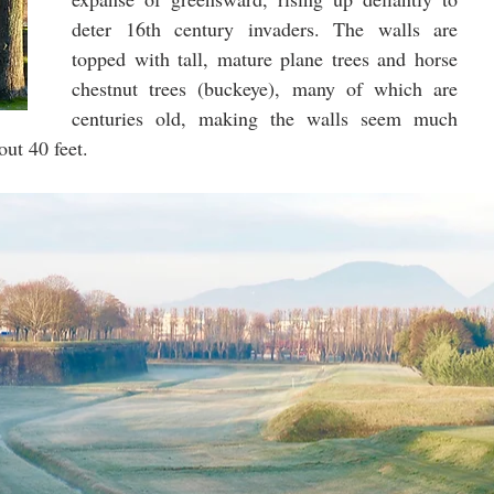
deter 16th century invaders. The walls are 
topped with tall, mature plane trees and horse 
chestnut trees (buckeye), many of which are 
centuries old, making the walls seem much 
out 40 feet.