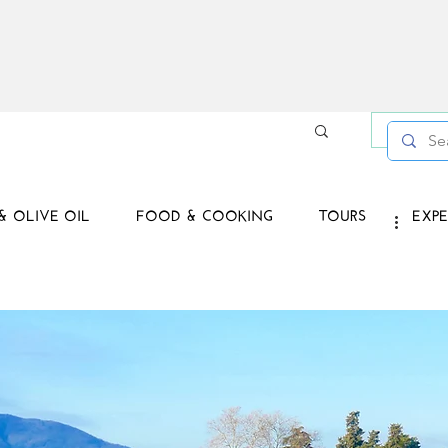
Log in /
& OLIVE OIL
FOOD & COOKING
TOURS
EXPE