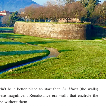
dn’t be a better place to start than 
Le Mura
 (the walls) 
because everything in Lucca begins with these magnificent Renaissance era walls that encircle the 
me without them. 