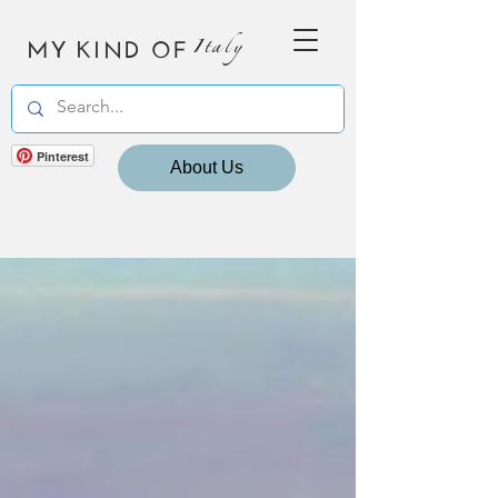
MY KIND OF
Italy
Pinterest
About Us