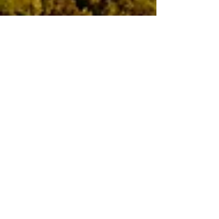
Apr 28, 2024
4 min read
Travel
Eating & Sleeping in the
Maremma
The early autumn view south-east from
Vetulonia towards Grosseto Zuccherini