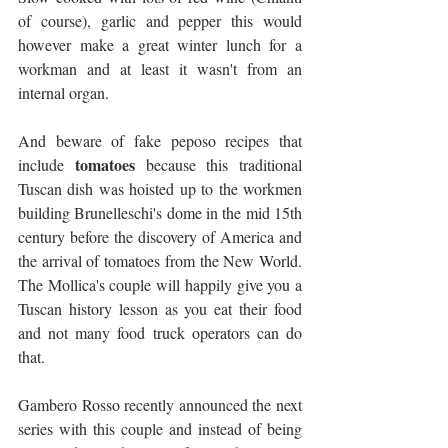
of course), garlic and pepper this would 
however make a great winter lunch for a 
workman and at least it wasn't from an 
internal organ.
And beware of fake peposo recipes that 
tomatoes
include 
 because this traditional 
Tuscan dish was hoisted up to the workmen 
building Brunelleschi's dome in the mid 15th 
century before the discovery of America and 
the arrival of tomatoes from the New World. 
The Mollica's couple will happily give you a 
Tuscan history lesson as you eat their food 
and not many food truck operators can do 
that.
Gambero Rosso recently announced the next 
series with this couple and instead of being 