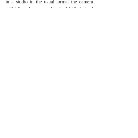
in a studio in the usual format the camera 
will follow them around in the Mollica’s food 
truck where they will cook street food 
versions of classic Tuscan dishes while 
liberally peppering their dialogue with 
Florentine phrases as well as issuing recipes 
written entirely in dialect. Their next 
cucina 
povera
 recipes are likely to be more tongue 
and cheek than tongue in cheek.
The following is their lampredotto recipe 