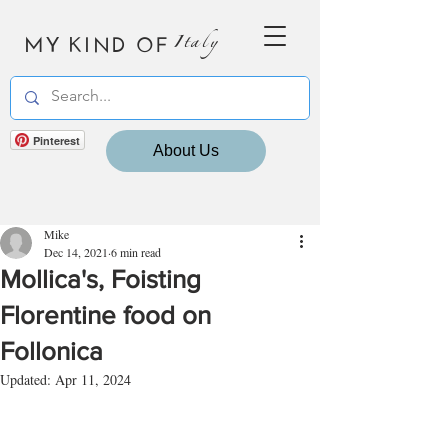
MY KIND OF
Italy
Pinterest
About Us
Mike
Dec 14, 2021
6 min read
Mollica's, Foisting
Florentine food on
Follonica
Updated:
Apr 11, 2024