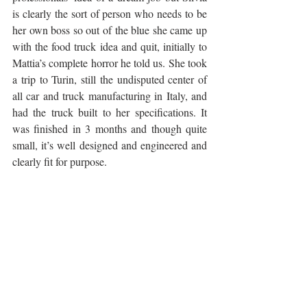
is clearly the sort of person who needs to be 
her own boss so out of the blue she came up 
with the food truck idea and quit, initially to 
Mattia’s complete horror he told us. She took 
a trip to Turin, still the undisputed center of 
all car and truck manufacturing in Italy, and 
had the truck built to her specifications. It 
was finished in 3 months and though quite 
small, it’s well designed and engineered and 
clearly fit for purpose. 