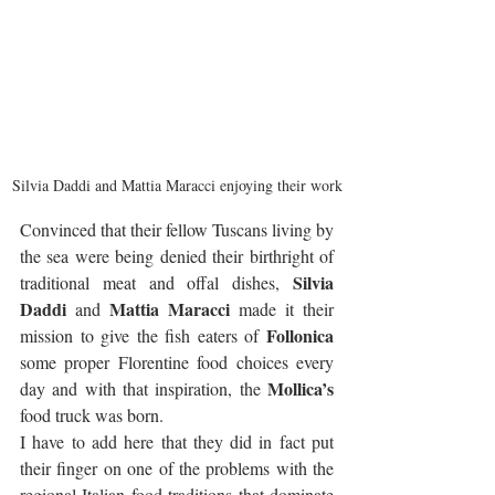
Silvia Daddi and Mattia Maracci enjoying their work
Convinced that their fellow Tuscans living by 
the sea were being denied their birthright of 
Silvia 
traditional meat and offal dishes, 
Daddi
Mattia Maracci
 and 
 made it their 
Follonica
mission to give the fish eaters of 
some proper Florentine food choices every 
Mollica’s
day and with that inspiration, the 
food truck was born.
I have to add here that they did in fact put 
their finger on one of the problems with the 
regional Italian food traditions that dominate 