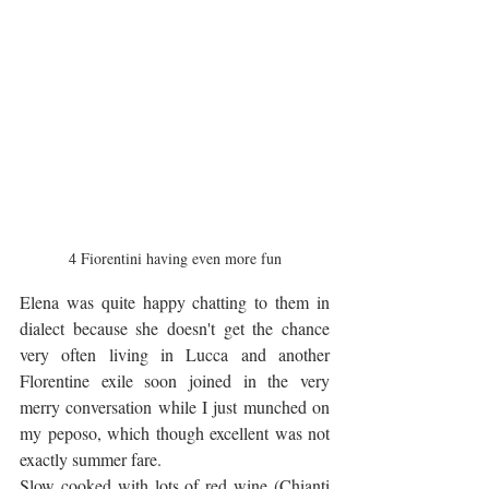
4 Fiorentini having even more fun
Elena was quite happy chatting to them in 
dialect because she doesn't get the chance 
very often living in Lucca and another 
Florentine exile soon joined in the very 
merry conversation while I just munched on 
my peposo, which though excellent was not 
exactly summer fare. 
Slow cooked with lots of red wine (Chianti 