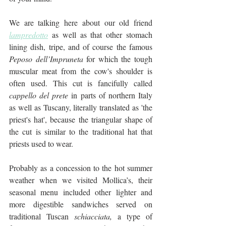
We are talking here about our old friend 
lampredotto
 as well as that other stomach 
lining dish, tripe, and of course the famous 
Peposo dell’Impruneta
 for which the tough 
muscular meat from the cow's shoulder is 
often used. This cut is fancifully called 
cappello del prete
 in parts of northern Italy 
as well as Tuscany, literally translated as 'the 
priest's hat', because the triangular shape of 
the cut is similar to the traditional hat that 
priests used to wear.
Probably as a concession to the hot summer 
weather when we visited Mollica’s, their 
seasonal menu included other lighter and 
more digestible sandwiches served on 
traditional Tuscan 
schiacciata,
 a type of 