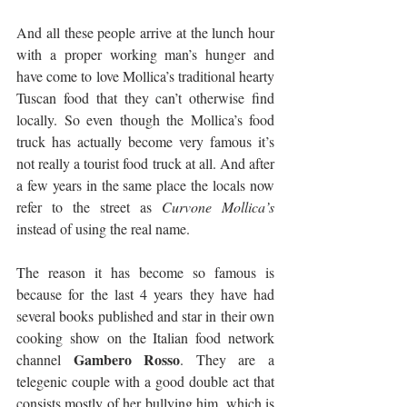
And all these people arrive at the lunch hour 
with a proper working man’s hunger and 
have come to love Mollica’s traditional hearty 
Tuscan food that they can’t otherwise find 
locally. So even though the Mollica’s food 
truck has actually become very famous it’s 
not really a tourist food truck at all. And after 
a few years in the same place the locals now 
refer to the street as 
Curvone Mollica’s
instead of using the real name.
The reason it has become so famous is 
because for the last 4 years they have had 
several books published and star in their own 
cooking show on the Italian food network 
Gambero Rosso
channel 
. They are a 
telegenic couple with a good double act that 
consists mostly of her bullying him, which is 