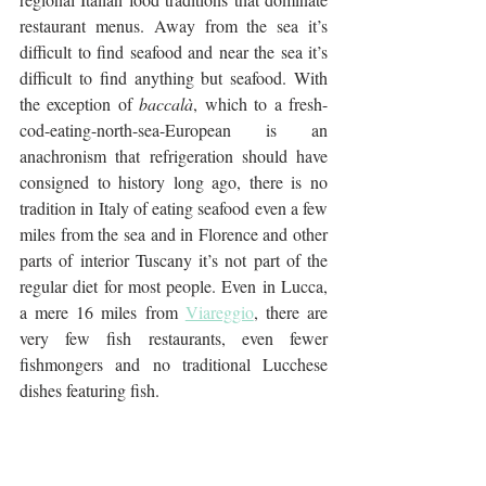
restaurant menus. Away from the sea it’s 
difficult to find seafood and near the sea it’s 
difficult to find anything but seafood. With 
the exception of 
baccalà
, which to a fresh-
cod-eating-north-sea-European is an 
anachronism that refrigeration should have 
consigned to history long ago, there is no 
tradition in Italy of eating seafood even a few 
miles from the sea and in Florence and other 
parts of interior Tuscany it’s not part of the 
regular diet for most people. Even in Lucca, 
a mere 16 miles from 
Viareggio
, there are 
very few fish restaurants, even fewer 
fishmongers and no traditional Lucchese 
dishes featuring fish.