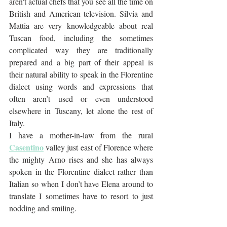
aren't actual chefs that you see all the time on 
British and American television. Silvia and 
Mattia are very knowledgeable about real 
Tuscan food, including the sometimes 
complicated way they are traditionally 
prepared and a big part of their appeal is 
their natural ability to speak in the Florentine 
dialect using words and expressions that 
often aren’t used or even understood 
elsewhere in Tuscany, let alone the rest of 
Italy. 
I have a mother-in-law from the rural 
Casentino
 valley just east of Florence where 
the mighty Arno rises and she has always 
spoken in the Florentine dialect rather than 
Italian so when I don’t have Elena around to 
translate I sometimes have to resort to just 
nodding and smiling.