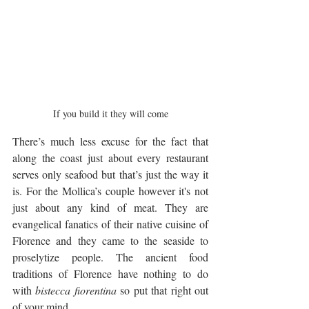
If you build it they will come
There’s much less excuse for the fact that 
along the coast just about every restaurant 
serves only seafood but that’s just the way it 
is. For the Mollica’s couple however it's not 
just about any kind of meat. They are 
evangelical fanatics of their native cuisine of 
Florence and they came to the seaside to 
proselytize people. The ancient food 
traditions of Florence have nothing to do 
with 
bistecca fiorentina
 so put that right out 
of your mind. 