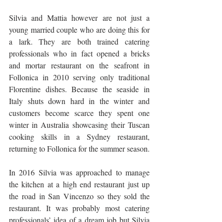
Silvia and Mattia however are not just a 
young married couple who are doing this for 
a lark. They are both trained catering 
professionals who in fact opened a bricks 
and mortar restaurant on the seafront in 
Follonica in 2010 serving only traditional 
Florentine dishes. Because the seaside in 
Italy shuts down hard in the winter and 
customers become scarce they spent one 
winter in Australia showcasing their Tuscan 
cooking skills in a Sydney restaurant, 
returning to Follonica for the summer season. 
In 2016 Silvia was approached to manage 
the kitchen at a high end restaurant just up 
the road in San Vincenzo so they sold the 
restaurant. It was probably most catering 
professionals’ idea of a dream job but Silvia 