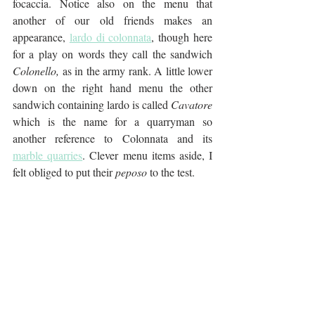
focaccia. Notice also on the menu that 
another of our old friends makes an 
appearance, 
lardo di colonnata
,
 though here 
for a play on words they call the sandwich 
Colonello, 
as in the army rank. A little lower 
down on the right hand menu the other 
sandwich containing lardo is called 
Cavatore
which is the name for a quarryman so 
another reference to Colonnata and its 
marble quarries
. Clever menu items aside, I 
felt obliged to put their
 peposo
 to the test.