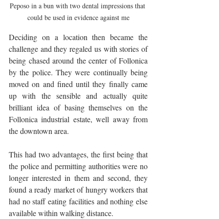
Peposo in a bun with two dental impressions that 
could be used in evidence against me
Deciding on a location then became the 
challenge and they regaled us with stories of 
being chased around the center of Follonica 
by the police. They were continually being 
moved on and fined until they finally came 
up with the sensible and actually quite 
brilliant idea of basing themselves on the 
Follonica industrial estate, well away from 
the downtown area.  
This had two advantages, the first being that 
the police and permitting authorities were no 
longer interested in them and second, they 
found a ready market of hungry workers that 
had no staff eating facilities and nothing else 
available within walking distance. 