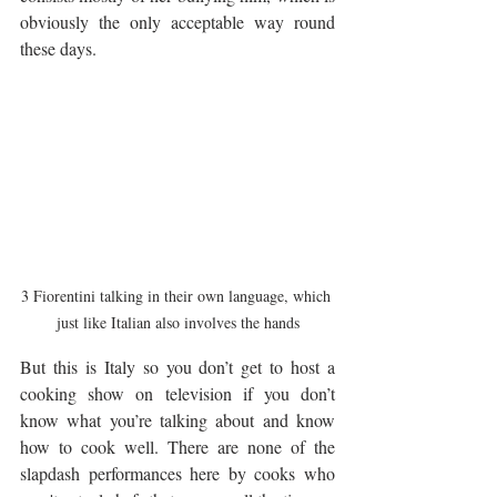
obviously the only acceptable way round 
these days. 
3 Fiorentini talking in their own language, which 
just like Italian also involves the hands
But this is Italy so you don’t get to host a 
cooking show on television if you don’t 
know what you’re talking about and know 
how to cook well. There are none of the 
slapdash performances here by cooks who 