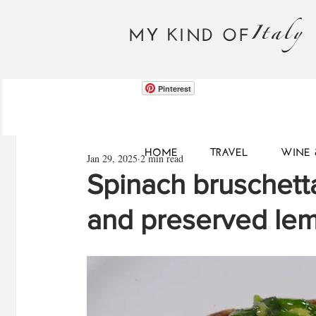
Italy
MY KIND OF
Pinterest
HOME
TRAVEL
WINE 
Jan 29, 2025
2 min read
Spinach bruschetta
and preserved le