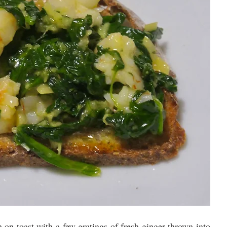
 on toast with a few gratings of fresh ginger thrown into 