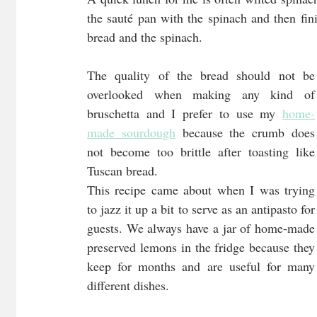
the sauté pan with the spinach and then fini
bread and the spinach. 
The quality of the bread should not be 
overlooked when making any kind of 
bruschetta and I prefer to use my 
home-
made sourdough
 because the crumb does 
not become too brittle after toasting like 
Tuscan bread.
This recipe came about when I was trying 
to jazz it up a bit to serve as an antipasto for 
guests. We always have a jar of home-made 
preserved lemons in the fridge because they 
keep for months and are useful for many 
different dishes. 