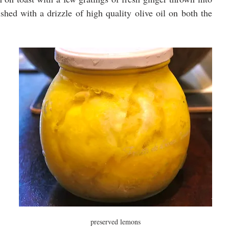
shed with a drizzle of high quality olive oil on both the 
preserved lemons