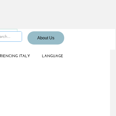
 Sign up
About Us
RIENCING ITALY
LANGUAGE