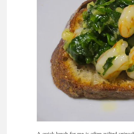
A quick lunch for me is often wilted spinach