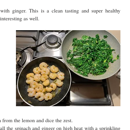
ith ginger. This is a clean tasting and super healthy 
interesting as well.
th from the lemon and dice the zest.
all the spinach and ginger on high heat with a sprinkling 