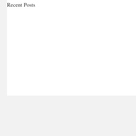
Recent Posts
Ragù Nap