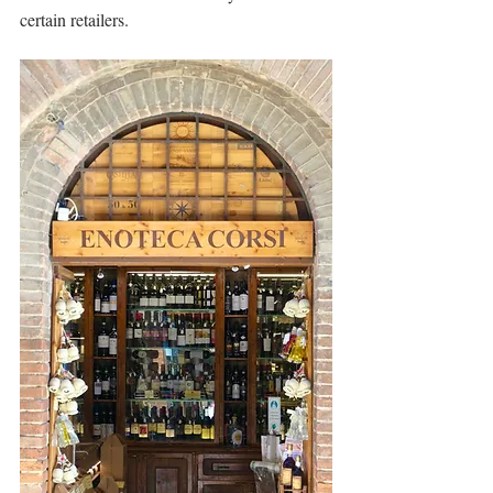
certain retailers.