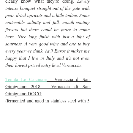
clearly know what they're doing. 
Lovely 
intense bouquet straight out of the gate with 
pear, dried apricots and a little iodine. Some 
noticeable salinity and full, mouth-coating 
flavors but there could be more to come 
here. Nice long finish with just a hint of 
sourness. A very good wine and one to buy 
every year we think. At 9 Euros it makes me 
happy that I live in Italy and it's not even 
their lowest priced entry level Vernaccia.
Tenuta Le Calcinaie
 - Vernaccia di San 
Gimignano 2018 - Vernaccia di San 
Gimignano DOCG
(fermented and aged in stainless steel with 5 
months on the lees, 13% alcohol) 
Extremely pale color but it has a lovely deep 
rich nose and lots of crisp acidity and 
structure. Not as much viscosity perhaps as 