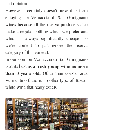
that opinion.
However it certainly doesn’t prevent us from 
enjoying the Vernaccia di San Gimignano 
wines because all the riserva producers also 
make a regular bottling which we prefer and 
which is always significantly cheaper so 
we’re content to just ignore the riserva 
category of this varietal.
In our opinion Vernaccia di San Gimignano 
a fresh young wine no more 
is at its best as 
than 3 years old.
 Other than coastal area 
Vermentino there is no other type of Tuscan 
white wine that really excels. 