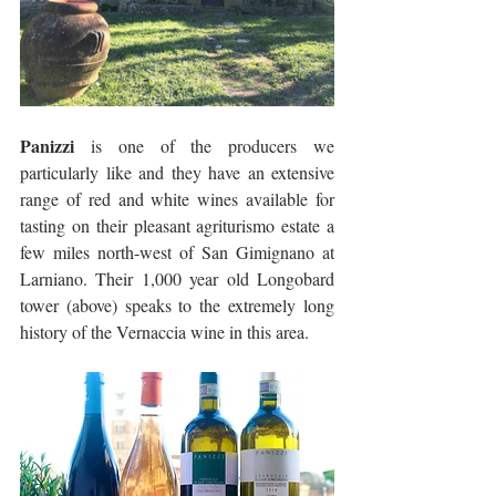
Panizzi
 is one of the producers we 
particularly like and they have an extensive 
range of red and white wines available for 
tasting on their pleasant agriturismo estate a 
few miles north-west of San Gimignano at 
Larniano. Their 1,000 year old Longobard 
tower (above) speaks to the extremely long 
history of the Vernaccia wine in this area.