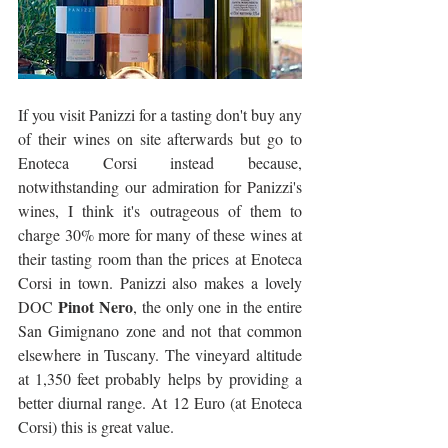
If you visit Panizzi for a tasting don't buy any 
of their wines on site afterwards but go to 
Enoteca Corsi instead because, 
notwithstanding our admiration for Panizzi's 
wines, I think it's outrageous of them to 
charge 30% more for many of these wines at 
their tasting room than the prices at Enoteca 
Corsi in town. Panizzi also makes a lovely 
Pinot Nero
DOC 
, the only one in the entire 
San Gimignano zone and not that common 
elsewhere in Tuscany. The vineyard altitude 
at 1,350 feet probably helps by providing a 
better diurnal range. At 12 Euro (at Enoteca 
Corsi) this is great value. 