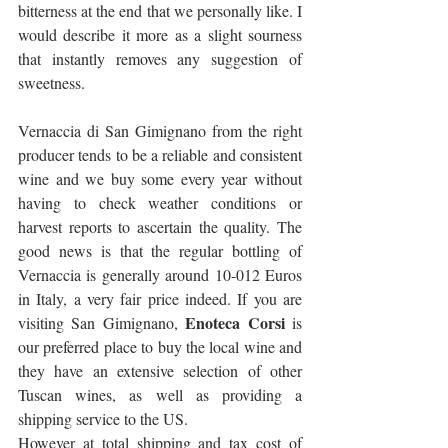
bitterness at the end that we personally like. I 
would describe it more as a slight sourness 
that instantly removes any suggestion of 
sweetness.
Vernaccia di San Gimignano from the right 
producer tends to be a reliable and consistent 
wine and we buy some every year without 
having to check weather conditions or 
harvest reports to ascertain the quality. The 
good news is that the regular bottling of 
Vernaccia is generally around 10-012 Euros 
in Italy, a very fair price indeed. If you are 
Enoteca Corsi
visiting San Gimignano, 
 is 
our preferred place to buy the local wine and 
they have an extensive selection of other 
Tuscan wines, as well as providing a 
shipping service to the US. 
However at total shipping and tax cost of 