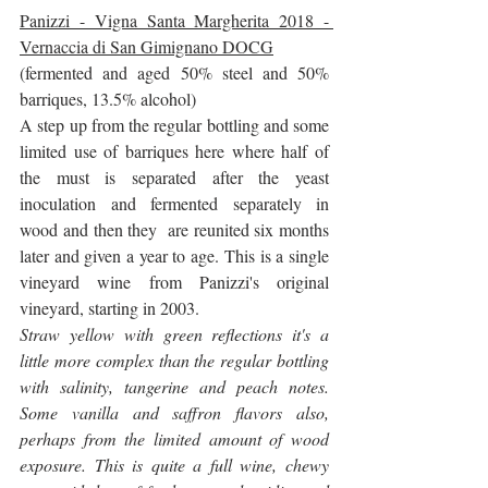
Panizzi - Vigna Santa Margherita 2018 - 
Vernaccia di San Gimignano DOCG
(fermented and aged 50% steel and 50% 
barriques, 13.5% alcohol)
A step up from the regular bottling and some 
limited use of barriques here where half of 
the must is separated after the yeast 
inoculation and fermented separately in 
wood and then they  are reunited six months 
later and given a year to age. This is a single 
vineyard wine from Panizzi's original 
vineyard, starting in 2003.
Straw yellow with green reflections it's a 
little more complex than the regular bottling 
with salinity, tangerine and peach notes. 
Some vanilla and saffron flavors also, 
perhaps from the limited amount of wood 
exposure. This is quite a full wine, chewy 