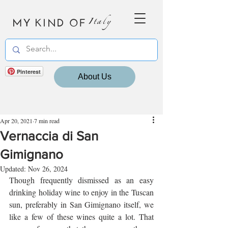
MY KIND OF
Italy
Pinterest
About Us
Apr 20, 2021
7 min read
Vernaccia di San
Gimignano
Updated:
Nov 26, 2024
Though frequently dismissed as an easy 
drinking holiday wine to enjoy in the Tuscan 
sun, preferably in San Gimignano itself, we 
like a few of these wines quite a lot. That 