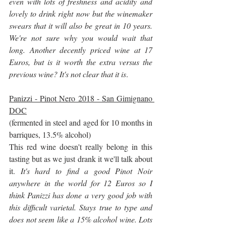
even with lots of freshness and acidity and 
lovely to drink right now but the winemaker 
swears that it will also be great in 10 years. 
We're not sure why you would wait that 
long. Another decently priced wine at 17 
Euros, but is it worth the extra versus the 
previous wine? It's not clear that it is
.
Panizzi - Pinot Nero 2018 - San Gimignano 
DOC
(fermented in steel and aged for 10 months in 
barriques, 13.5% alcohol)
This red wine doesn't really belong in this 
tasting but as we just drank it we'll talk about 
it. 
It's hard to find a good Pinot Noir 
anywhere in the world for 12 Euros so I 
think Panizzi has done a very good job with 
this difficult varietal. Stays true to type and 
does not seem like a 15% alcohol wine. Lots 