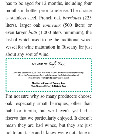
has to be aged for 12 months, including four 
months in bottle, prior to release. The choice 
is stainless steel, French oak 
barriques
 (225 
liters), larger oak 
tonneaux
 (500 liters) or 
even larger 
botti
 (1,000 liters minimum), the 
last of which used to be the traditional wood 
vessel for wine maturation in Tuscany for just 
about any sort of wine.
I’m not sure why so many producers choose 
oak, especially small barriques, other than 
habit or inertia, but we haven’t yet had a 
riserva that we particularly enjoyed. It doesn’t 
mean they are bad wines, but they are just 
not to our taste and I know we're not alone in 