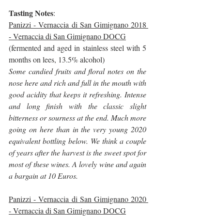
Tasting Notes
:
Panizzi - Vernaccia di San Gimignano 2018 
- Vernaccia di San Gimignano DOCG
(fermented and aged in stainless steel with 5 
months on lees, 13.5% alcohol)
Some candied fruits and floral notes on the 
nose here and rich and full in the mouth with 
good acidity that keeps it refreshing. Intense 
and long finish with the classic slight 
bitterness or sourness at the end. Much more 
going on here than in the very young 2020 
equivalent bottling below. We think a couple 
of years after the harvest is the sweet spot for 
most of these wines. A lovely wine and again 
a bargain at 10 Euros.
Panizzi - Vernaccia di San Gimignano 2020 
- Vernaccia di San Gimignano DOCG