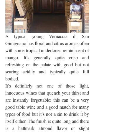
A typical young Vernaccia di San 
Gimignano has floral and citrus aromas often 
with some tropical undertones reminiscent of 
mango. It’s generally quite crisp and 
refreshing on the palate with good but not 
searing acidity and typically quite full 
bodied. 
It’s definitely not one of those light, 
innocuous wines that quench your thirst and 
are instantly forgettable; this can be a very 
good table wine and a good match for many 
types of food but it’s not a sin to drink it by 
itself either. The finish is quite long and there 
is a hallmark almond flavor or slight 