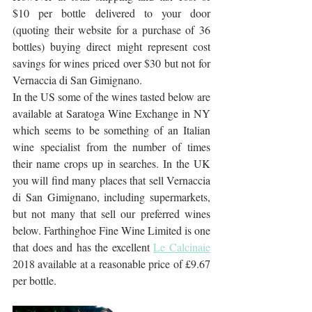
$10 per bottle delivered to your door 
(quoting their website for a purchase of 36 
bottles) buying direct might represent cost 
savings for wines priced over $30 but not for 
Vernaccia di San Gimignano.
In the US some of the wines tasted below are 
available at Saratoga Wine Exchange in NY 
which seems to be something of an Italian 
wine specialist from the number of times 
their name crops up in searches. In the UK 
you will find many places that sell Vernaccia 
di San Gimignano, including supermarkets, 
but not many that sell our preferred wines 
below. Farthinghoe Fine Wine Limited is one 
that does and has the excellent 
Le Calcinaie
2018 available at a reasonable price of £9.67 
per bottle.