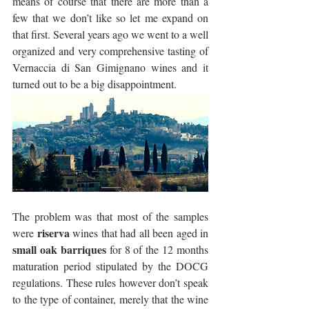
means of course that there are more than a 
few that we don’t like so let me expand on 
that first. Several years ago we went to a well 
organized and very comprehensive tasting of 
Vernaccia di San Gimignano wines and it 
turned out to be a big disappointment.
The problem was that most of the samples 
riserva
were 
 wines that had all been aged in 
small oak barriques
 for 8 of the 12 months 
maturation period stipulated by the DOCG 
regulations. These rules however don’t speak 
to the type of container, merely that the wine 