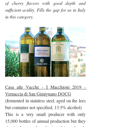
of cherry flavors with good depth and 
sufficient acidity. Fills the gap for us in Italy 
in this category.
Casa alle Vacche - I Macchioni 2019 - 
Vernaccia di San Gimignano DOCG
(fermented in stainless steel, aged on the lees 
but container not specified, 13.5% alcohol)
This is a very small producer with only 
15,000 bottles of annual production but they 