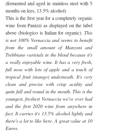
(fermented and aged in stainless steel with 5 
months on lees, 13.5% alcohol)
This is the first year for a completely organic 
wine from Panizzi as displayed on the label 
above (biologico is Italian for organic). 
This 
is not 100% Vernaccia and seems to benefit 
from the small amount of Manzoni and 
Trebbiano varietals in the blend because it's 
a really enjoyable wine. It has a very fresh, 
full nose with lots of apple and a touch of 
tropical fruit (mango) underneath. It's very 
clean and precise with crisp acidity and 
quite full and round in the mouth. This is the 
youngest, freshest Vernaccia we've ever had 
and the first 2020 wine from anywhere in 
fact. It carries it's 13.5% alcohol lightly and 
there's a lot to like here. A great value at 10 
Euros.