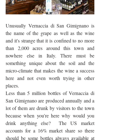
Unusually Vernaccia di San Gimignano is 
the name of the grape as well as the wine 
and it's strange that it is confined to no more 
than 2,000 acres around this town and 
nowhere else in Italy. There must be 
something unique about the soil and the 
micro-climate that makes the wine a success 
here and not even worth trying in other 
places. 
Less than 5 million bottles of Vernaccia di 
San Gimignano are produced annually and a 
lot of them are drunk by visitors to the town 
because when you're here why would you 
drink anything else?  The US market 
accounts for a 16% market share so there 
should be some bottles always available at 