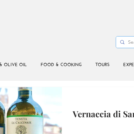
& OLIVE OIL
FOOD & COOKING
TOURS
EXPE
Vernaccia di S