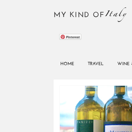
Italy
MY KIND OF
Pinterest
HOME
TRAVEL
WINE 