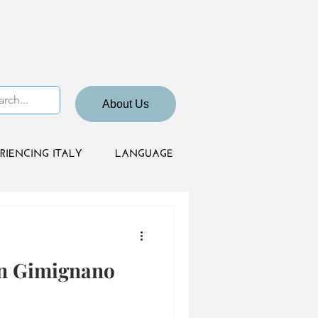
About Us
RIENCING ITALY
LANGUAGE
an Gimignano