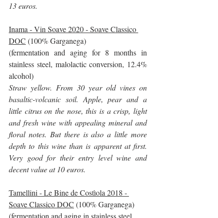
13 euros.
Inama - Vin Soave 2020 - Soave Classico 
DOC
 (100% Garganega)
(fermentation and aging for 8 months in 
stainless steel, malolactic conversion, 12.4% 
alcohol)
Straw yellow. From 30 year old vines on 
basaltic-volcanic soil. Apple, pear and a 
little citrus on the nose, this is a crisp, light 
and fresh wine with appealing mineral and 
floral notes. But there is also a little more 
depth to this wine than is apparent at first. 
Very good for their entry level wine and 
decent value at 10 euros.
Tamellini - Le Bine de Costìola 2018 - 
Soave Classico DOC
 (100% Garganega)
(fermentation and aging in stainless steel, 