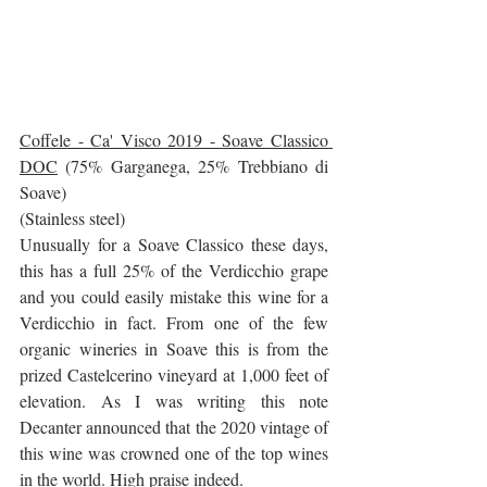
Coffele - Ca' Visco 2019 - Soave Classico 
DOC
 (75% Garganega, 25% Trebbiano di 
Soave)
(Stainless steel) 
Unusually for a Soave Classico these days, 
this has a full 25% of the Verdicchio grape 
and you could easily mistake this wine for a 
Verdicchio in fact. From one of the few 
organic wineries in Soave this is from the 
prized Castelcerino vineyard at 1,000 feet of 
elevation. As I was writing this note 
Decanter announced that the 2020 vintage of 
this wine was crowned one of the top wines 
in the world. High praise indeed.