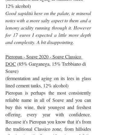
12% alcohol)
Good sapidità here on the palate, ie mineral 
notes with a more salty aspect to them and a 
lemony acidity running through it. However 
for 17 euros I expected a little more depth 
and complexity. A bit disappointing.
Pieropan - Soave 2020 - Soave Classico 
DOC
 (85% Garganega, 15% Trebbiano di 
Soave)
(fermentation and aging on its lees in glass 
lined cement tanks, 12% alcohol)
Pieropan is perhaps the most consistently 
reliable name in all of Soave and you can 
buy this wine, their youngest and freshest 
offering, every year with confidence. 
Because it's Pieropan you know that it's from 
the traditional Classico zone, from hillsides 