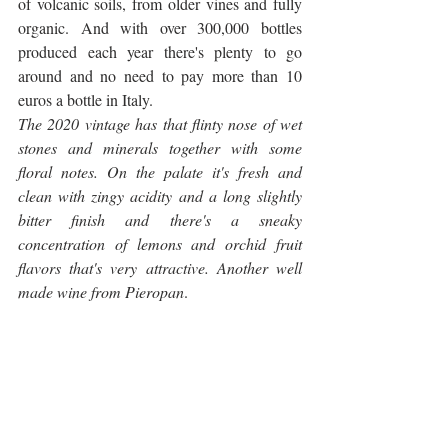
of volcanic soils, from older vines and fully 
organic. And with over 300,000 bottles 
produced each year there's plenty to go 
around and no need to pay more than 10 
euros a bottle in Italy.
The 2020 vintage has that flinty nose of wet 
stones and minerals together with some 
floral notes. On the palate it's fresh and 
clean with zingy acidity and a long slightly 
bitter finish and there's a sneaky 
concentration of lemons and orchid fruit 
flavors that's very attractive. Another well 
made wine from Pieropan
.