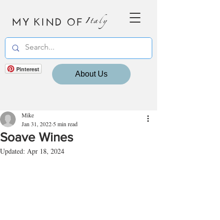
MY KIND OF
Italy
Pinterest
About Us
Mike
Jan 31, 2022
5 min read
Soave Wines
Updated:
Apr 18, 2024