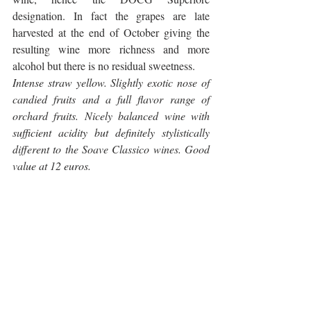
designation. In fact the grapes are late 
harvested at the end of October giving the 
resulting wine more richness and more 
alcohol but there is no residual sweetness.
Intense straw yellow. Slightly exotic nose of 
candied fruits and a full flavor range of 
orchard fruits. Nicely balanced wine with 
sufficient acidity but definitely stylistically 
different to the Soave Classico wines. Good 
value at 12 euros.