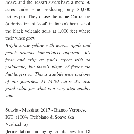
Soave and the Tessari sisters have a mere 30 
acres under vine producing only 30,000 
bottles p.a. They chose the name Carbonare 
(a derivation of 'coal' in Italian) because of 
the black volcanic soils at 1,000 feet where 
their vines grow.
Bright straw yellow with lemon, apple and 
peach aromas immediately apparent. It’s 
fresh and crisp as you’d expect with no 
malolactic, but there’s plenty of flavor too 
that lingers on. This is a subtle wine and one 
of our favorites. At 14.50 euros it’s also 
good value for what is a very high quality 
wine.
Suavia - Massifitti 2017 - Bianco Veronese 
IGT
  (100% Trebbiano di Soave aka 
Verdicchio)
(fermentation and aging on its lees for 18 