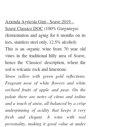
Azienda Agricola Gini - Soave 2019 - 
Soave Classico DOC
 (100% Garganega)
(fermentation and aging for 6 months on its 
lees, stainless steel only, 12.5% alcohol)
This is an organic wine from 70 year old 
vines in the traditional hilly area of Soave, 
hence the ‘Classico’ description, where the 
soil is volcanic rock and limestone.
Straw yellow with green gold reflections. 
Fragrant nose of white flowers and white 
orchard fruits of apple and pear. On the 
palate there are notes of citrus and iodine 
and a touch of anise, all balanced by a crisp 
underpinning of acidity that keeps it very 
fresh and elegant. A wine with real 
personality, making it good value at under 