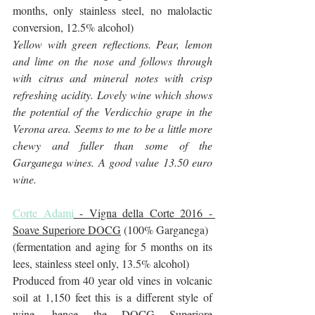
months, only stainless steel, no malolactic 
conversion, 12.5% alcohol)
Yellow with green reflections. Pear, lemon 
and lime on the nose and follows through 
with citrus and mineral notes with crisp 
refreshing acidity. Lovely wine which shows 
the potential of the Verdicchio grape in the 
Verona area. Seems to me to be a little more 
chewy and fuller than some of the 
Garganega wines. A good value 13.50 euro 
wine.
Corte Adami
 - Vigna della Corte 2016 - 
Soave Superiore DOCG
 (100% Garganega)
(fermentation and aging for 5 months on its 
lees, stainless steel only, 13.5% alcohol)
Produced from 40 year old vines in volcanic 
soil at 1,150 feet this is a different style of 
wine, hence the DOCG Superiore 