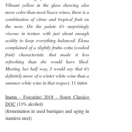
Vibrant yellow in the glass showing also 
more color than most Soave wines, there is a 
combination of citrus and tropical fruit on 
the nose. On the palate it's surprisingly 
viscous in texture with just about enough 
acidity to keep everything balanced. Elena 
complained of a slightly frutta cotta (cooked 
fruit) characteristic that made it less 
refreshing than she would have liked. 
Meeting her half way, I would say that it's 
definitely more of a winter white wine than a 
summer white wine in that respect
. 11 euros
Inama - Foscarino 2018 - Soave Classico 
DOC
 (13% alcohol)
(fermentation in used barriques and aging in 
stainless steel)
It opens with a very distinctive and gorgeous 