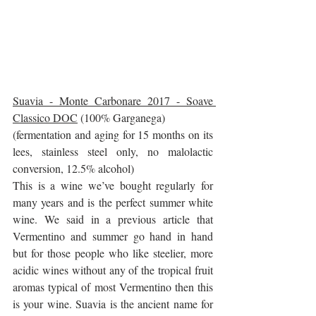
Suavia - Monte Carbonare 2017 - Soave 
Classico DOC
 (100% Garganega)
(fermentation and aging for 15 months on its 
lees, stainless steel only, no malolactic 
conversion, 12.5% alcohol)
This is a wine we’ve bought regularly for 
many years and is the perfect summer white 
wine. We said in a previous article that 
Vermentino and summer go hand in hand 
but for those people who like steelier, more 
acidic wines without any of the tropical fruit 
aromas typical of most Vermentino then this 
is your wine. Suavia is the ancient name for 