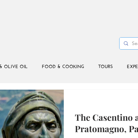
& OLIVE OIL
FOOD & COOKING
TOURS
EXPE
The Casentino 
Pratomagno, Pa