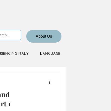
About Us
RIENCING ITALY
LANGUAGE
and
rt 1