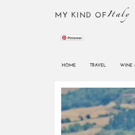
Italy
MY KIND OF
Pinterest
HOME
TRAVEL
WINE 