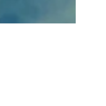
Mar 1, 2022
9 min read
Travel