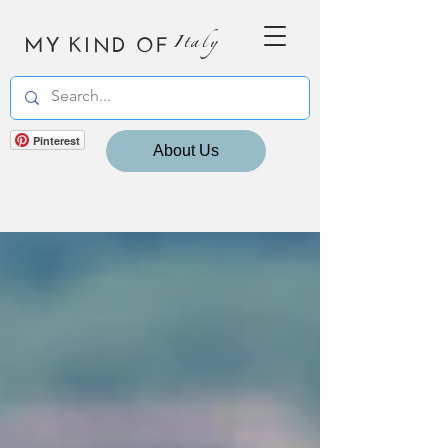
MY KIND OF
Italy
Pinterest
About Us