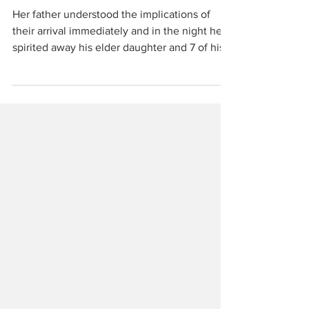
Pratomagno, Part 1
Her father understood the implications of
their arrival immediately and in the night he
spirited away his elder daughter and 7 of his 8
cows