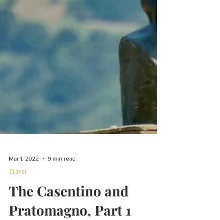
Mar 1, 2022
9 min read
Travel
The Casentino and