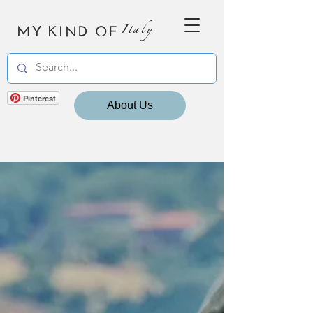
MY KIND OF
Italy
Pinterest
About Us