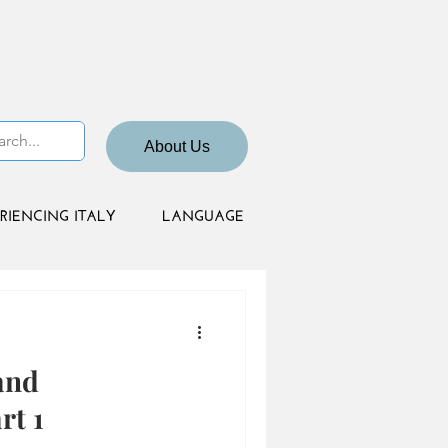
About Us
RIENCING ITALY
LANGUAGE
and
rt 1