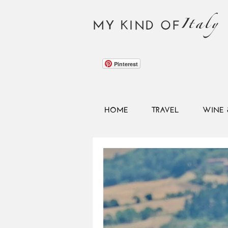
Italy
MY KIND OF
Pinterest
HOME
TRAVEL
WINE 