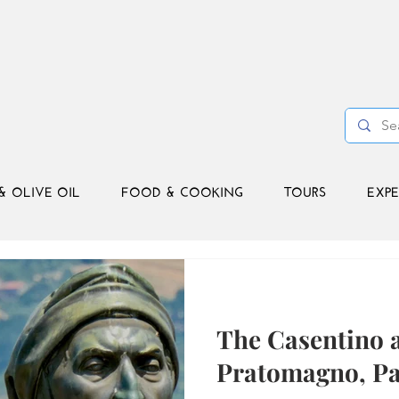
& OLIVE OIL
FOOD & COOKING
TOURS
EXPE
The Casentino 
Pratomagno, Pa