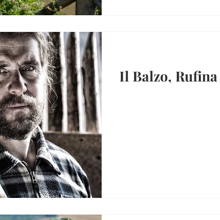
Il Balzo, Rufina