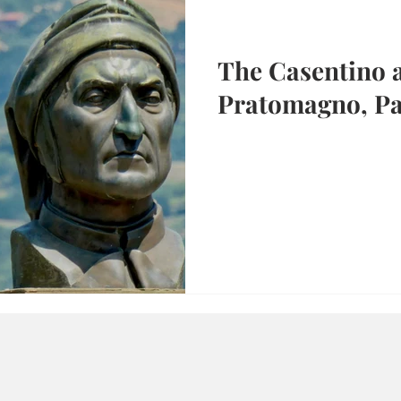
The Casentino 
Pratomagno, Pa