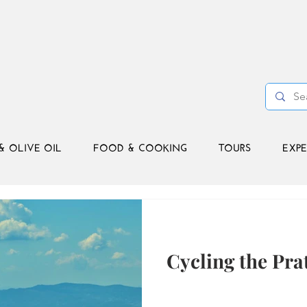
& OLIVE OIL
FOOD & COOKING
TOURS
EXPE
Cycling the Pra