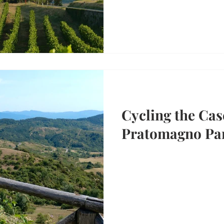
Cycling the Cas
Pratomagno Par