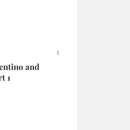
entino and
t 1