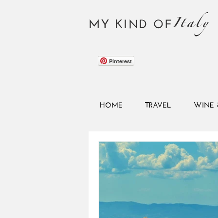
Italy
MY KIND OF
Pinterest
HOME
TRAVEL
WINE 