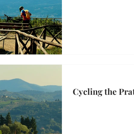
Cycling the Pra