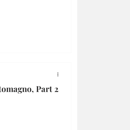
tomagno, Part 2