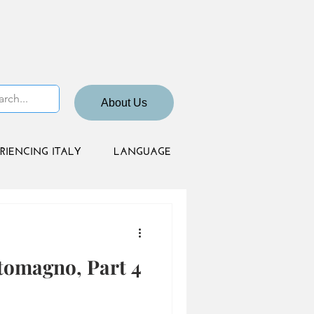
About Us
RIENCING ITALY
LANGUAGE
tomagno, Part 4