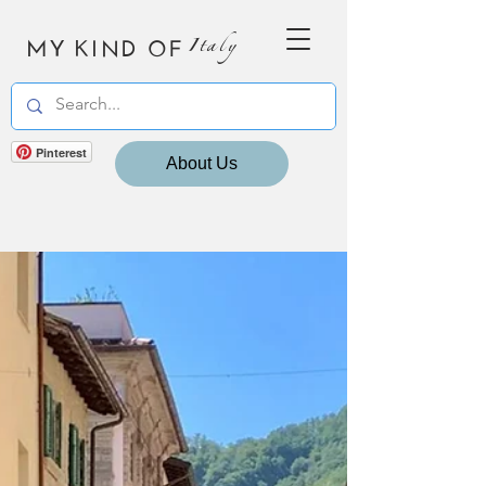
MY KIND OF
Italy
Pinterest
About Us