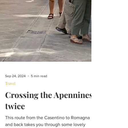
Sep 24, 2024
5 min read
Travel
Crossing the Apennines,
twice
This route from the Casentino to Romagna