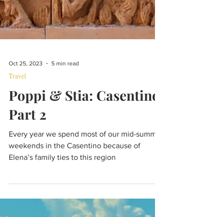
Oct 25, 2023
5 min read
Travel
Poppi & Stia: Casentino
Part 2
Every year we spend most of our mid-summer
weekends in the Casentino because of
Elena’s family ties to this region