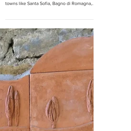
and back takes you through some lovely
towns like Santa Sofia, Bagno di Romagna,
Poppi and Stia.