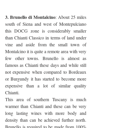
3. Brunello di Montalcino
: About 25 miles 
south of Siena and west of Montepulciano 
this DOCG zone is considerably smaller 
than Chianti Classico in terms of land under 
vine and aside from the small town of 
Montalcino it is quite a remote area with very 
few other towns. Brunello is almost as 
famous as Chianti these days and while still 
not expensive when compared to Bordeaux 
or Burgundy it has started to become more 
expensive than a lot of similar quality 
Chianti. 
This area of southern Tuscany is much 
warmer than Chianti and these can be very 
long lasting wines with more body and 
density than can be achieved further north. 
Brunello is required to be made from 100% 