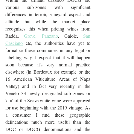
various sub-zones with significant 
differences in terroir, vineyard aspect and 
altitude but while the market place 
recognizes this when pricing wines from 
Radda, 
Greve, Panzano
, Gaiole, 
San 
Casciano
 etc, the authorities have yet to 
formalize these communes in any legal or 
labelling way. I expect that it will happen 
soon because it's very normal practice 
elsewhere (in Bordeaux for example or the 
16 American Viticulture Areas of Napa 
Valley) and in fact very recently in the 
Veneto 33 newly designated sub zones or 
'cru' of the Soave white wine were approved 
for use beginning with the 2019 vintage. As 
a consumer I find these geographic 
delineations much more useful than the 
DOC or DOCG denominations and the 