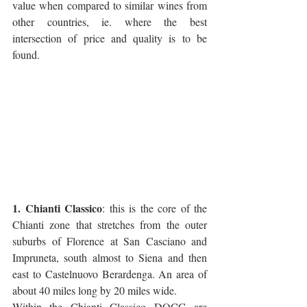
value when compared to similar wines from 
other countries, ie. where the best 
intersection of price and quality is to be 
found.
1. Chianti Classico
: this is the core of the 
Chianti zone that stretches from the outer 
suburbs of Florence at San Casciano and 
Impruneta, south almost to Siena and then 
east to Castelnuovo Berardenga. An area of 
about 40 miles long by 20 miles wide.  
Within the Chianti Classico DOCG are 