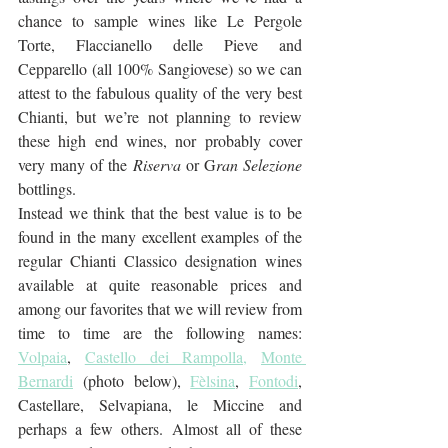
chance to sample wines like Le Pergole 
Torte, Flaccianello delle Pieve and 
Cepparello (all 100% Sangiovese) so we can 
attest to the fabulous quality of the very best 
Chianti, but we’re not planning to review 
these high end wines, nor probably cover 
very many of the
 Riserva
 or G
ran Selezione
bottlings.
Instead we think that the best value is to be 
found in the many excellent examples of the 
regular Chianti Classico designation wines 
available at quite reasonable prices and 
among our favorites that we will review from 
time to time are the following names: 
Volpaia
, 
Castello dei Rampolla,
Monte 
Bernardi
 (photo below), 
Fèlsina
, 
Fontodi
, 
Castellare, Selvapiana, le Miccine and 
perhaps a few others. Almost all of these 