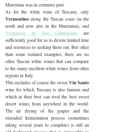
Maremma was in centuries past.
As for the white wine of Tuscany, only 
Vermentino
 along the Tuscan coast (in the 
north and now also in the Maremma), and 
Vernaccia di San Gimignano
are 
sufficiently good for us to devote limited time 
and resources to seeking them out. But other 
than some isolated examples, there are no 
other Tuscan white wines that can compare 
to the many excellent white wines from other 
regions in Italy. 
Vin Santo
This excludes of course the sweet 
wine for which Tuscany is also famous and 
which at their best can rival the best sweet 
desert wines from anywhere in the world. 
The air drying of the grapes and the 
extended fermentation process (sometimes 
taking several years to complete) is still an 
old fashioned process that is impossible to 