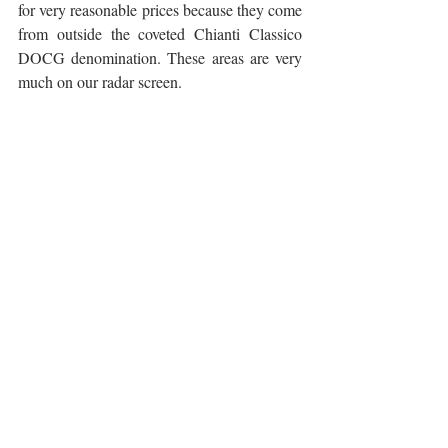
for very reasonable prices because they come 
from outside the coveted Chianti Classico 
DOCG denomination. These areas are very 
much on our radar screen.