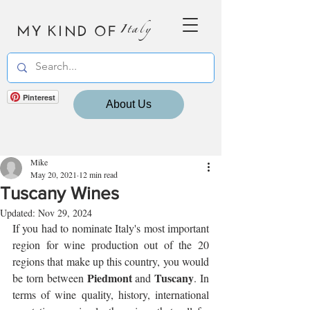
MY KIND OF
Italy
Pinterest
About Us
Mike
May 20, 2021
12 min read
Tuscany Wines
Updated:
Nov 29, 2024
If you had to nominate Italy's most important 
region for wine production out of the 20 
regions that make up this country, you would 
Piedmont
Tuscany
be torn between 
 and 
. In 
terms of wine quality, history, international 