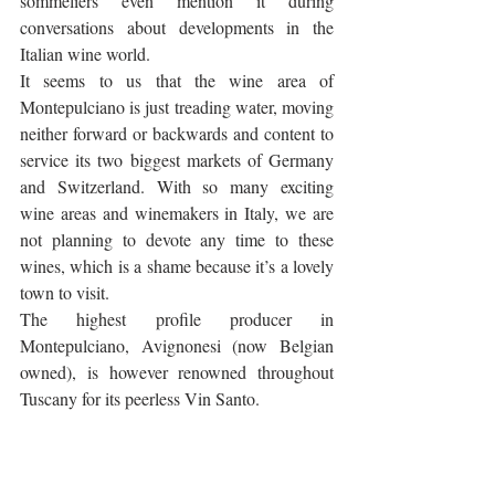
sommeliers even mention it during 
conversations about developments in the 
Italian wine world. 
It seems to us that the wine area of 
Montepulciano is just treading water, moving 
neither forward or backwards and content to 
service its two biggest markets of Germany 
and Switzerland. With so many exciting 
wine areas and winemakers in Italy, we are 
not planning to devote any time to these 
wines, which is a shame because it’s a lovely 
town to visit.
The highest profile producer in 
Montepulciano, Avignonesi (now Belgian 
owned), is however renowned throughout 
Tuscany for its peerless Vin Santo.