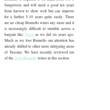
Sangiovese and will need a good ten years 
from harvest to show well but can improve 
for a further 5-10 years quite easily. There 
are no cheap Brunello wines any more and it 
is increasingly difficult to stumble across a 
bargain like 
Tiezzi
 as we did six years ago. 
Much as we love Brunello our attention has 
already shifted to other more intriguing areas 
of Tuscany. We have recently reviewed ten 
of the 
2010 Brunello
 wines in this section.