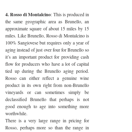
4. Rosso di Montalcino
: This is produced in 
the same geographic area as Brunello, an 
approximate square of about 15 miles by 15 
miles. Like Brunello, Rosso di Montalcino is 
100% Sangiovese but requires only a year of 
aging instead of just over four for Brunello so 
it’s an important product for providing cash 
flow for producers who have a lot of capital 
tied up during the Brunello aging period. 
Rosso can either reflect a genuine wine 
product in its own right from non-Brunello 
vineyards or can sometimes simply be 
declassified Brunello that perhaps is not 
good enough to age into something more 
worthwhile.
There is a very large range in pricing for 
Rosso, perhaps more so than the range in 