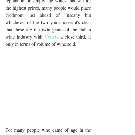
reputation or simply the wines that sell for 
the highest prices, many people would place 
Piedmont just ahead of Tuscany but 
whichever of the two you choose it's clear 
that these are the twin giants of the Italian 
Veneto
wine industry with 
 a close third, if 
only in terms of volume of wine sold.
For many people who came of age in the 