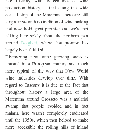
like Tuscany, with its centuries of wine 
production history, is that along the wide 
coastal strip of the Maremma there are still 
virgin areas with no tradition of wine making 
that now hold great promise and we're not 
talking here solely about the northern part 
around 
Bolgheri
, where that promise has 
largely been fulfilled. 
Discovering new wine growing areas is 
unusual in a European country and much 
more typical of the way that New World 
wine industries develop over time. With 
regard to Tuscany it is due to the fact that 
throughout history a large area of the 
Maremma around Grosseto was a malarial 
swamp that people avoided and in fact 
malaria here wasn't completely eradicated 
until the 1950s, which then helped to make 
more accessible the rolling hills of inland 