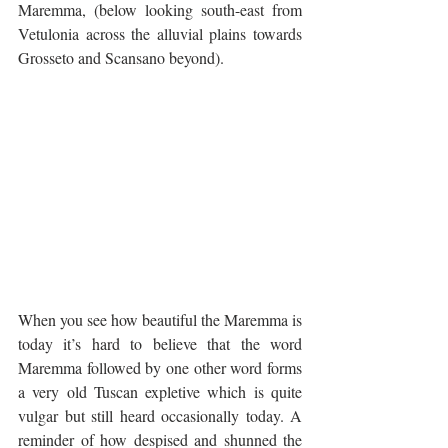
Maremma, (below looking south-east from 
Vetulonia across the alluvial plains towards 
Grosseto and Scansano beyond).
When you see how beautiful the Maremma is 
today it’s hard to believe that the word 
Maremma followed by one other word forms 
a very old Tuscan expletive which is quite 
vulgar but still heard occasionally today. A 
reminder of how despised and shunned the 