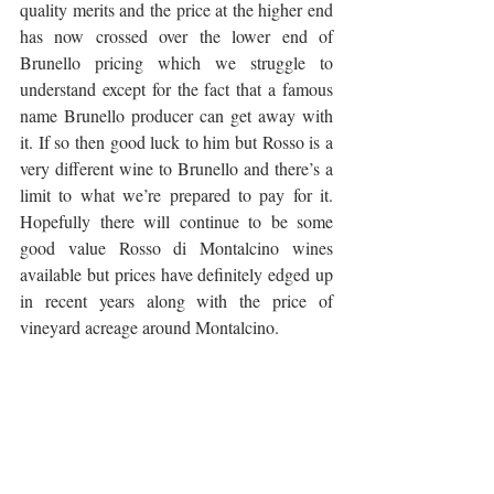
quality merits and the price at the higher end 
has now crossed over the lower end of 
Brunello pricing which we struggle to 
understand except for the fact that a famous 
name Brunello producer can get away with 
it. If so then good luck to him but Rosso is a 
very different wine to Brunello and there’s a 
limit to what we’re prepared to pay for it. 
Hopefully there will continue to be some 
good value Rosso di Montalcino wines 
available but prices have definitely edged up 
in recent years along with the price of 
vineyard acreage around Montalcino.