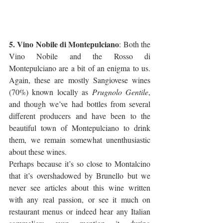
5. Vino Nobile di Montepulciano
: Both the 
Vino Nobile and the Rosso di 
Montepulciano are a bit of an enigma to us. 
Again, these are mostly Sangiovese wines 
(70%) known locally as 
Prugnolo Gentile
, 
and though we’ve had bottles from several 
different producers and have been to the 
beautiful town of Montepulciano to drink 
them, we remain somewhat unenthusiastic 
about these wines. 
Perhaps because it’s so close to Montalcino 
that it’s overshadowed by Brunello but we 
never see articles about this wine written 
with any real passion, or see it much on 
restaurant menus or indeed hear any Italian 