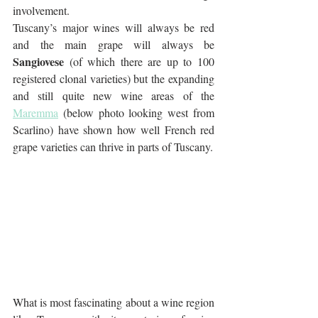
involvement. 
Tuscany’s major wines will always be red 
and the main grape will always be 
Sangiovese
 (of which there are up to 100 
registered clonal varieties) but the expanding 
and still quite new wine areas of the 
Maremma
 (below photo looking west from 
Scarlino) have shown how well French red 
grape varieties can thrive in parts of Tuscany. 
What is most fascinating about a wine region 