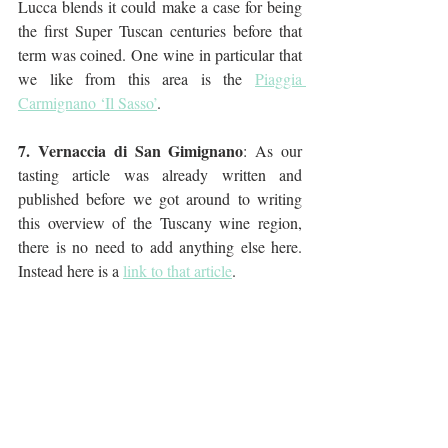
Lucca blends it could make a case for being 
the first Super Tuscan centuries before that 
term was coined. One wine in particular that 
we like from this area is the 
Piaggia 
Carmignano ‘Il Sasso’
.
7. Vernaccia di San Gimignano
: As our 
tasting article was already written and 
published before we got around to writing 
this overview of the Tuscany wine region, 
there is no need to add anything else here. 
Instead here is a 
link to that article
.