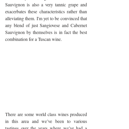
Sauvignon is also a very tannic grape and 
exacerbates these characteristics rather than 
alleviating them. I'm yet to be convinced that 
any blend of just Sangiovese and Cabernet 
Sauvignon by themselves is in fact the best 
combination for a Tuscan wine.
There are some world class wines produced 
in this area and we’ve been to various 
tastings over the years where we’ve had a 