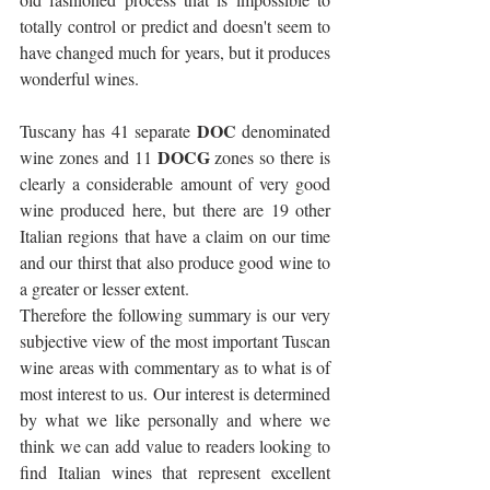
totally control or predict and doesn't seem to 
have changed much for years, but it produces 
wonderful wines.
DOC
Tuscany has 41 separate 
 denominated 
DOCG
wine zones and 11 
 zones so there is 
clearly a considerable amount of very good 
wine produced here, but there are 19 other 
Italian regions that have a claim on our time 
and our thirst that also produce good wine to 
a greater or lesser extent. 
Therefore the following summary is our very 
subjective view of the most important Tuscan 
wine areas with commentary as to what is of 
most interest to us. Our interest is determined 
by what we like personally and where we 
think we can add value to readers looking to 
find Italian wines that represent excellent 