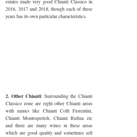
estates made very good Chianti Classico in 
2016, 2017 and 2018, though each of these 
years has its own particular characteristics.
2. Other Chianti
: Surrounding the Chianti 
Classico zone are eight other Chianti areas 
with names like Chianti Colli Fiorentini, 
Chianti Montespertoli, Chianti Rufina etc 
and there are many wines in these areas 
which are good quality and sometimes sell 