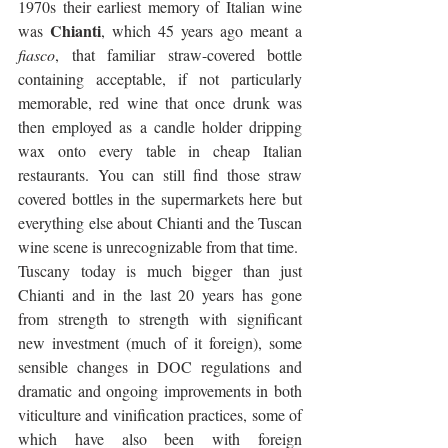
1970s their earliest memory of Italian wine 
Chianti
was 
, which 45 years ago meant a 
fiasco
, that familiar straw-covered bottle 
containing acceptable, if not particularly 
memorable, red wine that once drunk was 
then employed as a candle holder dripping 
wax onto every table in cheap Italian 
restaurants. You can still find those straw 
covered bottles in the supermarkets here but 
everything else about Chianti and the Tuscan 
wine scene is unrecognizable from that time.
Tuscany today is much bigger than just 
Chianti and in the last 20 years has gone 
from strength to strength with significant 
new investment (much of it foreign), some 
sensible changes in DOC regulations and 
dramatic and ongoing improvements in both 
viticulture and vinification practices, some of 
which have also been with foreign 