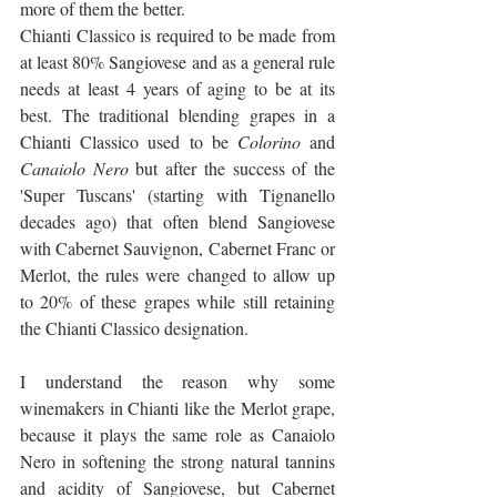
more of them the better.
Chianti Classico is required to be made from 
at least 80% Sangiovese and as a general rule 
needs at least 4 years of aging to be at its 
best. The traditional blending grapes in a 
Chianti Classico used to be 
Colorino
 and 
Canaiolo Nero
 but after the success of the 
'Super Tuscans' (starting with Tignanello 
decades ago) that often blend Sangiovese 
with Cabernet Sauvignon, Cabernet Franc or 
Merlot, the rules were changed to allow up 
to 20% of these grapes while still retaining 
the Chianti Classico designation.
I understand the reason why some 
winemakers in Chianti like the Merlot grape, 
because it plays the same role as Canaiolo 
Nero in softening the strong natural tannins 
and acidity of Sangiovese, but Cabernet 