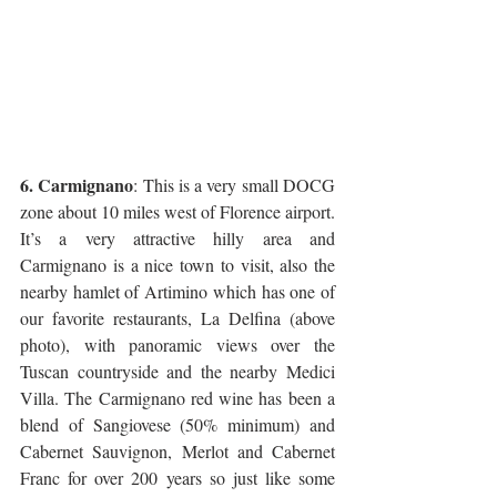
6. Carmignano
: This is a very small DOCG 
zone about 10 miles west of Florence airport. 
It’s a very attractive hilly area and 
Carmignano is a nice town to visit, also the 
nearby hamlet of Artimino which has one of 
our favorite restaurants, La Delfina (above 
photo), with panoramic views over the 
Tuscan countryside and the nearby Medici 
Villa. The Carmignano red wine has been a 
blend of Sangiovese (50% minimum) and 
Cabernet Sauvignon, Merlot and Cabernet 
Franc for over 200 years so just like some 