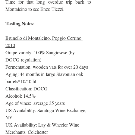
Time for that long overdue trip back to 
Montalcino to see Enzo Tiezzi. 
Tasting Notes:
Brunello di Montalcino, Poggio Cerrino 
2010
Grape variety: 100% Sangiovese (by 
DOCG regulation)
Fermentation: wooden vats for over 20 days
Aging: 44 months in large Slavonian oak 
barrels*10/40 hl
Classification: DOCG
Alcohol: 14.5%
Age of vines:  average 35 years
US Availability: Saratoga Wine Exchange, 
NY
UK Availability: Lay & Wheeler Wine 
Merchants, Colchester