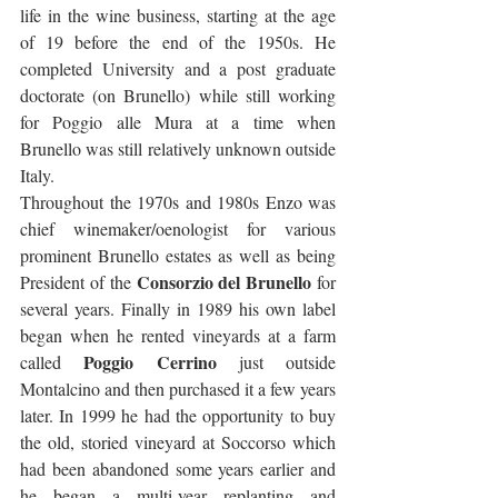
life in the wine business, starting at the age 
of 19 before the end of the 1950s. He 
completed University and a post graduate 
doctorate (on Brunello) while still working 
for Poggio alle Mura at a time when 
Brunello was still relatively unknown outside 
Italy.  
Throughout the 1970s and 1980s Enzo was 
chief winemaker/oenologist for various 
prominent Brunello estates as well as being 
Consorzio del Brunello
President of the 
 for 
several years. Finally in 1989 his own label 
began when he rented vineyards at a farm 
Poggio Cerrino
called 
 just outside 
Montalcino and then purchased it a few years 
later. In 1999 he had the opportunity to buy 
the old, storied vineyard at Soccorso which 
had been abandoned some years earlier and 
he began a multi-year replanting and 