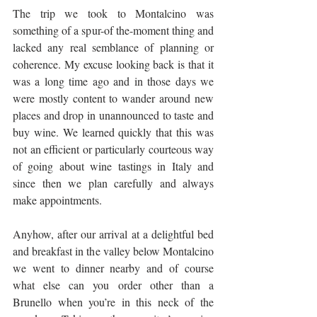
The trip we took to Montalcino was 
something of a spur-of the-moment thing and 
lacked any real semblance of planning or 
coherence. My excuse looking back is that it 
was a long time ago and in those days we 
were mostly content to wander around new 
places and drop in unannounced to taste and 
buy wine. We learned quickly that this was 
not an efficient or particularly courteous way 
of going about wine tastings in Italy and 
since then we plan carefully and always 
make appointments.
Anyhow, after our arrival at a delightful bed 
and breakfast in the valley below Montalcino 
we went to dinner nearby and of course 
what else can you order other than a 
Brunello when you’re in this neck of the 