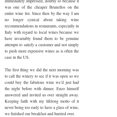
immediately impressed, doubly so because it 
was one of the cheaper Brunellos on the 
entire wine list. Since then by the way I am 
no longer cynical about taking wine 
recommendations in restaurants, especially in 
Italy with regard to local wines because we 
have invariably found them to be genuine 
attempts to satisfy a customer and not simply 
to push more expensive wines as is often the 
case in the US.
The first thing we did the next morning was 
to call the winery to see if it was open so we 
could buy the fabulous wine we’d just had 
the night before with dinner. Enzo himself 
answered and invited us over straight away. 
Keeping faith with my lifelong motto of it 
never being too early to have a glass of wine, 
we finished our breakfast and hurried over.