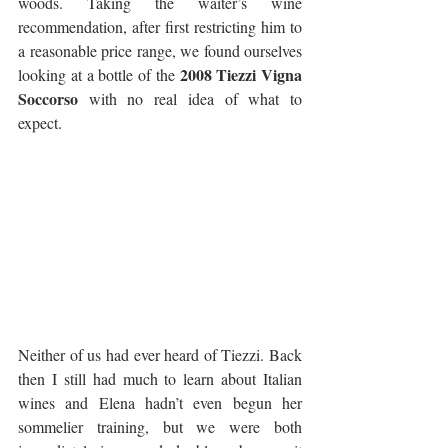
woods. Taking the waiter’s wine 
recommendation, after first restricting him to 
a reasonable price range, we found ourselves 
2008 Tiezzi Vigna 
looking at a bottle of the 
Soccorso
 with no real idea of what to 
expect.
Neither of us had ever heard of Tiezzi. Back 
then I still had much to learn about Italian 
wines and Elena hadn’t even begun her 
sommelier training, but we were both 