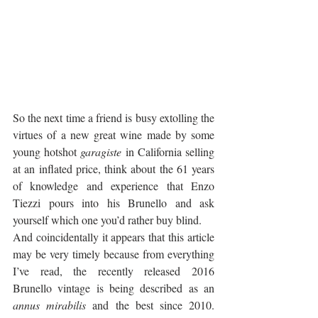
So the next time a friend is busy extolling the 
virtues of a new great wine made by some 
young hotshot 
garagiste
 in California selling 
at an inflated price, think about the 61 years 
of knowledge and experience that Enzo 
Tiezzi pours into his Brunello and ask 
yourself which one you’d rather buy blind. 
And coincidentally it appears that this article 
may be very timely because from everything 
I’ve read, the recently released 2016 
Brunello vintage is being described as an 
annus mirabilis
 and the best since 2010. 