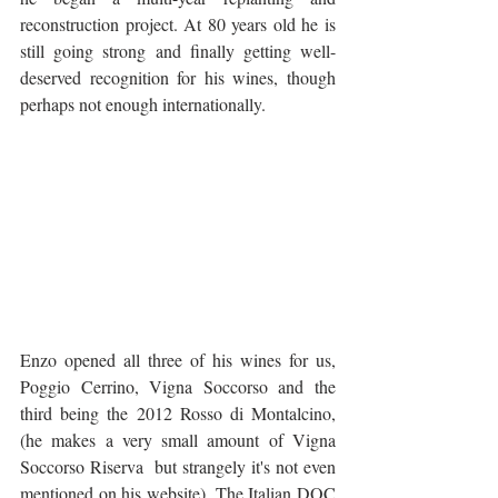
reconstruction project. At 80 years old he is 
still going strong and finally getting well-
deserved recognition for his wines, though 
perhaps not enough internationally.
Enzo opened all three of his wines for us, 
Poggio Cerrino, Vigna Soccorso and the 
third being the 2012 Rosso di Montalcino, 
(he makes a very small amount of Vigna 
Soccorso Riserva  but strangely it's not even 
mentioned on his website). The Italian DOC 