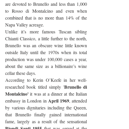
are devoted to Brunello and less than 1,000 
to Rosso di Montalcino and even when 
combined that is no more than 14% of the 
Napa Valley acreage. 
Unlike it’s more famous Tuscan sibling 
Chianti Classico, a little further to the north, 
Brunello was an obscure wine little known 
outside Italy until the 1970s when its total 
production was under 100,000 cases a year, 
about the same size as a billionaire’s wine 
cellar these days. 
According to Kerin O’Keefe in her well-
Brunello di 
researched book titled simply '
Montalcino'
 it was at a dinner at the Italian 
April 1969
embassy in London in 
, attended 
by various dignitaries including the Queen, 
that Brunello finally gained international 
fame, largely as a result of the sensational 
Biondi Santi 1955
 that was served at the 