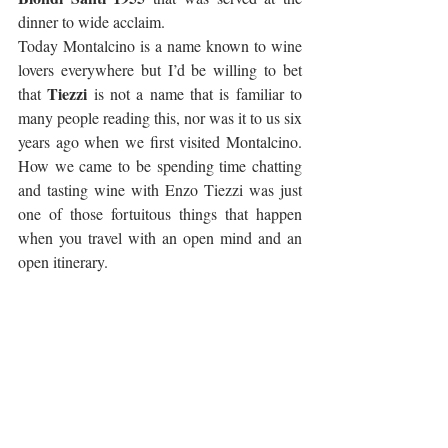
dinner to wide acclaim.
Today Montalcino is a name known to wine 
lovers everywhere but I’d be willing to bet 
Tiezzi
that 
 is not a name that is familiar to 
many people reading this, nor was it to us six 
years ago when we first visited Montalcino. 
How we came to be spending time chatting 
and tasting wine with Enzo Tiezzi was just 
one of those fortuitous things that happen 
when you travel with an open mind and an 
open itinerary.