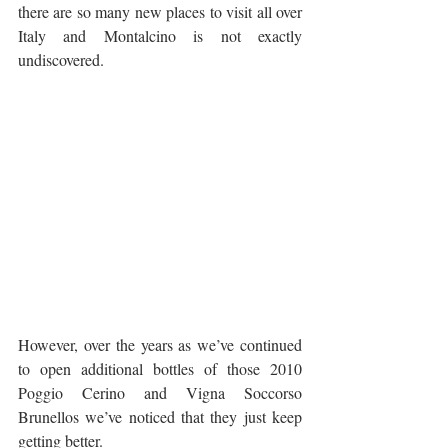
there are so many new places to visit all over 
Italy and Montalcino is not exactly 
undiscovered.
However, over the years as we’ve continued 
to open additional bottles of those 2010 
Poggio Cerino and Vigna Soccorso 
Brunellos we’ve noticed that they just keep 
getting better. 