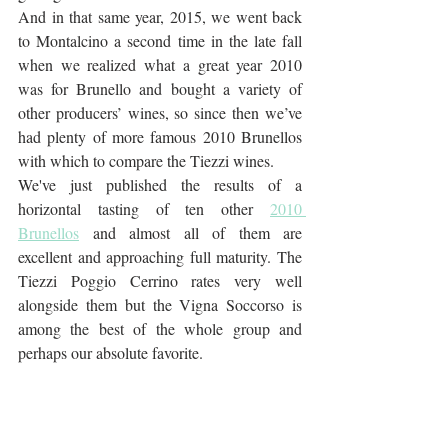
And in that same year, 2015, we went back 
to Montalcino a second time in the late fall 
when we realized what a great year 2010 
was for Brunello and bought a variety of 
other producers’ wines, so since then we’ve 
had plenty of more famous 2010 Brunellos 
with which to compare the Tiezzi wines. 
We've just published the results of a 
horizontal tasting of ten other 
2010 
Brunellos
 and almost all of them are 
excellent and approaching full maturity. The 
Tiezzi Poggio Cerrino rates very well 
alongside them but the Vigna Soccorso is 
among the best of the whole group and 
perhaps our absolute favorite.