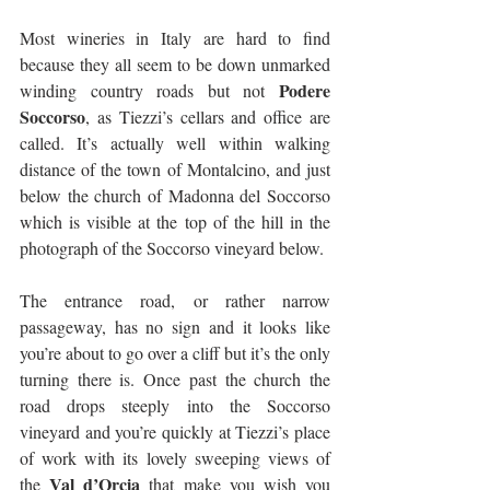
Most wineries in Italy are hard to find 
because they all seem to be down unmarked 
Podere 
winding country roads but not 
Soccorso
, as Tiezzi’s cellars and office are 
called. It’s actually well within walking 
distance of the town of Montalcino, and just 
below the church of Madonna del Soccorso 
which is visible at the top of the hill in the 
photograph of the Soccorso vineyard below.
The entrance road, or rather narrow 
passageway, has no sign and it looks like 
you’re about to go over a cliff but it’s the only 
turning there is. Once past the church the 
road drops steeply into the Soccorso 
vineyard and you’re quickly at Tiezzi’s place 
of work with its lovely sweeping views of 
Val d’Orcia
the 
 that make you wish you 