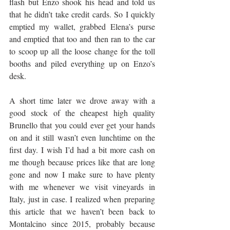
flash but Enzo shook his head and told us 
that he didn’t take credit cards. So I quickly 
emptied my wallet, grabbed Elena’s purse 
and emptied that too and then ran to the car 
to scoop up all the loose change for the toll 
booths and piled everything up on Enzo’s 
desk. 
A short time later we drove away with a 
good stock of the cheapest high quality 
Brunello that you could ever get your hands 
on and it still wasn’t even lunchtime on the 
first day. I wish I’d had a bit more cash on 
me though because prices like that are long 
gone and now I make sure to have plenty 
with me whenever we visit vineyards in 
Italy, just in case. I realized when preparing 
this article that we haven’t been back to 
Montalcino since 2015, probably because 