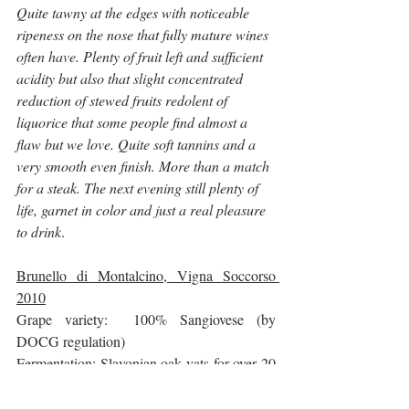
Quite tawny at the edges with noticeable 
ripeness on the nose that fully mature wines 
often have. Plenty of fruit left and sufficient 
acidity but also that slight concentrated 
reduction of stewed fruits redolent of 
liquorice that some people find almost a 
flaw but we love. Quite soft tannins and a 
very smooth even finish. More than a match 
for a steak. The next evening still plenty of 
life, garnet in color and just a real pleasure 
to drink
.
Brunello di Montalcino, Vigna Soccorso 
2010
Grape variety:  100% Sangiovese (by 
DOCG regulation)
Fermentation: Slavonian oak vats for over 20 
days
Aging:   44 months in large Slavonian oak 