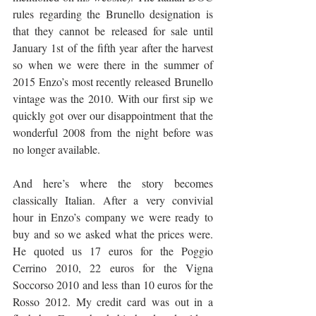
rules regarding the Brunello designation is 
that they cannot be released for sale until 
January 1st of the fifth year after the harvest 
so when we were there in the summer of 
2015 Enzo’s most recently released Brunello 
vintage was the 2010. With our first sip we 
quickly got over our disappointment that the 
wonderful 2008 from the night before was 
no longer available.
And here’s where the story becomes 
classically Italian. After a very convivial 
hour in Enzo’s company we were ready to 
buy and so we asked what the prices were. 
He quoted us 17 euros for the Poggio 
Cerrino 2010, 22 euros for the Vigna 
Soccorso 2010 and less than 10 euros for the 
Rosso 2012. My credit card was out in a 