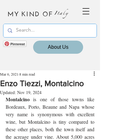
MY KIND OF
Italy
Pinterest
About Us
Mar 6, 2021
8 min read
Enzo Tiezzi, Montalcino
Updated:
Nov 19, 2024
Montalcino
 is one of those towns like 
Bordeaux, Porto, Beaune and Napa whose 
very name is synonymous with excellent 
wine, but Montalcino is tiny compared to 
these other places, both the town itself and 
the acreage under vine. About 5,000 acres 