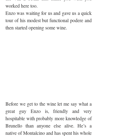
worked here too.
Enzo was waiting for us and gave us a quick 
tour of his modest but functional podere and 
then started opening some wine.
Before we get to the wine let me say what a 
great guy Enzo is, friendly and very 
hospitable with probably more knowledge of 
Brunello than anyone else alive. He’s a 
native of Montalcino and has spent his whole 