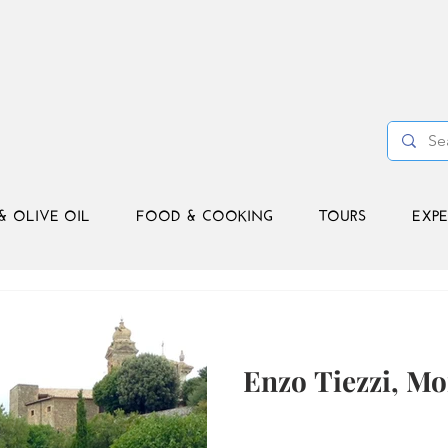
& OLIVE OIL
FOOD & COOKING
TOURS
EXPE
Enzo Tiezzi, Mo