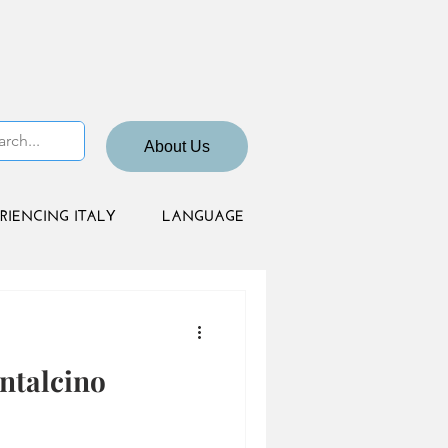
About Us
RIENCING ITALY
LANGUAGE
ntalcino