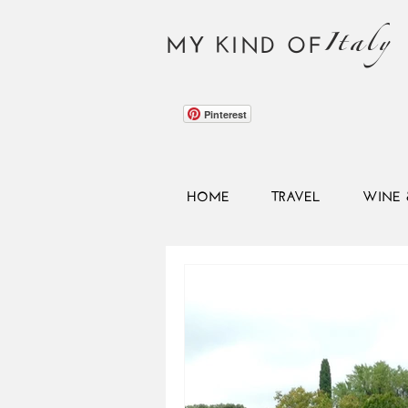
Italy
MY KIND OF
Pinterest
HOME
TRAVEL
WINE 