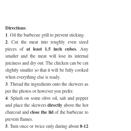
Directions
:
1
. Oil the barbecue grill to prevent sticking.
2
. Cut the meat into roughly even sized 
at least 1.5 inch cubes
pieces of 
. Any 
smaller and the meat will lose its internal 
juiciness and dry out. The chicken can be cut 
slightly smaller so that it will be fully cooked 
when everything else is ready.
3
. Thread the ingredients onto the skewers as 
per the photos or however you prefer.
4
. Splash on some olive oil, salt and pepper 
directly
and place the skewers 
 above the hot 
 close the lid
charcoal and
 of the barbecue to 
prevent flames.
5
8-12 
. Turn once or twice only during about 