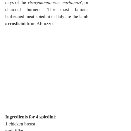
days of the 
risorgimento
 was '
carbonari
', or 
charcoal burners. The most famous 
barbecued meat spiedini in Italy are the lamb 
arrosticini
 from Abruzzo.
Ingredients for 4 spiedini
:
1 chicken breast
pork fillet