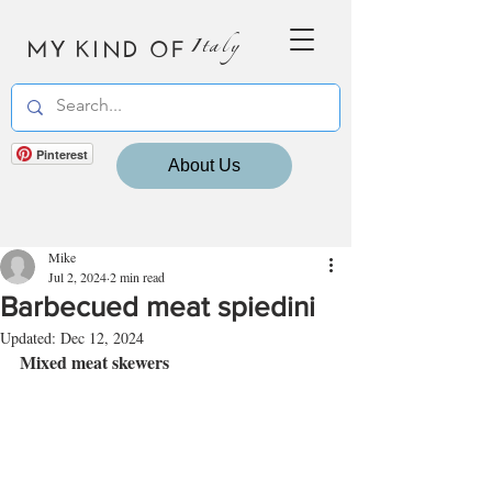
MY KIND OF
Italy
Pinterest
About Us
Mike
Jul 2, 2024
2 min read
Barbecued meat spiedini
Updated:
Dec 12, 2024
Mixed meat skewers