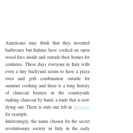
Americans may think that they invented 
barbecues but Italians have cooked on open 
wood fires inside and outside their homes for 
centuries. These days everyone in Italy with 
even a tiny backyard seems to have a pizza 
oven and grill combination outside for 
summer cooking and there is a long history 
of charcoal burners in the countryside 
making charcoal by hand, a trade that is now 
dying out. There is only one left in 
Suvereto
for example.
Interestingly, the name chosen for the secret 
revolutionary society in Italy in the early 