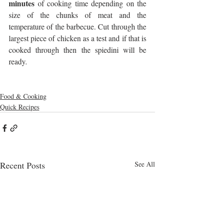
minutes
 of cooking time depending on the 
size of the chunks of meat and the 
temperature of the barbecue. Cut through the 
largest piece of chicken as a test and if that is 
cooked through then the spiedini will be 
ready.
Food & Cooking
Quick Recipes
Recent Posts
See All