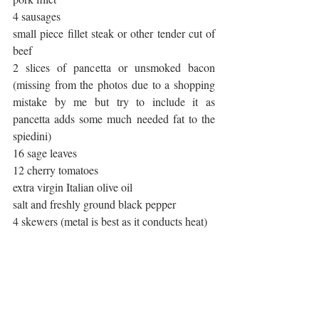
4 sausages
small piece fillet steak or other tender cut of 
beef
2 slices of pancetta or unsmoked bacon 
(missing from the photos due to a shopping 
mistake by me but try to include it as 
pancetta adds some much needed fat to the 
spiedini)
16 sage leaves
12 cherry tomatoes
extra virgin Italian olive oil
salt and freshly ground black pepper
4 skewers (metal is best as it conducts heat)