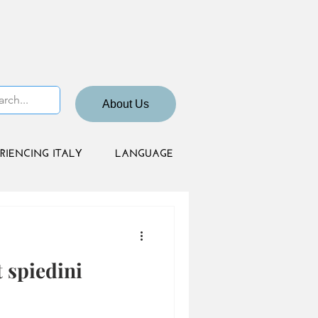
About Us
RIENCING ITALY
LANGUAGE
 spiedini