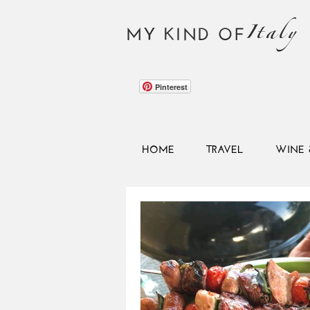
Italy
MY KIND OF
Pinterest
HOME
TRAVEL
WINE 