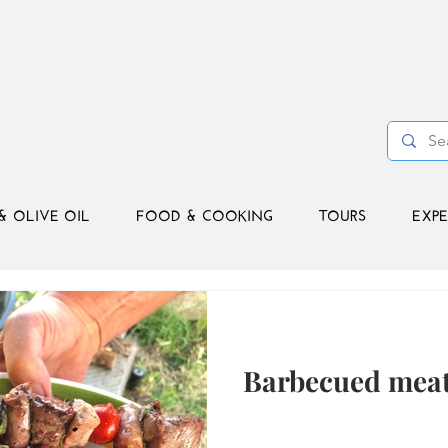
& OLIVE OIL
FOOD & COOKING
TOURS
EXPE
Barbecued meat