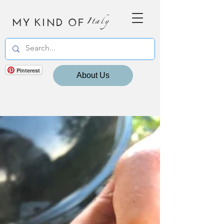
MY KIND OF
Italy
Pinterest
About Us