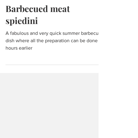
Jul 2, 2024
2 min read
Food & Cooking
Barbecued meat
spiedini
A fabulous and very quick summer barbecue
dish where all the preparation can be done
hours earlier