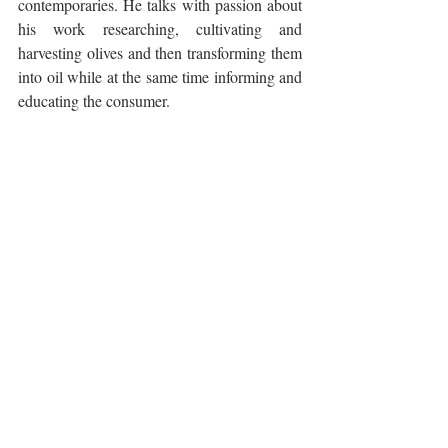
contemporaries. He talks with passion about 
his work researching, cultivating and 
harvesting olives and then transforming them 
into oil while at the same time informing and 
educating the consumer.