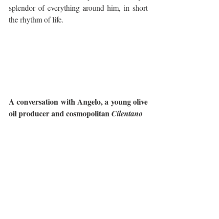
splendor of everything around him, in short 
the rhythm of life.
A conversation with Angelo, a young olive 
oil producer and cosmopolitan 
Cilentano