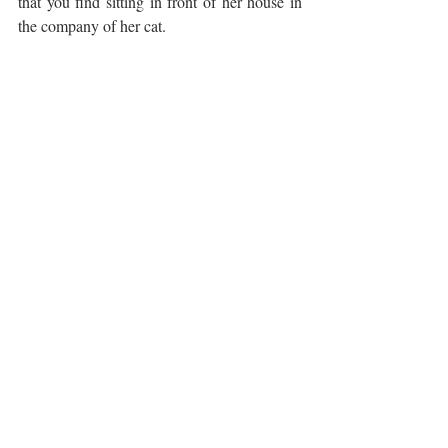
that you find sitting in front of her house in 
the company of her cat. 