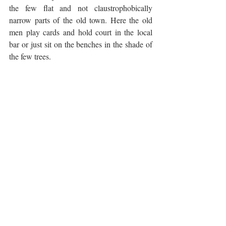
the few flat and not claustrophobically 
narrow parts of the old town. Here the old 
men play cards and hold court in the local 
bar or just sit on the benches in the shade of 
the few trees. 