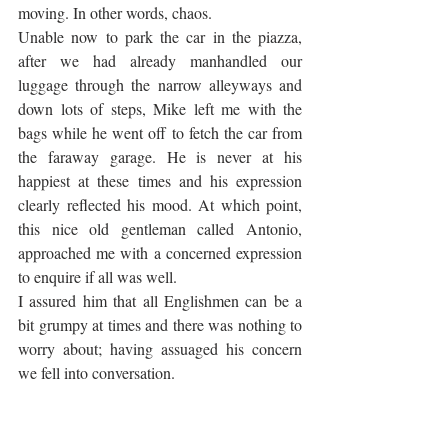
moving. In other words, chaos. 
Unable now to park the car in the piazza, 
after we had already manhandled our 
luggage through the narrow alleyways and 
down lots of steps, Mike left me with the 
bags while he went off to fetch the car from 
the faraway garage. He is never at his 
happiest at these times and his expression 
clearly reflected his mood. At which point, 
this nice old gentleman called Antonio, 
approached me with a concerned expression 
to enquire if all was well.
I assured him that all Englishmen can be a 
bit grumpy at times and there was nothing to 
worry about; having assuaged his concern 
we fell into conversation. 