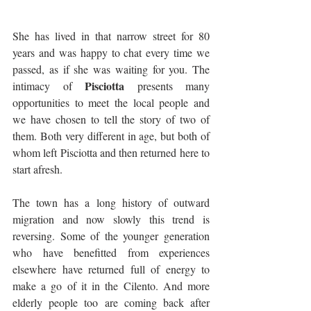
She has lived in that narrow street for 80 
years and was happy to chat every time we 
passed, as if she was waiting for you. The 
Pisciotta
intimacy of 
 presents many 
opportunities to meet the local people and 
we have chosen to tell the story of two of 
them. Both very different in age, but both of 
whom left Pisciotta and then returned here to 
start afresh. 
The town has a long history of outward 
migration and now slowly this trend is 
reversing. Some of the younger generation 
who have benefitted from experiences 
elsewhere have returned full of energy to 
make a go of it in the Cilento. And more 
elderly people too are coming back after 