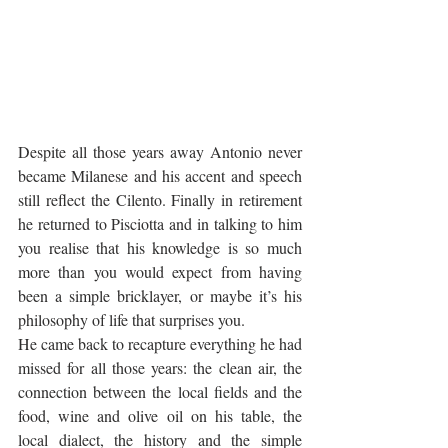
Despite all those years away Antonio never 
became Milanese and his accent and speech 
still reflect the Cilento. Finally in retirement 
he returned to Pisciotta and in talking to him 
you realise that his knowledge is so much 
more than you would expect from having 
been a simple bricklayer, or maybe it’s his 
philosophy of life that surprises you. 
He came back to recapture everything he had 
missed for all those years: the clean air, the 
connection between the local fields and the 
food, wine and olive oil on his table, the 
local dialect, the history and the simple 