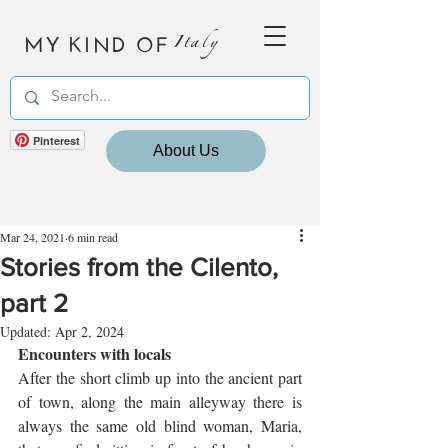
MY KIND OF
Italy
Pinterest
About Us
Mar 24, 2021
6 min read
Stories from the Cilento,
part 2
Updated:
Apr 2, 2024
Encounters with locals
After the short climb up into the ancient part 
of town, along the main alleyway there is 
always the same old blind woman, Maria, 