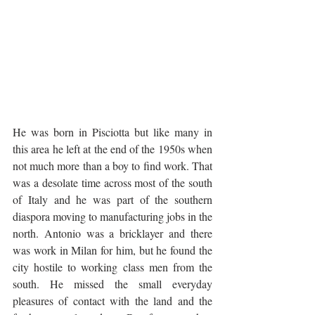
He was born in Pisciotta but like many in 
this area he left at the end of the 1950s when 
not much more than a boy to find work. That 
was a desolate time across most of the south 
of Italy and he was part of the southern 
diaspora moving to manufacturing jobs in the 
north. Antonio was a bricklayer and there 
was work in Milan for him, but he found the 
city hostile to working class men from the 
south. He missed the small everyday 
pleasures of contact with the land and the 