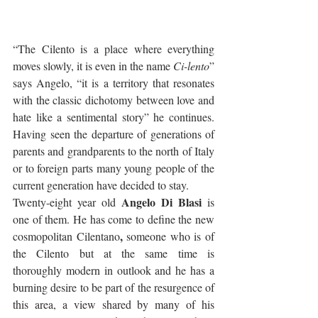
“The Cilento is a place where everything 
moves slowly, it is even in the name 
Ci-lento
” 
says Angelo, “it is a territory that resonates 
with the classic dichotomy between love and 
hate like a sentimental story” he continues. 
Having seen the departure of generations of 
parents and grandparents to the north of Italy 
or to foreign parts many young people of the 
current generation have decided to stay. 
Angelo Di Blasi 
Twenty-eight year old 
is 
one of them. He has come to define the new 
, 
cosmopolitan Cilentano
someone who is of 
the Cilento but at the same time is 
thoroughly modern in outlook and he has a 
burning desire to be part of the resurgence of 
this area, a view shared by many of his 