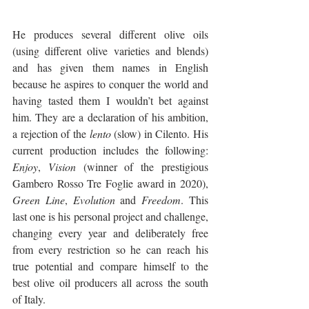
He produces several different olive oils 
(using different olive varieties and blends) 
and has given them names in English 
because he aspires to conquer the world and 
having tasted them I wouldn’t bet against 
him. They are a declaration of his ambition, 
a rejection of the 
lento
 (slow) in Cilento. His 
current production includes the following: 
Enjoy
, 
Vision
 (winner of the prestigious 
Gambero Rosso Tre Foglie award in 2020), 
Green Line
, 
Evolution
 and 
Freedom
. This 
last one is his personal project and challenge, 
changing every year and deliberately free 
from every restriction so he can reach his 
true potential and compare himself to the 
best olive oil producers all across the south 
of Italy. 