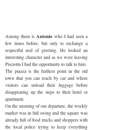
Antonio
Among them is 
 who I had seen a 
few times before, but only to exchange a 
respectful nod of greeting. He looked an 
interesting character and as we were leaving 
Pisciotta I had the opportunity to talk to him. 
The piazza is the furthest point in the old 
town that you can reach by car and where 
visitors can unload their luggage before 
disappearing up the steps to their hotel or 
apartment.
On the morning of our departure, the weekly 
market was in full swing and the square was 
already full of food trucks and shoppers with 
the local police trying to keep everything 