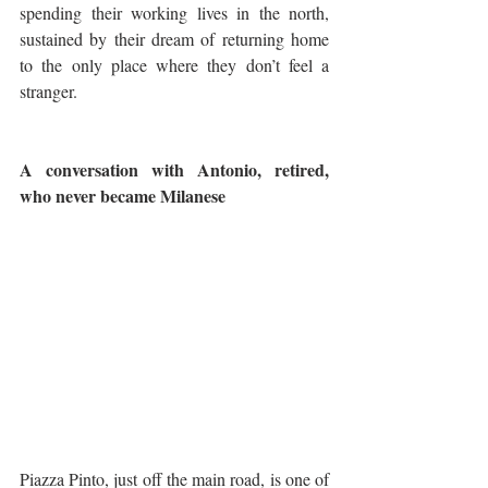
spending their working lives in the north, 
sustained by their dream of returning home 
to the only place where they don’t feel a 
stranger. 
A conversation with Antonio, retired, 
who never became Milanese
Piazza Pinto, just off the main road, is one of 