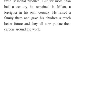
fresh seasonal produce. But for more than 
half a century he remained in Milan, a 
foreigner in his own country. He raised a 
family there and gave his children a much 
better future and they all now pursue their 
careers around the world. 