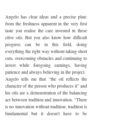
Angelo has clear ideas and a precise plan: 
from the freshness apparent in the very first 
taste you realise the care invested in these 
olive oils. But you also know how difficult 
progress can be in this field, doing 
everything the right way without taking short 
cuts, overcoming obstacles and continuing to 
invest while foregoing earnings, having 
patience and always believing in the project.
Angelo tells me that “the oil reflects the 
character of the person who produces it” and 
his oils are a demonstration of the balancing 
act between tradition and innovation. “There 
is no innovation without tradition; tradition is 
fundamental but it doesn’t have to be 
everything” he adds with conviction.
Since 2015 Angelo has worked in his 