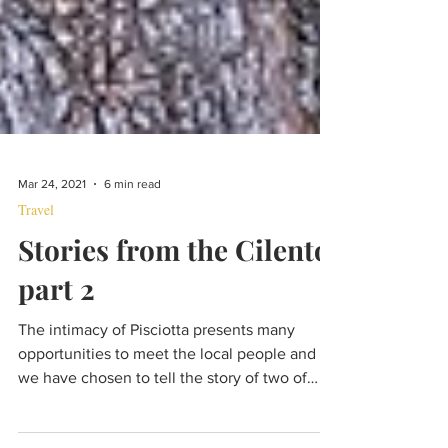
Mar 24, 2021
6 min read
Travel
Stories from the Cilento,
part 2
The intimacy of Pisciotta presents many
opportunities to meet the local people and
we have chosen to tell the story of two of
them.