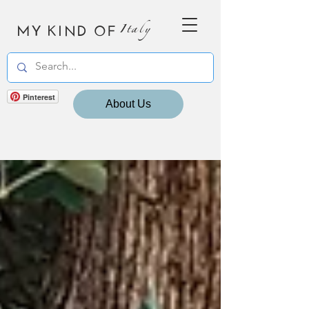
MY KIND OF
Italy
Pinterest
About Us