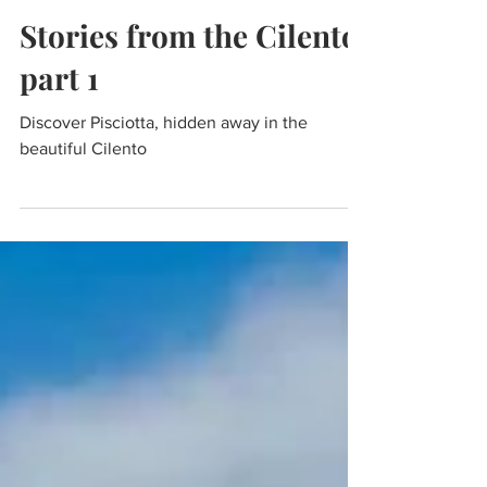
Mar 21, 2021
4 min read
Travel
Stories from the Cilento,
part 1
Discover Pisciotta, hidden away in the
beautiful Cilento