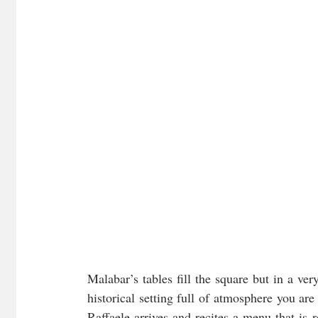
Malabar’s tables fill the square but in a ver
historical setting full of atmosphere you are
Raffaele arrives and recites a menu that is r