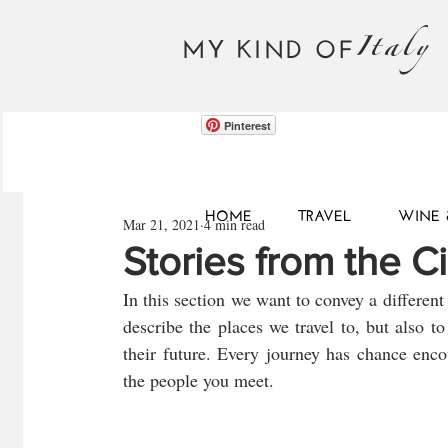
Italy
MY KIND OF
Pinterest
HOME
TRAVEL
WINE 
Mar 21, 2021
4 min read
Stories from the Ci
In this section we want to convey a different 
describe the places we travel to, but also to 
their future. Every journey has chance enco
the people you meet.