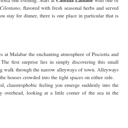
Cantina Lamadè
iotta one evening. Start at 
 with one of 
 Cilentano
, flavored with fresh seasonal herbs and served 
 stay for dinner, there is one place in particular that is 
Seated at one of the decorative outdoor tables at Malabar the enchanting atmosphere of Pisciotta and 
he first surprise lies in simply discovering this small 
ng walk through the narrow alleyways of town. Alleyways 
 the houses crowded into the tight spaces on either side. 
d, claustrophobic feeling you emerge suddenly into the 
overhead, looking at a little corner of the sea in the 