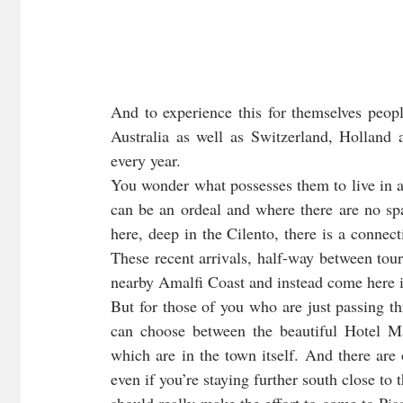
And to experience this for themselves peo
Australia as well as Switzerland, Holland
every year. 
You wonder what possesses them to live in a 
can be an ordeal and where there are no spa
here, deep in the Cilento, there is a connect
These recent arrivals, half-way between touri
nearby Amalfi Coast and instead come here in
But for those of you who are just passing th
can choose between the beautiful Hotel Ma
which are in the town itself. And there are
even if you’re staying further south close to