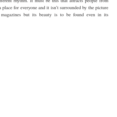
fferent rhythm. It must be this that attracts people from 
a place for everyone and it isn’t surrounded by the picture 
l magazines but its beauty is to be found even in its 