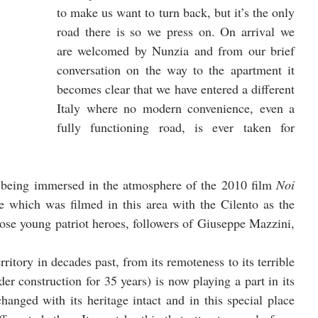
to make us want to turn back, but it’s the only 
road there is so we press on. On arrival we 
are welcomed by Nunzia and from our brief 
conversation on the way to the apartment it 
becomes clear that we have entered a different 
Italy where no modern convenience, even a 
fully functioning road, is ever taken for 
f being immersed in the atmosphere of the 2010 film 
Noi 
which was filmed in this area with the Cilento as the 
ose young patriot heroes, followers of Giuseppe Mazzini, 
rritory in decades past, from its remoteness to its terrible 
r construction for 35 years) is now playing a part in its 
anged with its heritage intact and in this special place 