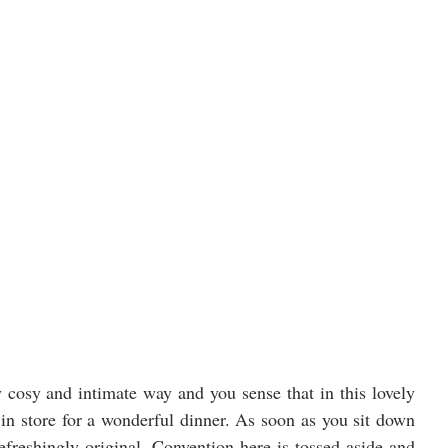
y cosy and intimate way and you sense that in this lovely 
 in store for a wonderful dinner. As soon as you sit down 
efreshingly original. Convention here is tossed aside and 