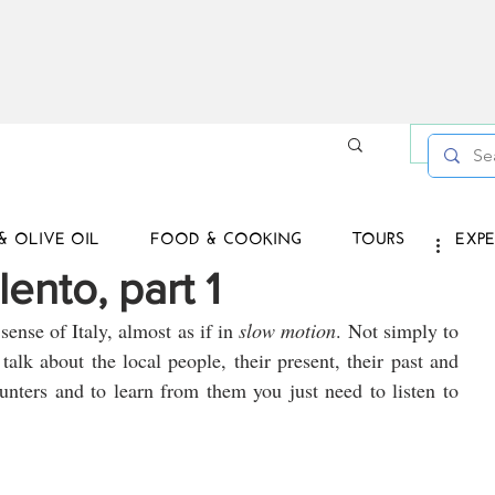
Log in /
& OLIVE OIL
FOOD & COOKING
TOURS
EXPE
lento, part 1
sense of Italy, almost as if in 
slow motion
. Not simply to 
talk about the local people, their present, their past and 
unters and to learn from them you just need to listen to 