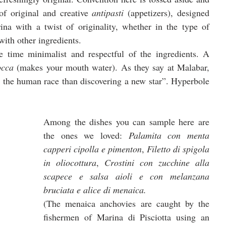
of original and creative 
antipasti 
(appetizers), designed 
na with a twist of originality, whether in the type of 
ith other ingredients. 
 time minimalist and respectful of the ingredients. A 
occa 
(makes your mouth water). As they say at Malabar, 
r the human race than discovering a new star”. Hyperbole 
Among the dishes you can sample here are 
the ones we loved: 
Palamita con menta 
capperi cipolla e pimenton
, 
Filetto di spigola 
in oliocottura
, 
Crostini con zucchine alla 
scapece e salsa aioli e con melanzana 
bruciata e alice di menaica.
(The menaica anchovies are caught by the 
fishermen of Marina di Pisciotta using an 