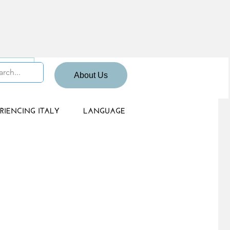
 Sign up
About Us
RIENCING ITALY
LANGUAGE