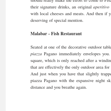
should really make the effort to come to Pisc
their signature drinks, an original 
aperitivo
with local cheeses and meats. And then if you
deserving of special mention.
Malabar - Fish Restaurant
piazza 
Pagano immediately envelopes you. T
square, which is only reached after a windi
that are effectively the only outdoor area for
And just when you have that slightly trappe
piazza Pagano with the expansive night sky 
distance and you breathe again.