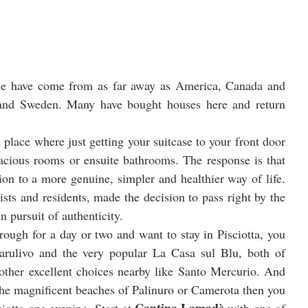
ple have come from as far away as America, Canada and 
 and Sweden. Many have bought houses here and return 
place where just getting your suitcase to your front door 
cious rooms or ensuite bathrooms. The response is that 
ion to a more genuine, simpler and healthier way of life. 
sts and residents, made the decision to pass right by the 
 pursuit of authenticity.
rough for a day or two and want to stay in Pisciotta, you 
rulivo and the very popular La Casa sul Blu, both of 
 other excellent choices nearby like Santo Mercurio. And 
 the magnificent beaches of Palinuro or Camerota then you 