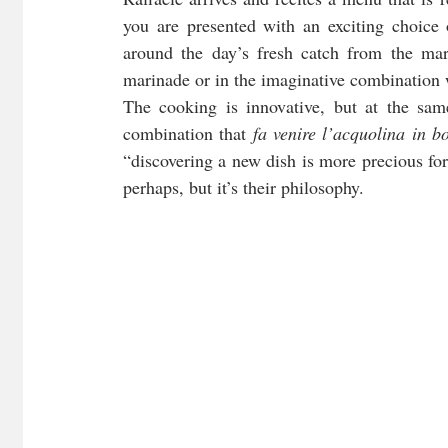
you are presented with an exciting choice 
around the day’s fresh catch from the mari
marinade or in the imaginative combination w
The cooking is innovative, but at the same
combination that 
fa venire l’acquolina in b
“discovering a new dish is more precious fo
perhaps, but it’s their philosophy. 