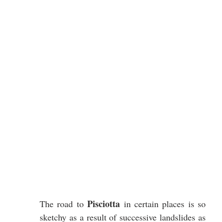
Pisciotta
The road to 
 in certain places is so 
sketchy as a result of successive landslides as 