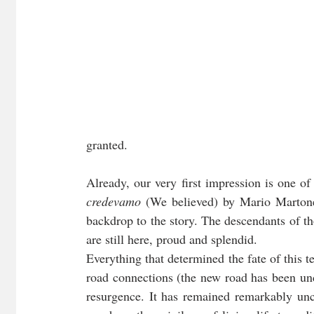
granted. 
Already, our very first impression is one o
credevamo
 (We believed) by Mario Martone 
backdrop to the story. The descendants of th
are still here, proud and splendid. 
Everything that determined the fate of this te
road connections (the new road has been unde
resurgence. It has remained remarkably unch