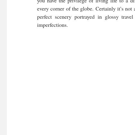
you have the privilege of living life to a di
every corner of the globe. Certainly it’s not 
perfect scenery portrayed in glossy trave
imperfections.