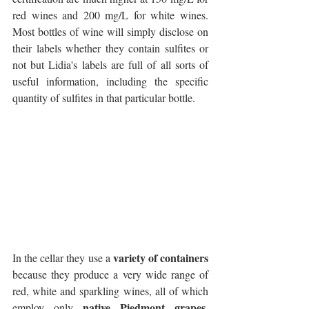
red wines and 200 mg/L for white wines. 
Most bottles of wine will simply disclose on 
their labels whether they contain sulfites or 
not but Lidia's labels are full of all sorts of 
useful information, including the specific 
quantity of sulfites in that particular bottle.
variety of containers
In the cellar they use a 
because they produce a very wide range of 
red, white and sparkling wines, all of which 
native Piedmont grapes
employ only 
. 