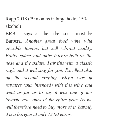
Rapp 2018
 (29 months in large botte, 15% 
alcohol)
BRB it says on the label so it must be 
Barbera. 
Another great food wine with 
invisible tannins but still vibrant acidity. 
Fruits, spices and quite intense both on the 
nose and the palate. Pair this with a classic 
ragù and it will sing for you. Excellent also 
on the second evening. Elena was in 
raptures (pun intended) with this wine and 
went as far as to say it was one of her 
favorite red wines of the entire year. As we 
will therefore need to buy more of it, happily 
it is a bargain at only 13.60 euros.