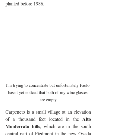
planted before 1986.
I'm trying to concentrate but unfortunately Paolo 
hasn't yet noticed that both of my wine glasses 
are empty
Carpeneto is a small village at an elevation 
Alto 
of a thousand feet located in the 
Monferrato hills
, which are in the south 
central part of Piedmont in the new Ovada 