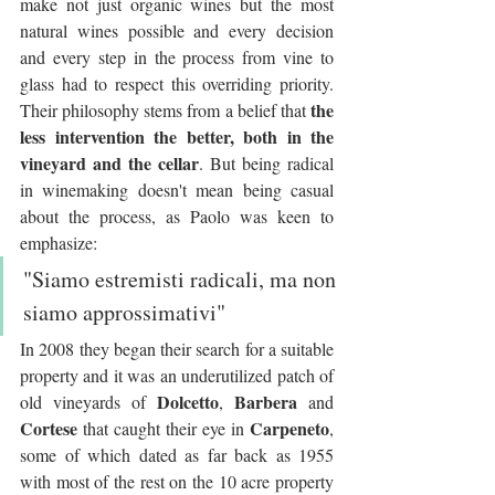
make not just organic wines but the most 
natural wines possible and every decision 
and every step in the process from vine to 
glass had to respect this overriding priority. 
the 
Their philosophy stems from a belief that 
less intervention the better, both in the 
vineyard and the cellar
. But being radical 
in winemaking doesn't mean being casual 
about the process, as Paolo was keen to 
emphasize:
"Siamo estremisti radicali, ma non 
siamo approssimativi"
In 2008 they began their search for a suitable 
property and it was an underutilized patch of 
Dolcetto
Barbera
old vineyards of 
, 
 and 
Cortese
Carpeneto
 that caught their eye in 
, 
some of which dated as far back as 1955 
with most of the rest on the 10 acre property 