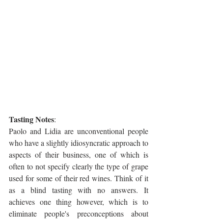
Tasting Notes
:
Paolo and Lidia are unconventional people 
who have a slightly idiosyncratic approach to 
aspects of their business, one of which is 
often to not specify clearly the type of grape 
used for some of their red wines. Think of it 
as a blind tasting with no answers. It 
achieves one thing however, which is to 
eliminate people's preconceptions about 