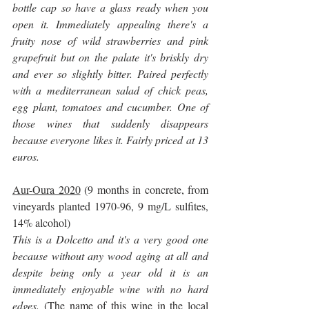
bottle cap so have a glass ready when you 
open it. Immediately appealing there's a 
fruity nose of wild strawberries and pink 
grapefruit but on the palate it's briskly dry 
and ever so slightly bitter. Paired perfectly 
with a mediterranean salad of chick peas, 
egg plant, tomatoes and cucumber. One of 
those wines that suddenly disappears 
because everyone likes it. Fairly priced at 13 
euros.
Aur-Oura 2020
 (9 months in concrete, from 
vineyards planted 1970-96, 9 mg/L sulfites, 
14% alcohol)
This is a Dolcetto and it's a very good one 
because without any wood aging at all and 
despite being only a year old it is an 
immediately enjoyable wine with no hard 
edges. 
(The name of this wine in the local 