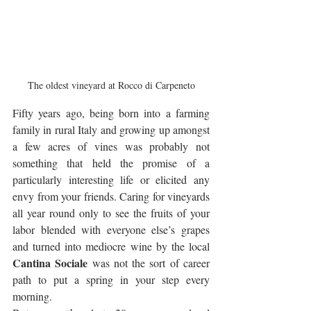
The oldest vineyard at Rocco di Carpeneto
Fifty years ago, being born into a farming 
family in rural Italy and growing up amongst 
a few acres of vines was probably not 
something that held the promise of a 
particularly interesting life or elicited any 
envy from your friends. Caring for vineyards 
all year round only to see the fruits of your 
labor blended with everyone else’s grapes 
and turned into mediocre wine by the local 
Cantina Sociale
 was not the sort of career 
path to put a spring in your step every 
morning. 