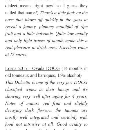
dialect means 'right now' so I guess they 
nailed that name!)
 There's a little funk on the 
nose that blows off quickly in the glass to 
reveal a jammy, plummy mouthful of ripe 
fruit and a little balsamic. Quite low acidity 
and only light traces of tannin make this a 
real pleasure to drink now. Excellent value 
at 12 euros.
Losna 2017 - Ovada DOCG
 (14 months in 
old tonneaux and barriques, 15% alcohol)
This Dolcetto is one of the very few DOCG 
classified wines in their lineup and it's 
showing very well after aging for 4 years. 
Notes of mature red fruit and slightly 
decaying dark flowers, the tannins are 
mostly well integrated and certainly with 
food not intrusive at all. Good acidity to 