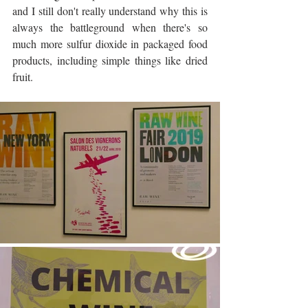
and I still don't really understand why this is 
always the battleground when there's so 
much more sulfur dioxide in packaged food 
products, including simple things like dried 
fruit. 