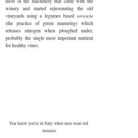
most of the machinery that came with the 
winery and started rejuvenating the old 
vineyards using a legumes based 
sovescio
(the practice of green manuring) which 
releases nitrogen when ploughed under, 
probably the single most important nutrient 
for healthy vines.
You know you're in Italy when men wear red 
trousers