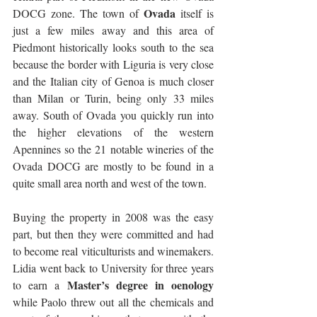
Ovada
DOCG zone. The town of 
 itself is 
just a few miles away and this area of 
Piedmont historically looks south to the sea 
because the border with Liguria is very close 
and the Italian city of Genoa is much closer 
than Milan or Turin, being only 33 miles 
away. South of Ovada you quickly run into 
the higher elevations of the western 
Apennines so the 21 notable wineries of the 
Ovada DOCG are mostly to be found in a 
quite small area north and west of the town.
Buying the property in 2008 was the easy 
part, but then they were committed and had 
to become real viticulturists and winemakers. 
Lidia went back to University for three years 
Master’s degree in oenology
to earn a 
while Paolo threw out all the chemicals and 