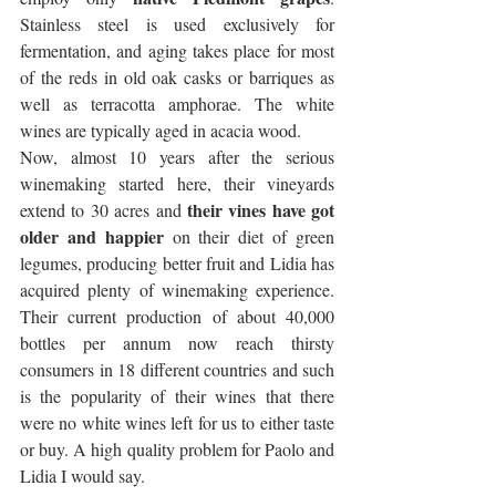
Stainless steel is used exclusively for 
fermentation, and aging takes place for most 
of the reds in old oak casks or barriques as 
well as terracotta amphorae. The white 
wines are typically aged in acacia wood. 
Now, almost 10 years after the serious 
winemaking started here, their vineyards 
their vines have got 
extend to 30 acres and 
older and happier
 on their diet of green 
legumes, producing better fruit and Lidia has 
acquired plenty of winemaking experience. 
Their current production of about 40,000 
bottles per annum now reach thirsty 
consumers in 18 different countries and such 
is the popularity of their wines that there 
were no white wines left for us to either taste 
or buy. A high quality problem for Paolo and 
Lidia I would say.