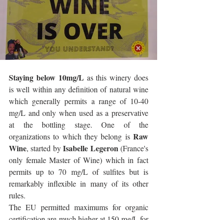
Staying below 10mg/L
 as this winery does 
is well within any definition of natural wine 
which generally permits a range of 10-40 
mg/L and only when used as a preservative 
at the bottling stage. One of the 
Raw 
organizations to which they belong is 
Wine
Isabelle Legeron 
, started by 
(France's 
only female Master of Wine) which in fact 
permits up to 70 mg/L of sulfites but is 
remarkably inflexible in many of its other 
rules. 
The EU permitted maximums for organic 
certification are much higher at 150 mg/L for 