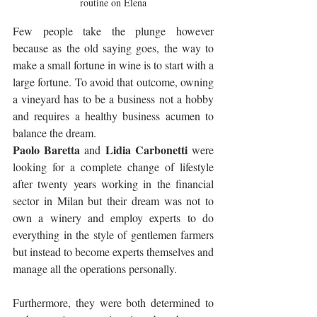
routine on Elena
Few people take the plunge however 
because as the old saying goes, the way to 
make a small fortune in wine is to start with a 
large fortune. To avoid that outcome, owning 
a vineyard has to be a business not a hobby 
and requires a healthy business acumen to 
balance the dream.
Paolo Baretta
Lidia Carbonetti
 and 
 were 
looking for a complete change of lifestyle 
after twenty years working in the financial 
sector in Milan but their dream was not to 
own a winery and employ experts to do 
everything in the style of gentlemen farmers 
but instead to become experts themselves and 
manage all the operations personally. 
Furthermore, they were both determined to 