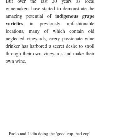
But over the last 20 years as local 
winemakers have started to demonstrate the 
indigenous grape 
amazing potential of 
varieties
 in previously unfashionable 
locations, many of which contain old 
neglected vineyards, every passionate wine 
drinker has harbored a secret desire to stroll 
through their own vineyards and make their 
own wine.
Paolo and Lidia doing the 'good cop, bad cop' 