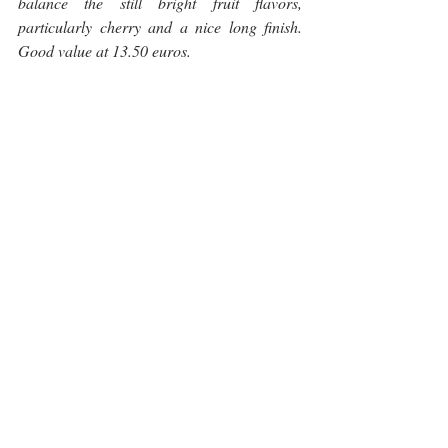
balance the still bright fruit flavors, 
particularly cherry and a nice long finish. 
Good value at 13.50 euros.