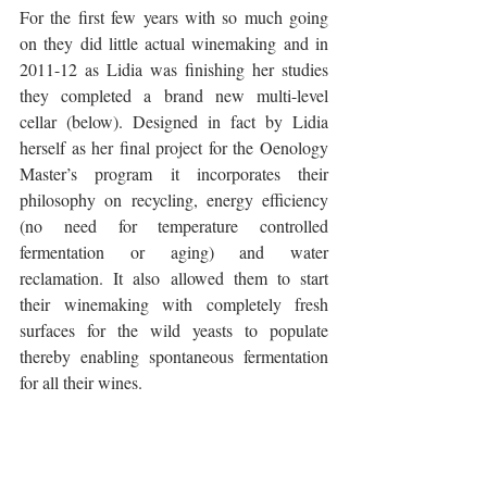
For the first few years with so much going 
on they did little actual winemaking and in 
2011-12 as Lidia was finishing her studies 
they completed a brand new multi-level 
cellar (below). Designed in fact by Lidia 
herself as her final project for the Oenology 
Master’s program it incorporates their 
philosophy on recycling, energy efficiency 
(no need for temperature controlled 
fermentation or aging) and water 
reclamation. It also allowed them to start 
their winemaking with completely fresh 
surfaces for the wild yeasts to populate 
thereby enabling spontaneous fermentation 
for all their wines. 