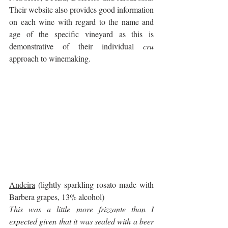
Their website also provides good information 
on each wine with regard to the name and 
age of the specific vineyard as this is 
demonstrative of their individual 
cru
approach to winemaking.
Andeira
 (lightly sparkling rosato made with 
Barbera grapes, 13% alcohol)
This was a little more frizzante than I 
expected given that it was sealed with a beer 