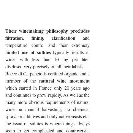
Their winemaking philosophy precludes 
filtration
fining
clarification
, 
, 
 and 
temperature control and their extremely 
limited use of sulfites
 typically results in 
wines with less than 10 mg per liter, 
disclosed very precisely on all their labels. 
Rocco di Carpeneto is certified organic and a 
natural wine movement
member of the 
which started in France only 20 years ago 
and continues to grow rapidly. As well as the 
many more obvious requirements of natural 
wine, ie manual harvesting, no chemical 
sprays or additives and only native yeasts etc, 
the issue of sulfites is where things always 
seem to get complicated and controversial 