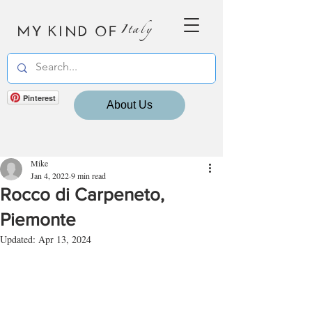
MY KIND OF
Italy
Pinterest
About Us
Mike
Jan 4, 2022
9 min read
Rocco di Carpeneto,
Piemonte
Updated:
Apr 13, 2024