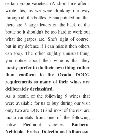
certain grape varieties. (A short time after I 
wrote this, as we were drinking our way 
through all the bottles, Elena pointed out that 
there are 3 large letters on the back of the 
bottle so it shouldn't be too hard to work out 
what the grapes are. She's right of course, 
but in my defense if I can miss it then others 
can too). The other slightly unusual thing 
you notice about their wine is that they 
prefer to do their own thing rather 
mostly 
than conform to the Ovada DOCG 
requirements so many of their wines are 
deliberately declassified. 
As a result, of the following 9 wines that 
were available for us to buy during our visit 
only two are DOCG and most of the rest are 
mono-varietals from one of the following 
Barbera
native Piedmont varieties: 
, 
Nebbiolo
Freisa
Dolcetto
Albarossa
, 
, 
 and 
. 