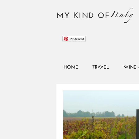
Italy
MY KIND OF
Pinterest
HOME
TRAVEL
WINE 