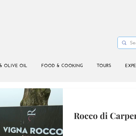
& OLIVE OIL
FOOD & COOKING
TOURS
EXPE
Rocco di Carpe