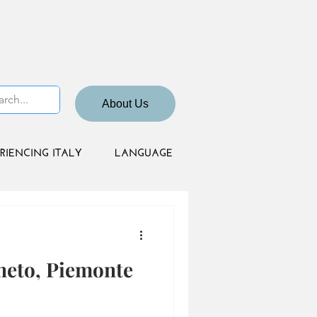
About Us
RIENCING ITALY
LANGUAGE
neto, Piemonte