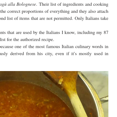
ragù alla Bolognese
. Their list of ingredients and cooking 
the correct proportions of everything and they also attach 
ond list of items that are not permitted. Only Italians take 
ents that are used by the Italians I know, including my 87 
ist for the authorized recipe.
because one of the most famous Italian culinary words in 
usly derived from his city, even if it’s mostly used in 