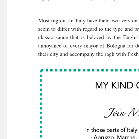
Most regions in Italy have their own version 
seem to differ with regard to the type and p
classic sauce that is beloved by the Engli
annoyance of every mayor of Bologna for dec
their city and accompany the ragù with fresh 