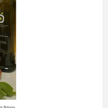
 in Bologna