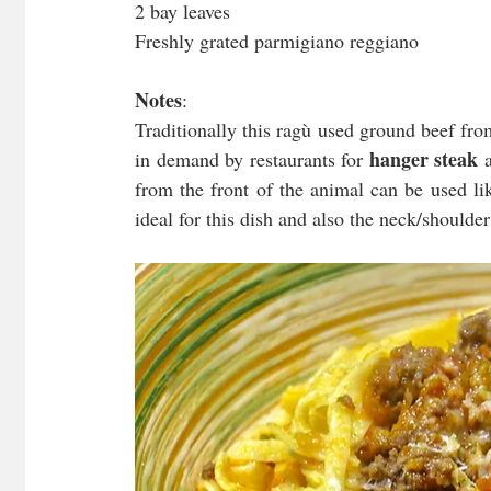
2 bay leaves
Freshly grated parmigiano reggiano
Notes
:
Traditionally this ragù used ground beef fro
hanger steak
in demand by restaurants for 
 
from the front of the animal can be used lik
ideal for this dish and also the neck/shoulde