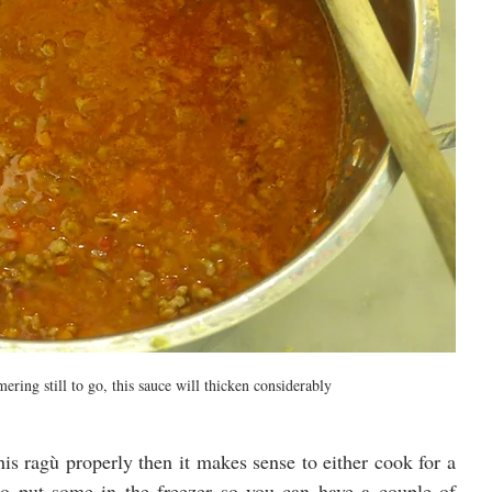
ering still to go, this sauce will thicken considerably
is ragù properly then it makes sense to either cook for a 
to put some in the freezer so you can have a couple of 