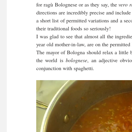
for ragù Bolognese or as they say, the 
vero 
directions are incredibly precise and include 
a short list of permitted variations and a sec
their traditional foods so seriously!
I was glad to see that almost all the ingredi
year old mother-in-law, are on the permitted l
The mayor of Bologna should relax a little 
the world is 
bolognese
, an adjective obvio
conjunction with spaghetti.