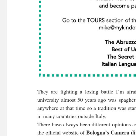
They are fighting a losing battle I’m afr
university almost 50 years ago was spaghet
anywhere at that time so a tradition was star
in many countries outside Italy.
There have always been different opinions as
Bologna’s Camera d
the official website of 