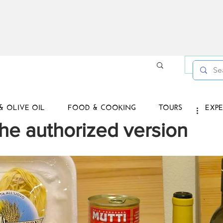
Log in /
& OLIVE OIL
FOOD & COOKING
TOURS
EXPE
he authorized version