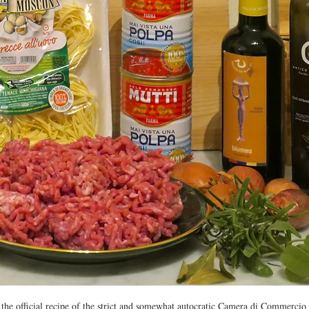
n the official recipe of the strict and somewhat autocratic Camera di Commercio