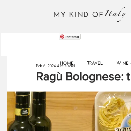
Italy
MY KIND OF
Pinterest
HOME
TRAVEL
WINE 
Feb 6, 2024
4 min read
Ragù Bolognese: t