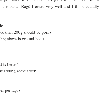
the pasta. Ragù freezes very well and I think actually 
le
re than 200g should be pork)
800g above is ground beef)
 is better)
 if adding some stock)
tter perhaps)