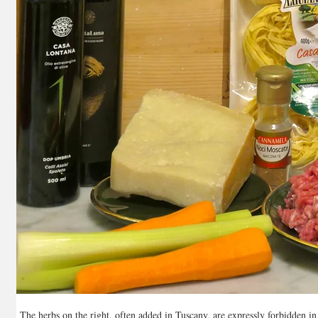
The herbs on the right, often added in Tuscany, are expressly forbidden i