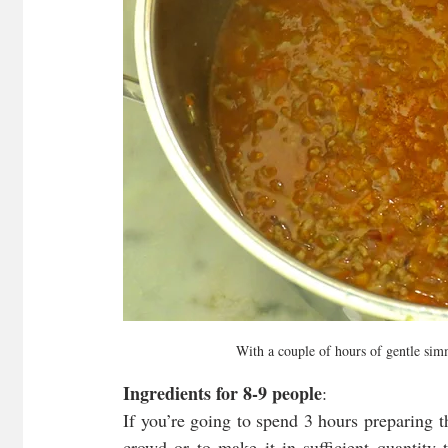
With a couple of hours of gentle simm
Ingredients for 8-9 people
:
If you’re going to spend 3 hours preparing th
crowd or to make it in sufficient quantity 