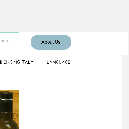
 Sign up
About Us
RIENCING ITALY
LANGUAGE