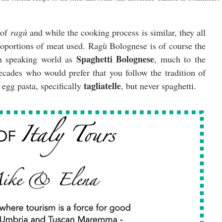
of 
ragù 
and while the cooking process is similar, they all 
roportions of meat used. Ragù Bolognese is of course the 
Spaghetti Bolognese
sh speaking world as 
, much to the 
ades who would prefer that you follow the tradition of 
tagliatelle
egg pasta, specifically 
, but never
spaghetti.