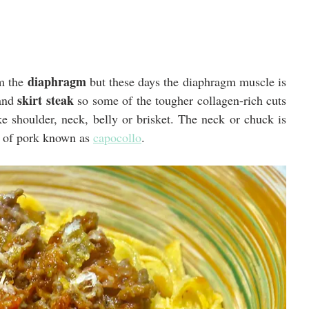
diaphragm
m the 
 but these days the diaphragm muscle is 
skirt steak
and 
 so some of the tougher collagen-rich cuts 
e shoulder, neck, belly or brisket. The neck or chuck is 
r of pork known as 
capocollo
.