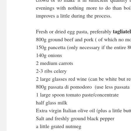
evenings with nothing more to do than boil 
improves a little during the process.
tagliatel
Fresh or dried egg pasta, preferably 
800g ground beef and pork ( of which no mo
150g pancetta (only necessary if the entire 
140g onions
2 medium carrots
2-3 ribs celery
2 large glasses red wine (can be white but red
800g passata di pomodoro  (use less passata
1 large spoon tomato paste/concentrate
half glass milk
Extra virgin Italian olive oil (plus a little bu
Salt and freshly ground black pepper
a little grated nutmeg