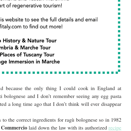
aid because the only thing I could cook in England at 
ti bolognese and I don’t remember seeing any egg pasta 
ted a long time ago that I don’t think will ever disappear 
 to the correct ingredients for ragù bolognese so in 1982 
i Commercio
 laid down the law with its authorized 
recipe