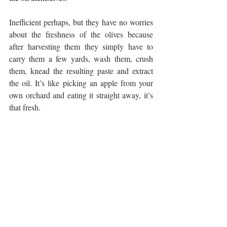
Inefficient perhaps, but they have no worries 
about the freshness of the olives because 
after harvesting them they simply have to 
carry them a few yards, wash them, crush 
them, knead the resulting paste and extract 
the oil. It’s like picking an apple from your 
own orchard and eating it straight away, it’s 
that fresh.