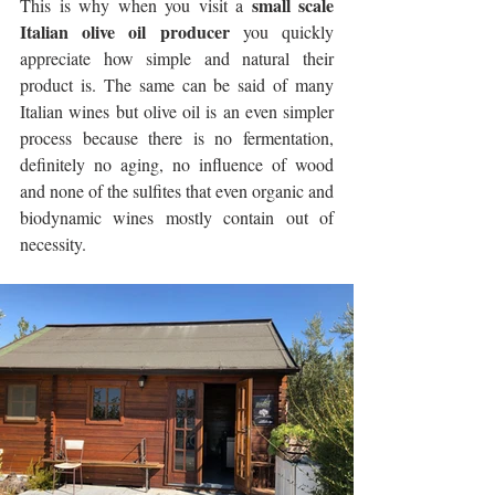
small scale 
This is why when you visit a 
Italian olive oil producer
 you quickly 
appreciate how simple and natural their 
product is. The same can be said of many 
Italian wines but olive oil is an even simpler 
process because there is no fermentation, 
definitely no aging, no influence of wood 
and none of the sulfites that even organic and 
biodynamic wines mostly contain out of 
necessity. 