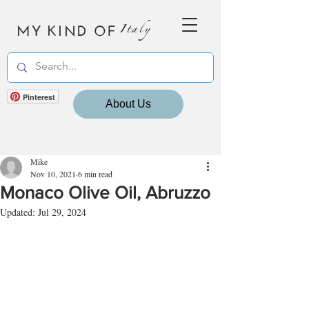
MY KIND OF
Italy
Pinterest
About Us
Mike
Nov 10, 2021
6 min read
Monaco Olive Oil, Abruzzo
Updated:
Jul 29, 2024