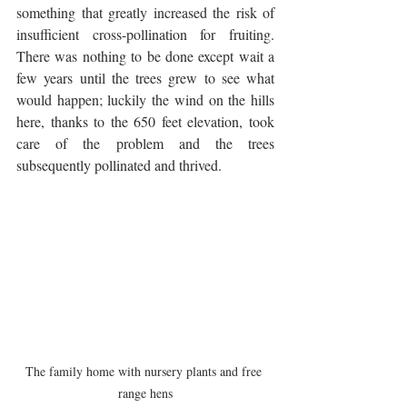
something that greatly increased the risk of 
insufficient cross-pollination for fruiting. 
There was nothing to be done except wait a 
few years until the trees grew to see what 
would happen; luckily the wind on the hills 
here, thanks to the 650 feet elevation, took 
care of the problem and the trees 
subsequently pollinated and thrived.
The family home with nursery plants and free 
range hens