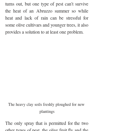
turns out, but one type of pest can’t survive 
the heat of an Abruzzo summer so while 
heat and lack of rain can be stressful for 
some olive cultivars and younger trees, it also 
provides a solution to at least one problem.
The heavy clay soils freshly ploughed for new 
plantings
The only spray that is permitted for the two 
other types of pest, the olive fruit fly and the 