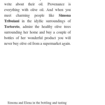
write about their oil. Provenance is 
everything with olive oil. And when you 
Simona 
meet charming people like 
Tribuiani
 in the idyllic surroundings of 
Tortoreto
, admire the healthy olive trees 
surrounding her home and buy a couple of 
bottles of her wonderful product you will 
never buy olive oil from a supermarket again.
Simona and Elena in the bottling and tasting 