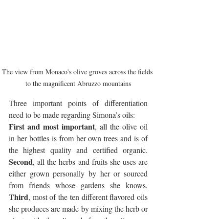
The view from Monaco's olive groves across the fields 
to the magnificent Abruzzo mountains
Three important points of differentiation 
need to be made regarding Simona’s oils:
First and most important
, all the olive oil 
in her bottles is from her own trees and is of 
the highest quality and certified organic. 
Second
, all the herbs and fruits she uses are 
either grown personally by her or sourced 
from friends whose gardens she knows. 
Third
, most of the ten different flavored oils 
she produces are made by mixing the herb or 