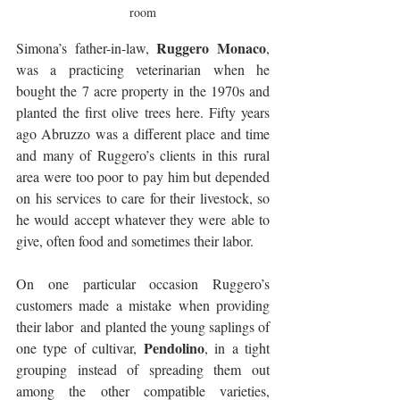
room
Ruggero Monaco
Simona’s father-in-law, 
, 
was a practicing veterinarian when he 
bought the 7 acre property in the 1970s and 
planted the first olive trees here. Fifty years 
ago Abruzzo was a different place and time 
and many of Ruggero’s clients in this rural 
area were too poor to pay him but depended 
on his services to care for their livestock, so 
he would accept whatever they were able to 
give, often food and sometimes their labor. 
On one particular occasion Ruggero’s 
customers made a mistake when providing 
their labor  and planted the young saplings of 
Pendolino
one type of cultivar, 
, in a tight 
grouping instead of spreading them out 
among the other compatible varieties, 