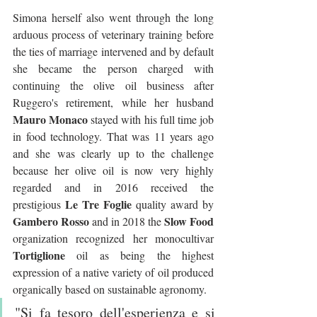
Simona herself also went through the long 
arduous process of veterinary training before 
the ties of marriage intervened and by default 
she became the person charged with 
continuing the olive oil business after 
Ruggero's retirement, while her husband 
Mauro Monaco
 stayed with his full time job 
in food technology. That was 11 years ago 
and she was clearly up to the challenge 
because her olive oil is now very highly 
regarded and in 2016 received the 
Le Tre Foglie 
prestigious 
quality award by 
Gambero Rosso
Slow Food
 and in 2018 the 
organization recognized her monocultivar 
Tortiglione
 oil as being the highest 
expression of a native variety of oil produced 
organically based on sustainable agronomy.
"Si fa tesoro dell'esperienza e si 