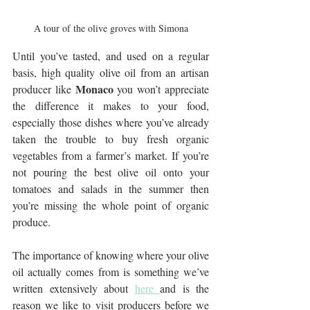
A tour of the olive groves with Simona
Until you’ve tasted, and used on a regular 
basis, high quality olive oil from an artisan 
Monaco
producer like 
 you won’t appreciate 
the difference it makes to your food, 
especially those dishes where you’ve already 
taken the trouble to buy fresh organic 
vegetables from a farmer’s market. If you’re 
not pouring the best olive oil onto your 
tomatoes and salads in the summer then 
you’re missing the whole point of organic 
produce.
The importance of knowing where your olive 
oil actually comes from is something we’ve 
written extensively about 
here 
and is the 
reason we like to visit producers before we 