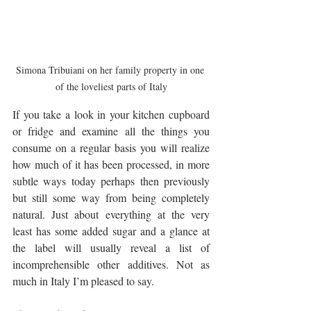
Simona Tribuiani on her family property in one 
of the loveliest parts of Italy
If you take a look in your kitchen cupboard 
or fridge and examine all the things you 
consume on a regular basis you will realize 
how much of it has been processed, in more 
subtle ways today perhaps then previously 
but still some way from being completely 
natural. Just about everything at the very 
least has some added sugar and a glance at 
the label will usually reveal a list of 
incomprehensible other additives. Not as 
much in Italy I’m pleased to say.