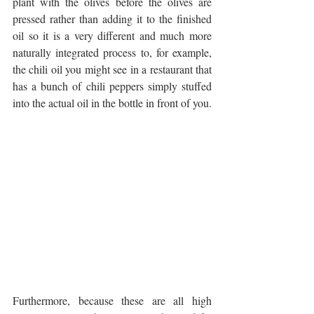
plant with the olives before the olives are 
pressed rather than adding it to the finished 
oil so it is a very different and much more 
naturally integrated process to, for example, 
the chili oil you might see in a restaurant that 
has a bunch of chili peppers simply stuffed 
into the actual oil in the bottle in front of you.
Furthermore, because these are all high 