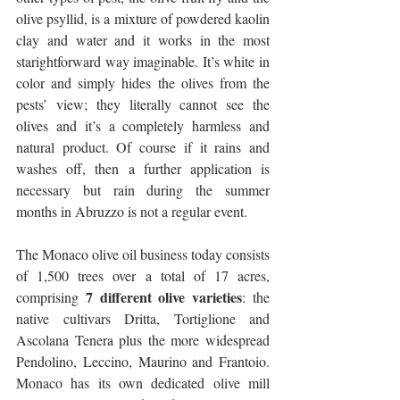
olive psyllid, is a mixture of powdered kaolin 
clay and water and it works in the most 
starightforward way imaginable. It’s white in 
color and simply hides the olives from the 
pests’ view; they literally cannot see the 
olives and it’s a completely harmless and 
natural product. Of course if it rains and 
washes off, then a further application is 
necessary but rain during the summer 
months in Abruzzo is not a regular event.
The Monaco olive oil business today consists 
of 1,500 trees over a total of 17 acres, 
7 different olive varieties
comprising 
: the 
native cultivars Dritta, Tortiglione and 
Ascolana Tenera plus the more widespread 
Pendolino, Leccino, Maurino and Frantoio. 
Monaco has its own dedicated olive mill 