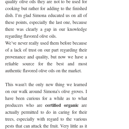
quality olive oils they are not to be used for 
cooking but rather for adding to the finished 
dish. I’m glad Simona educated us on all of 
these points, especially the last one, because 
there was clearly a gap in our knowledge 
regarding flavored olive oils. 
We’ve never really used them before because 
of a lack of trust on our part regarding their 
provenance and quality, but now we have a 
reliable source for the best and most 
authentic flavored olive oils on the market.
This wasn’t the only new thing we learned 
on our walk around Simona’s olive groves. I 
have been curious for a while as to what 
certified organic
producers who are 
 are 
actually permitted to do in caring for their 
trees, especially with regard to the various 
pests that can attack the fruit. Very little as it 