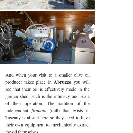
And when your visit to a smaller olive oil 
Abruzzo
producer takes place in 
 you will 
see that their oil is effectively made in the 
garden shed, such is the intimacy and scale 
of their operation. The tradition of the 
independent 
frantoio
 (mill) that exists in 
Tuscany is absent here so they need to have 
their own equipment to mechanically extract 
the oil themselves.