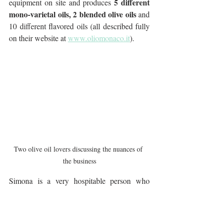
5 different 
equipment on site and produces 
mono-varietal oils, 2 blended olive oils
 and 
10 different flavored oils (all described fully 
on their website at 
www.oliomonaco.it
).
Two olive oil lovers discussing the nuances of 
the business
Simona is a very hospitable person who 
warmly welcomes an increasing amount of 
visitors from all over the world. Her oil 
continues to reach more and more 