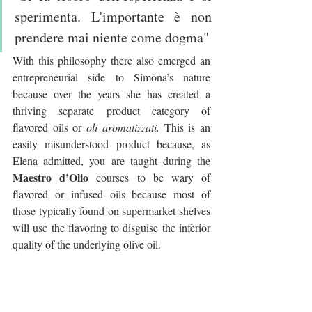
sperimenta. L'importante è non 
prendere mai niente come dogma"
With this philosophy there also emerged an 
entrepreneurial side to Simona’s nature 
because over the years she has created a 
thriving separate product category of 
flavored oils or 
oli aromatizzati. 
This is an 
easily misunderstood product because, as 
Elena admitted, you are taught during the 
Maestro d’Olio
 courses to be wary of 
flavored or infused oils because most of 
those typically found on supermarket shelves 
will use the flavoring to disguise the inferior 
quality of the underlying olive oil.