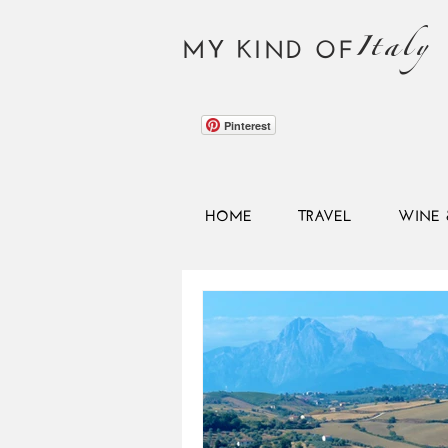
Italy
MY KIND OF
Pinterest
HOME
TRAVEL
WINE 