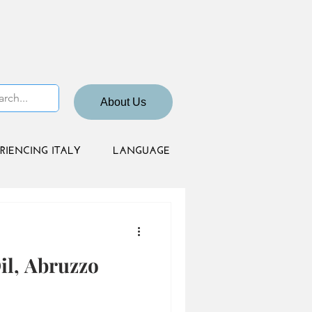
About Us
RIENCING ITALY
LANGUAGE
il, Abruzzo