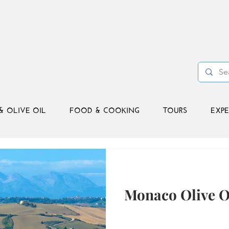
& OLIVE OIL
FOOD & COOKING
TOURS
EXPE
Monaco Olive O