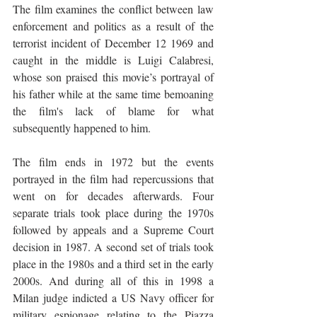
The film examines the conflict between law 
enforcement and politics as a result of the 
terrorist incident of December 12 1969 and 
caught in the middle is Luigi Calabresi, 
whose son praised this movie’s portrayal of 
his father while at the same time bemoaning 
the film's lack of blame for what 
subsequently happened to him. 
The film ends in 1972 but the events 
portrayed in the film had repercussions that 
went on for decades afterwards. Four 
separate trials took place during the 1970s 
followed by appeals and a Supreme Court 
decision in 1987. A second set of trials took 
place in the 1980s and a third set in the early 
2000s. And during all of this in 1998 a 
Milan judge indicted a US Navy officer for 
military espionage relating to the Piazza 