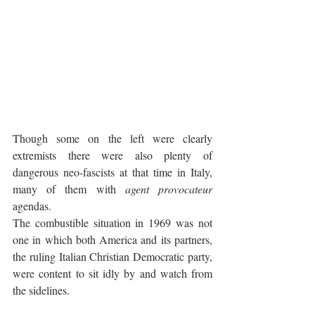
Though some on the left were clearly 
extremists there were also plenty of 
dangerous neo-fascists at that time in Italy, 
many of them with 
agent provocateur 
agendas. 
The combustible situation in 1969 was not 
one in which both America and its partners, 
the ruling Italian Christian Democratic party, 
were content to sit idly by and watch from 
the sidelines.