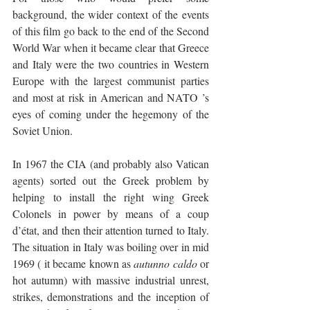
background, the wider context of the events 
of this film go back to the end of the Second 
World War when it became clear that Greece 
and Italy were the two countries in Western 
Europe with the largest communist parties 
and most at risk in American and NATO ’s 
eyes of coming under the hegemony of the 
Soviet Union. 
In 1967 the CIA (and probably also Vatican 
agents) sorted out the Greek problem by 
helping to install the right wing Greek 
Colonels in power by means of a coup 
d’état, and then their attention turned to Italy. 
The situation in Italy was boiling over in mid 
1969 ( it became known as 
autunno caldo
 or 
hot autumn) with massive industrial unrest, 
strikes, demonstrations and the inception of 