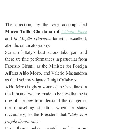
The direction, by the very accomplished 
Marco Tullio Giordana
 (of 
i Cento Passi
and 
la Meglio Gioventù
 fame) is excellent, 
also the cinematography. 
Some of Italy’s best actors take part and 
there are fine performances in particular from 
Fabrizio Gifuni, as the Minister for Foreign 
Aldo Moro
Affairs 
, and Valerio Mastandrea 
Luigi Calabresi
as the lead investigator 
. 
Aldo Moro is given some of the best lines in 
the film and we are made to believe that he is 
one of the few to understand the danger of 
the unravelling situation when he states 
(accurately) to the President that “
Italy is a 
fragile democracy
”.
For those who would prefer some 