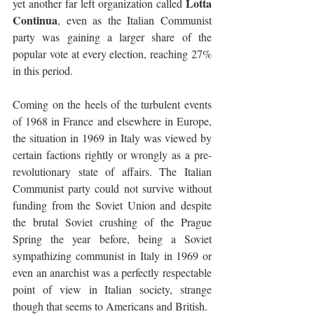
Lotta 
yet another far left organization called 
Continua
, even as the Italian Communist 
party was gaining a larger share of the 
popular vote at every election, reaching 27% 
in this period.
Coming on the heels of the turbulent events 
of 1968 in France and elsewhere in Europe, 
the situation in 1969 in Italy was viewed by 
certain factions rightly or wrongly as a pre-
revolutionary state of affairs. The Italian 
Communist party could not survive without 
funding from the Soviet Union and despite 
the brutal Soviet crushing of the Prague 
Spring the year before, being a Soviet 
sympathizing communist in Italy in 1969 or 
even an anarchist was a perfectly respectable 
point of view in Italian society, strange 
though that seems to Americans and British. 