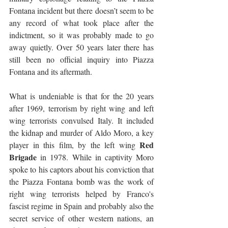
Fontana incident but there doesn’t seem to be 
any record of what took place after the 
indictment, so it was probably made to go 
away quietly. Over 50 years later there has 
still been no official inquiry into Piazza 
Fontana and its aftermath.
What is undeniable is that for the 20 years 
after 1969, terrorism by right wing and left 
wing terrorists convulsed Italy. It included 
the kidnap and murder of Aldo Moro, a key 
Red 
player in this film, by the left wing 
Brigade
 in 1978. While in captivity Moro 
spoke to his captors about his conviction that 
the Piazza Fontana bomb was the work of 
right wing terrorists helped by Franco's 
fascist regime in Spain and probably also the 
secret service of other western nations, an 