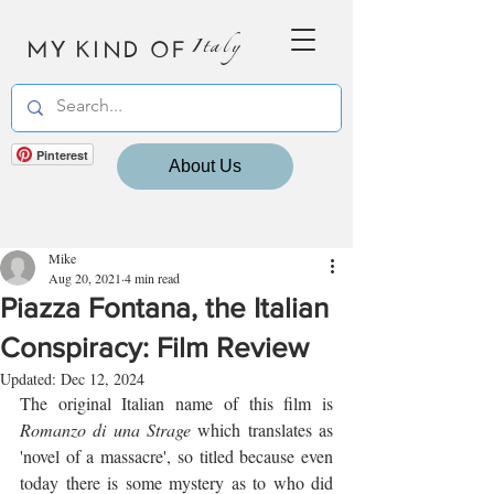
MY KIND OF
Italy
Pinterest
About Us
Mike
Aug 20, 2021
4 min read
Piazza Fontana, the Italian
Conspiracy: Film Review
Updated:
Dec 12, 2024
The original Italian name of this film is 
Romanzo di una Strage
 which translates as 
'novel of a massacre', so titled because even 
today there is some mystery as to who did 