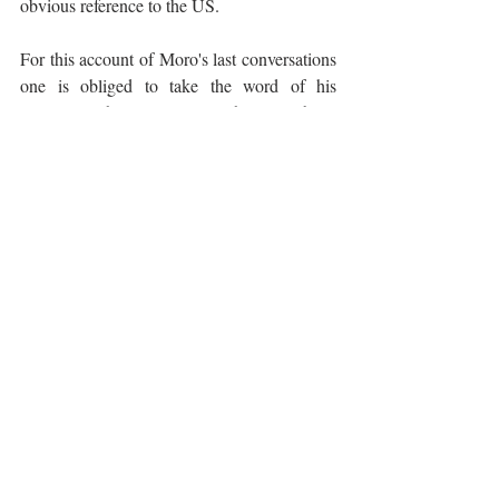
obvious reference to the US. 
For this account of Moro's last conversations 
one is obliged to take the word of his 
assassins who, surprisingly, have all been 
free men now for the last 20-25 years, 
unrepentant and unapologetic and at liberty 
to walk along any of the 2,600 streets in Italy 
now bearing the name Aldo Moro.
Experiencing Italy
The Arts
Recent Posts
See All