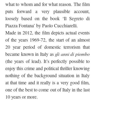
what to whom and for what reason. The film 
puts forward a very plausible account, 
loosely based on the book ‘Il Segreto di 
Piazza Fontana’ by Paolo Cucchiarelli.
Made in 2012, the film depicts actual events 
of the years 1969-72, the start of an almost 
20 year period of domestic terrorism that 
became known in Italy as 
gli anni di piombo
(the years of lead). It’s perfectly possible to 
enjoy this crime and political thriller knowing 
nothing of the background situation in Italy 
at that time and it really is a very good film, 
one of the best to come out of Italy in the last 
10 years or more. 