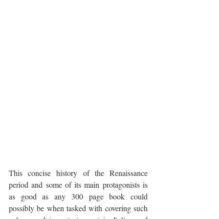
This concise history of the Renaissance 
period and some of its main protagonists is 
as good as any 300 page book could 
possibly be when tasked with covering such 