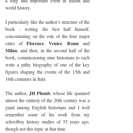
a long and important event in Italian and 
world history. 
I particularly like the author’s structure of the 
book - writing the first half himself, 
concentrating on the role of the four major 
Florence
Venice
Rome
cities of 
, 
, 
 and 
Milan
, and then, in the second half of the 
book, commissioning nine historians to each 
write a pithy biography of one of the key 
figures shaping the events of the 15th and 
16th centuries in Italy.
JH Plumb
The author, 
, whose life spanned 
almost the entirety of the 20th century was a 
giant among English historians and I well 
remember some of his work from my 
schoolboy history studies of 55 years ago, 
though not this topic at that time. 