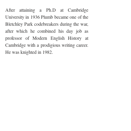
After attaining a Ph.D at Cambridge 
University in 1936 Plumb became one of the 
Bletchley Park codebreakers during the war, 
after which he combined his day job as 
professor of Modern English History at 
Cambridge with a prodigious writing career. 
He was knighted in 1982.