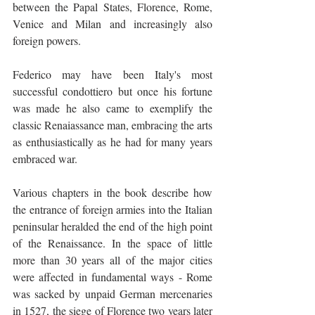
between the Papal States, Florence, Rome, 
Venice and Milan and increasingly also 
foreign powers.
Federico may have been Italy's most 
successful condottiero but once his fortune 
was made he also came to exemplify the 
classic Renaiassance man, embracing the arts 
as enthusiastically as he had for many years 
embraced war.
Various chapters in the book describe how 
the entrance of foreign armies into the Italian 
peninsular heralded the end of the high point 
of the Renaissance. In the space of little 
more than 30 years all of the major cities 
were affected in fundamental ways - Rome 
was sacked by unpaid German mercenaries 
in 1527, the siege of Florence two years later 