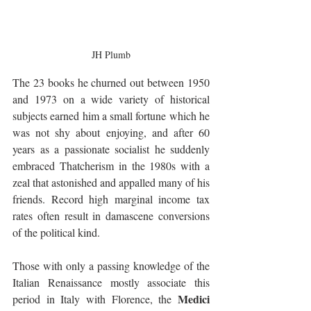
JH Plumb
The 23 books he churned out between 1950 
and 1973 on a wide variety of historical 
subjects earned him a small fortune which he 
was not shy about enjoying, and after 60 
years as a passionate socialist he suddenly 
embraced Thatcherism in the 1980s with a 
zeal that astonished and appalled many of his 
friends. Record high marginal income tax 
rates often result in damascene conversions 
of the political kind.
Those with only a passing knowledge of the 
Italian Renaissance mostly associate this 
Medici 
period in Italy with Florence, the 