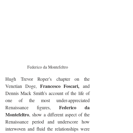
Federico da Montefeltro
Hugh Trevor Roper’s chapter on the 
Francesco Foscari,
Venetian Doge, 
 and 
Dennis Mack Smith’s account of the life of 
one of the most under-appreciated 
Federico da 
Renaissance figures, 
Montefeltro
, show a different aspect of the 
Renaissance period and underscore how 
interwoven and fluid the relationships were 