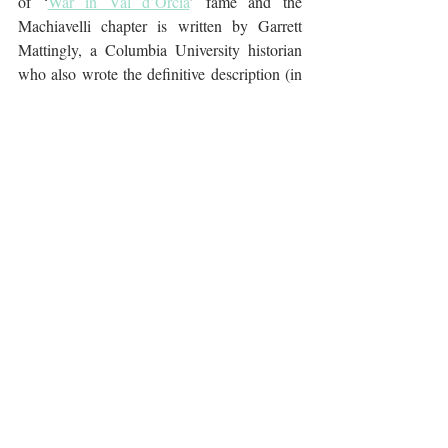
of ‘
War in Val d’Orcia
’ fame and the 
Machiavelli chapter is written by Garrett 
Mattingly, a Columbia University historian 
who also wrote the definitive description (in 
a book titled ‘The Armada’) of the defeat of 
the Spanish Armada in 1588. Written long 
ago in 1961, The Italian Renaissance is both 
well-written and easy to read.
Further reading: 
The Borgias
 by Christopher 
Hibbert
The Rise & Fall of the House of Medici
 by 
Christopher Hibbert
Experiencing Italy
The Arts