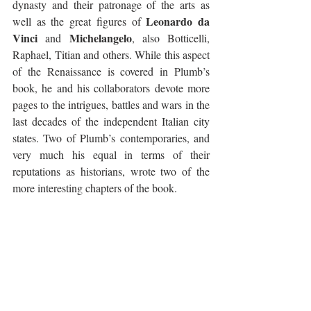
dynasty and their patronage of the arts as 
Leonardo da 
well as the great figures of 
Vinci
Michelangelo
 and 
, also Botticelli, 
Raphael, Titian and others. While this aspect 
of the Renaissance is covered in Plumb’s 
book, he and his collaborators devote more 
pages to the intrigues, battles and wars in the 
last decades of the independent Italian city 
states. Two of Plumb’s contemporaries, and 
very much his equal in terms of their 
reputations as historians, wrote two of the 
more interesting chapters of the book.