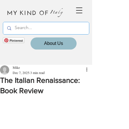
MY KIND OF
Italy
Pinterest
About Us
Mike
Dec 7, 2025
3 min read
The Italian Renaissance:
Book Review