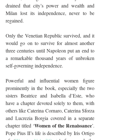
drained that city’s power and wealth and 
Milan lost its independence, never to be 
regained. 
Only the Venetian Republic survived, and it 
would go on to survive for almost another 
three centuries until Napoleon put an end to 
a remarkable thousand years of unbroken 
self-governing independence.
Powerful and influential women figure 
prominently in the book, especially the two 
sisters Beatrice and Isabella d’Este, who 
have a chapter devoted solely to them, with 
others like Caterina Cornaro, Caterina Sforza 
and Lucrezia Borgia covered in a separate 
Women of the Renaissance
chapter titled ‘
’. 
Pope Pius II’s life is described by Iris Ortigo 