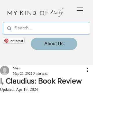
MY KIND OF
Italy
Pinterest
About Us
Mike
May 25, 2022
5 min read
I, Claudius: Book Review
Updated:
Apr 19, 2024