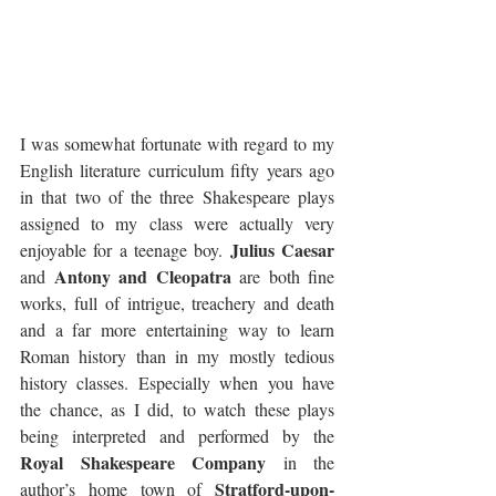
I was somewhat fortunate with regard to my 
English literature curriculum fifty years ago 
in that two of the three Shakespeare plays 
assigned to my class were actually very 
Julius Caesar
enjoyable for a teenage boy. 
Antony and Cleopatra
and 
 are both fine 
works, full of intrigue, treachery and death 
and a far more entertaining way to learn 
Roman history than in my mostly tedious 
history classes. Especially when you have 
the chance, as I did, to watch these plays 
being interpreted and performed by the 
Royal Shakespeare Company
 in the 
Stratford-upon-
author’s home town of 