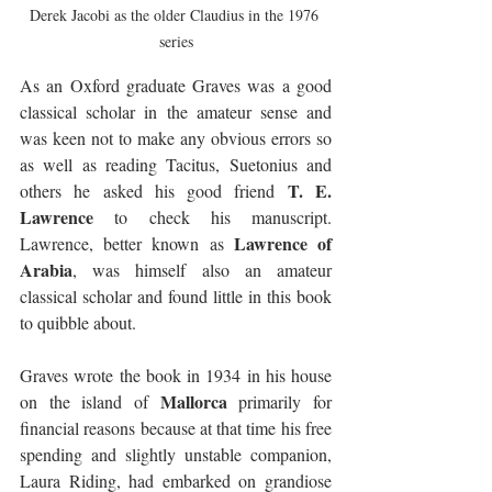
Derek Jacobi as the older Claudius in the 1976 
series
As an Oxford graduate Graves was a good 
classical scholar in the amateur sense and 
was keen not to make any obvious errors so 
as well as reading Tacitus, Suetonius and 
T. E. 
others he asked his good friend 
Lawrence
 to check his manuscript. 
Lawrence of 
Lawrence, better known as 
Arabia
, was himself also an amateur 
classical scholar and found little in this book 
to quibble about. 
Graves wrote the book in 1934 in his house 
Mallorca
on the island of 
 primarily for 
financial reasons because at that time his free 
spending and slightly unstable companion, 
Laura Riding, had embarked on grandiose 