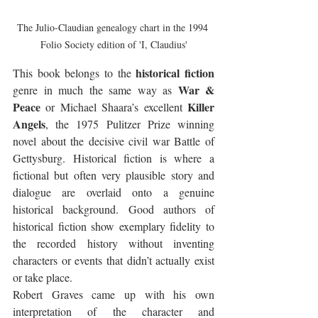
The Julio-Claudian genealogy chart in the 1994 
Folio Society edition of 'I, Claudius'
historical fiction
This book belongs to the 
War & 
genre in much the same way as 
Peace
Killer 
 or Michael Shaara’s excellent 
Angels
, the 1975 Pulitzer Prize winning 
novel about the decisive civil war Battle of 
Gettysburg. Historical fiction is where a 
fictional but often very plausible story and 
dialogue are overlaid onto a genuine 
historical background. Good authors of 
historical fiction show exemplary fidelity to 
the recorded history without inventing 
characters or events that didn’t actually exist 
or take place. 
Robert Graves came up with his own 
interpretation of the character and 