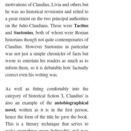
motivations of Claudius, Livia and others but 
he was no historical revisionist and relied to 
a great extent on the two principal authorities 
Tacitus
on the Julio-Claudians. These were 
Suetonius
and 
, both of whom were Roman 
historians though not quite contemporaries of 
Claudius. However Suetonius in particular 
was not just a simple chronicler of facts but 
wrote to entertain his readers as much as to 
inform them, so it is debatable how factually 
correct even his writing was.
As well as fitting comfortably into the 
category of historical fiction 'I, Claudius' is 
autobiographical 
also an example of the 
novel, 
written as it is in the first person, 
hence the form of the title he gave the book. 
This is a literary technique that serves to 
make everything more believable and was 