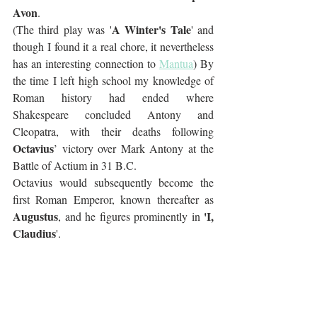
Avon
. 
A Winter's Tale
(The third play was '
' and 
though I found it a real chore, it nevertheless 
has an interesting connection to 
Mantua
) By 
the time I left high school my knowledge of 
Roman history had ended where 
Shakespeare concluded Antony and 
Cleopatra, with their deaths following 
Octavius
’ victory over Mark Antony at the 
Battle of Actium in 31 B.C.  
Octavius would subsequently become the 
first Roman Emperor, known thereafter as 
Augustus
'I, 
, and he figures prominently in 
Claudius
'.