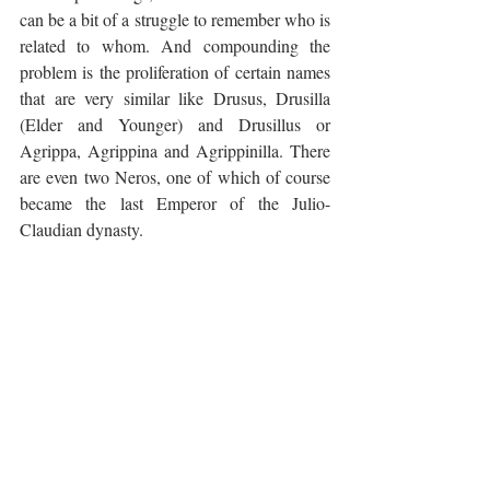
can be a bit of a struggle to remember who is 
related to whom. And compounding the 
problem is the proliferation of certain names 
that are very similar like Drusus, Drusilla 
(Elder and Younger) and Drusillus or 
Agrippa, Agrippina and Agrippinilla. There 
are even two Neros, one of which of course 
became the last Emperor of the Julio-
Claudian dynasty.