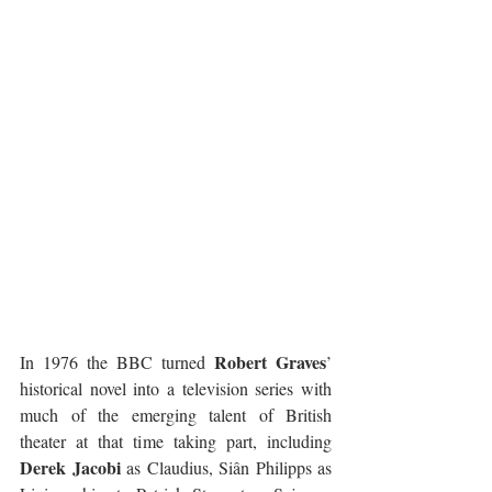
Robert Graves
In 1976 the BBC turned 
’ 
historical novel into a television series with 
much of the emerging talent of British 
theater at that time taking part, including 
Derek Jacobi
 as Claudius, Siân Philipps as 