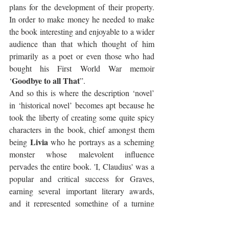
plans for the development of their property. 
In order to make money he needed to make 
the book interesting and enjoyable to a wider 
audience than that which thought of him 
primarily as a poet or even those who had 
bought his First World War memoir 
Goodbye to all That
‘
”.
And so this is where the description ‘novel’ 
in ‘historical novel’ becomes apt because he 
took the liberty of creating some quite spicy 
characters in the book, chief amongst them 
Livia
being 
 who he portrays as a scheming 
monster whose malevolent influence 
pervades the entire book. 'I, Claudius' was a 
popular and critical success for Graves, 
earning several important literary awards, 
and it represented something of a turning 
point in his life. It repaired his finances and 
at the same time ruined his relationship with 