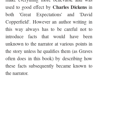
Charles Dickens
used to good effect by 
 in 
both 'Great Expectations' and 'David 
Copperfield'. However an author writing in 
this way always has to be careful not to 
introduce facts that would have been 
unknown to the narrator at various points in 
the story unless he qualifies them (as Graves 
often does in this book) by describing how 
these facts subsequently became known to 
the narrator.