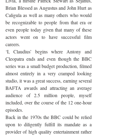
Livia, a hirsute Patrick Stewart as Sejanus, 
Brian Blessed as Augustus and John Hurt as 
Caligula as well as many others who would 
be recognizable to people from that era or 
even people today given that many of these 
actors went on to have successful film 
careers. 
‘I, Claudius’ begins where Antony and 
Cleopatra ends and even though the BBC 
series was a small budget production, filmed 
almost entirely in a very cramped looking 
studio, it was a great success, earning several 
BAFTA awards and attracting an average 
audience of 2.5 million people, myself 
included, over the course of the 12 one-hour 
episodes. 
Back in the 1970s the BBC could be relied 
upon to diligently fulfill its mandate as a 
provider of high quality entertainment rather 