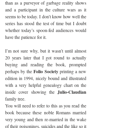
than as a purveyor of garbage reality shows 
and a participant in the culture wars as it 
seems to be today. I don’t know how well the 
series has stood the test of time but I doubt 
whether today’s spoon-fed audiences would 
have the patience for it. 
I’m not sure why, but it wasn’t until almost 
20 years later that I got round to actually 
buying and reading the book, prompted 
Folio Society
perhaps by the 
 printing a new 
edition in 1994, nicely bound and illustrated 
with a very helpful genealogy chart on the 
Julio-Claudian 
inside cover showing the 
family tree. 
You will need to refer to this as you read the 
book because these noble Romans married 
very young and then re-married in the wake 
of their poisonings, suicides and the like so it 