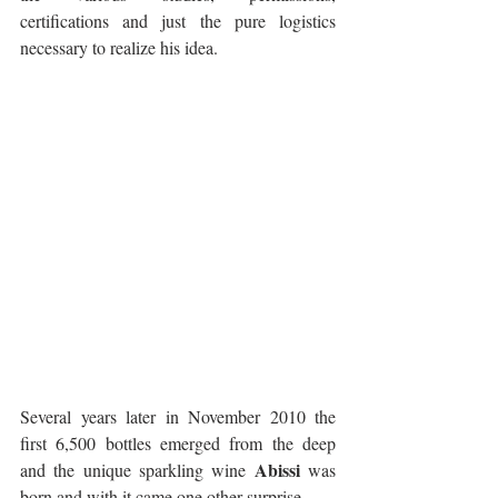
certifications and just the pure logistics 
necessary to realize his idea.
Several years later in November 2010 the 
first 6,500 bottles emerged from the deep 
Abissi
and the unique sparkling wine 
 was 
born and with it came one other surprise. 