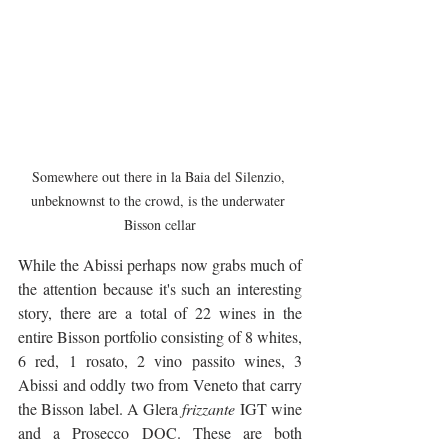
Somewhere out there in la Baia del Silenzio, 
unbeknownst to the crowd, is the underwater 
Bisson cellar
While the Abissi perhaps now grabs much of 
the attention because it's such an interesting 
story, there are a total of 22 wines in the 
entire Bisson portfolio consisting of 8 whites, 
6 red, 1 rosato, 2 vino passito wines, 3 
Abissi and oddly two from Veneto that carry 
the Bisson label. A Glera 
frizzante
 IGT wine 
and a Prosecco DOC. These are both 