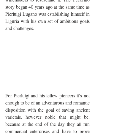
story began 40 years ago at the same time as 
Pierluigi Lugano was establishing himself in 
Liguria with his own set of ambitious goals 
and challenges. 
For Pierluigi and his fellow pioneers it’s not 
enough to be of an adventurous and romantic 
disposition with the goal of saving ancient 
varietals, however noble that might be, 
because at the end of the day they all run 
commercial enterprises and have to prove 