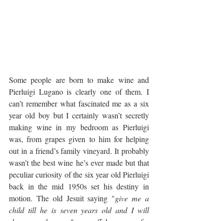
Some people are born to make wine and 
Pierluigi Lugano is clearly one of them. I 
can’t remember what fascinated me as a six 
year old boy but I certainly wasn’t secretly 
making wine in my bedroom as Pierluigi 
was, from grapes given to him for helping 
out in a friend’s family vineyard. It probably 
wasn’t the best wine he’s ever made but that 
peculiar curiosity of the six year old Pierluigi 
back in the mid 1950s set his destiny in 
motion. The old Jesuit saying "
give me a 
child till he is seven years old and I will 