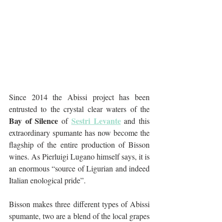
Since 2014 the Abissi project has been 
entrusted to the crystal clear waters of the 
Bay of Silence 
Sestri Levante
of 
 and this 
extraordinary spumante has now become the 
flagship of the entire production of Bisson 
wines. As Pierluigi Lugano himself says, it is 
an enormous “source of Ligurian and indeed 
Italian enological pride”.
Bisson makes three different types of Abissi 
spumante, two are a blend of the local grapes 