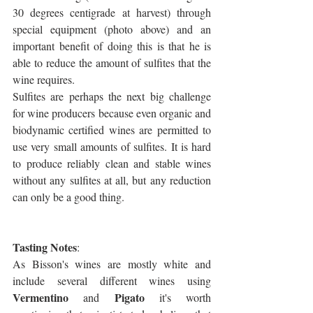
30 degrees centigrade at harvest) through 
special equipment (photo above) and an 
important benefit of doing this is that he is 
able to reduce the amount of sulfites that the 
wine requires. 
Sulfites are perhaps the next big challenge 
for wine producers because even organic and 
biodynamic certified wines are permitted to 
use very small amounts of sulfites. It is hard 
to produce reliably clean and stable wines 
without any sulfites at all, but any reduction 
can only be a good thing.
Tasting Notes
:
As Bisson's wines are mostly white and 
include several different wines using 
Vermentino
Pigato
 and 
 it's worth 