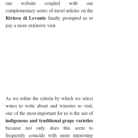
our website coupled with our 
complementary series of travel articles on the 
Riviera di Levante
 finally prompted us to 
pay a more extensive visit.
As we refine the criteria by which we select 
wines to write about and wineries to visit, 
one of the most important for us is the use of
indigenous and traditional grape varieties
because not only does this seem to 
frequently coincide with more interesting 