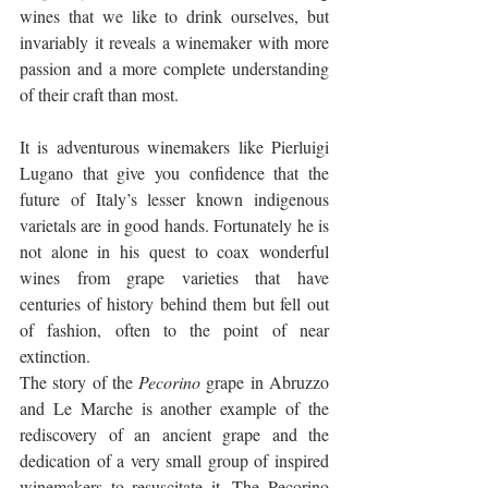
wines that we like to drink ourselves, but 
invariably it reveals a winemaker with more 
passion and a more complete understanding 
of their craft than most.
It is adventurous winemakers like Pierluigi 
Lugano that give you confidence that the 
future of Italy’s lesser known indigenous 
varietals are in good hands. Fortunately he is 
not alone in his quest to coax wonderful 
wines from grape varieties that have 
centuries of history behind them but fell out 
of fashion, often to the point of near 
extinction. 
The story of the 
Pecorino
 grape in Abruzzo 
and Le Marche is another example of the 
rediscovery of an ancient grape and the 
dedication of a very small group of inspired 
winemakers to resuscitate it. The Pecorino 