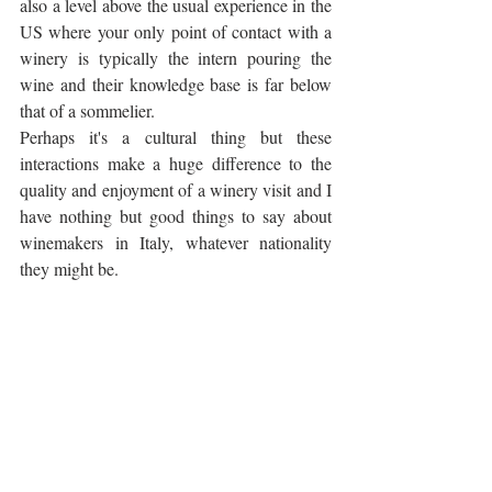
also a level above the usual experience in the 
US where your only point of contact with a 
winery is typically the intern pouring the 
wine and their knowledge base is far below 
that of a sommelier. 
Perhaps it's a cultural thing but these 
interactions make a huge difference to the 
quality and enjoyment of a winery visit and I 
have nothing but good things to say about 
winemakers in Italy, whatever nationality 
they might be.