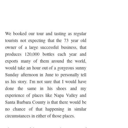
We booked our tour and tasting as regular 
tourists not expecting that the 73 year old 
owner of a large successful business, that 
produces 120,000 bottles each year and 
exports many of them around the world, 
would take an hour out of a gorgeous sunny 
Sunday afternoon in June to personally tell 
us his story. I'm not sure that I would have 
done the same in his shoes and my 
experience of places like Napa Valley and 
Santa Barbara County is that there would be 
no chance of that happening in similar 
circumstances in either of those places.