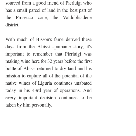
sourced from a good friend of Pierluigi who 
has a small parcel of land in the best part of 
the Prosecco zone, the Valdobbiadene 
district. 
With much of Bisson's fame derived these 
days from the Abissi spumante story, it's 
important to remember that Pierluigi was 
making wine here for 32 years before the first 
bottle of Abissi returned to dry land and his 
mission to capture all of the potential of the 
native wines of Liguria continues unabated 
today in his 43rd year of operations. And 
every important decision continues to be 
taken by him personally.