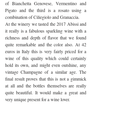
of Bianchetta Genovese, Vermentino and 
Pigato and the third is a rosato using a 
combination of Ciliegiolo and Granaccia. 
At the winery we tasted the 2017 Abissi and 
it really is a fabulous sparkling wine with a 
richness and depth of flavor that we found 
quite remarkable and the color also. At 42 
euros in Italy this is very fairly priced for a 
wine of this quality which could certainly 
hold its own, and might even outshine, any 
vintage Champagne of a similar age. The 
final result proves that this is not a gimmick 
at all and the bottles themselves are really 
quite beautiful. It would make a great and 
very unique present for a wine lover.