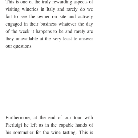
This is one of the truly rewarding aspects of 
visiting wineries in Italy and rarely do we 
fail to see the owner on site and actively 
engaged in their business whatever the day 
of the week it happens to be and rarely are 
they unavailable at the very least to answer 
our questions. 
Furthermore, at the end of our tour with 
Pierluigi he left us in the capable hands of 
his sommelier for the wine tasting. This is 