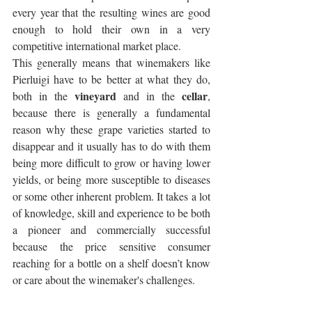
every year that the resulting wines are good 
enough to hold their own in a very 
competitive international market place. 
This generally means that winemakers like 
Pierluigi have to be better at what they do, 
vineyard
cellar
both in the 
 and in the 
, 
because there is generally a fundamental 
reason why these grape varieties started to 
disappear and it usually has to do with them 
being more difficult to grow or having lower 
yields, or being more susceptible to diseases 
or some other inherent problem. It takes a lot 
of knowledge, skill and experience to be both 
a pioneer and commercially successful 
because the price sensitive consumer 
reaching for a bottle on a shelf doesn’t know 
or care about the winemaker's challenges.