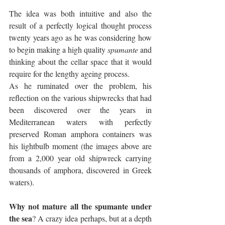
The idea was both intuitive and also the 
result of a perfectly logical thought process 
twenty years ago as he was considering how 
to begin making a high quality 
spumante
 and 
thinking about the cellar space that it would 
require for the lengthy ageing process. 
As he ruminated over the problem, his 
reflection on the various shipwrecks that had 
been discovered over the years in 
Mediterranean waters with perfectly 
preserved Roman amphora containers was 
his lightbulb moment (the images above are 
from a 2,000 year old shipwreck carrying 
thousands of amphora, discovered in Greek 
waters).
Why not mature all the spumante under 
the sea
? A crazy idea perhaps, but at a depth 