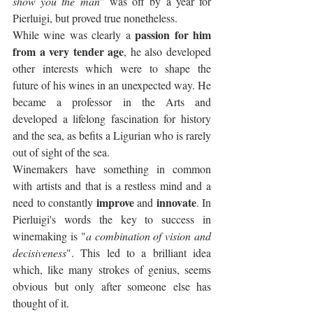
show you the man
" was off by a year for 
Pierluigi, but proved true nonetheless.
passion for him 
While wine was clearly a 
from a very tender age
, he also developed 
other interests which were to shape the 
future of his wines in an unexpected way. He 
became a professor in the Arts and 
developed a lifelong fascination for history 
and the sea, as befits a Ligurian who is rarely 
out of sight of the sea. 
Winemakers have something in common 
with artists and that is a restless mind and a 
improve
innovate
need to constantly 
 and 
. In 
Pierluigi's words the key to success in 
winemaking is "
a combination of vision and 
decisiveness
". This led to a brilliant idea 
which, like many strokes of genius, seems 
obvious but only after someone else has 
thought of it.