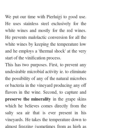
We put our time with Pierluigi to good use. 
He uses stainless steel exclusively for the 
white wines and mostly for the red wines. 
He prevents malolactic conversion for all the 
white wines by keeping the temperature low 
and he employs a 'thermal shock' at the very 
start of the vinification process. 
This has two purposes. First, to prevent any 
undesirable microbial activity ie. to eliminate 
the possibility of any of the natural microbes 
or bacteria in the vineyard producing any off 
flavors in the wine. Second, to capture and 
preserve the minerality
 in the grape skins 
which he believes comes directly from the 
salty sea air that is ever present in his 
vineyards. He takes the temperature down to 
almost freezing (sometimes from as high as 