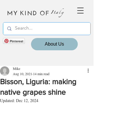
MY KIND OF
Italy
Pinterest
About Us
Mike
Aug 10, 2021
14 min read
Bisson, Liguria: making
native grapes shine
Updated:
Dec 12, 2024