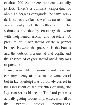
of about 200 feet the environment is actually 
perfect. There’s a constant temperature of 
about 15 degrees centigrade, the same semi-
darkness as a cellar as well as currents that 
would gently rock the bottles, stirring the 
sediments and thereby enriching the wine 
with heightened aroma and structure. A 
pressure of 7 bar would create a perfect 
balance between the pressure in the bottles 
and the outside pressure at that depth, and 
the absence of oxygen would avoid any loss 
of pressure. 
It may sound like a gimmick and there are 
certainly plenty of those in the wine world 
but in fact Pierluigi was absolutely correct in 
his assessment of the attributes of using the 
Ligurian sea as his cellar. The hard part was 
actually getting it done in practice, with all of 
the various studies, permissions, 