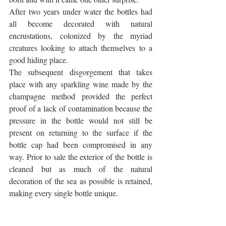
After two years under water the bottles had 
all become decorated with natural 
encrustations, colonized by the myriad 
creatures looking to attach themselves to a 
good hiding place. 
The subsequent disgorgement that takes 
place with any sparkling wine made by the 
champagne method provided the perfect 
proof of a lack of contamination because the 
pressure in the bottle would not still be 
present on returning to the surface if the 
bottle cap had been compromised in any 
way. Prior to sale the exterior of the bottle is 
cleaned but as much of the natural 
decoration of the sea as possible is retained, 
making every single bottle unique.