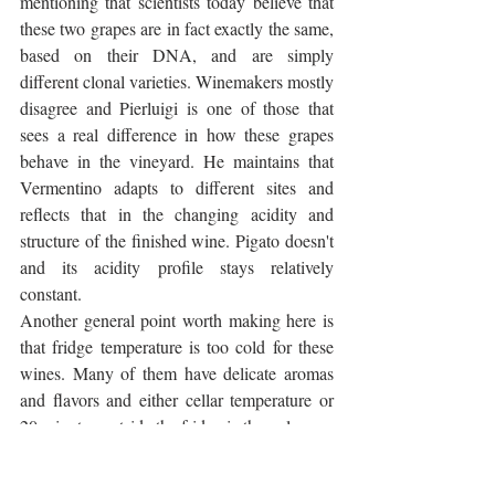
mentioning that scientists today believe that 
these two grapes are in fact exactly the same, 
based on their DNA, and are simply 
different clonal varieties. Winemakers mostly 
disagree and Pierluigi is one of those that 
sees a real difference in how these grapes 
behave in the vineyard. He maintains that 
Vermentino adapts to different sites and 
reflects that in the changing acidity and 
structure of the finished wine. Pigato doesn't 
and its acidity profile stays relatively 
constant.
Another general point worth making here is 
that fridge temperature is too cold for these 
wines. Many of them have delicate aromas 
and flavors and either cellar temperature or 
20 minutes outside the fridge is the only way 
to appreciate them properly.