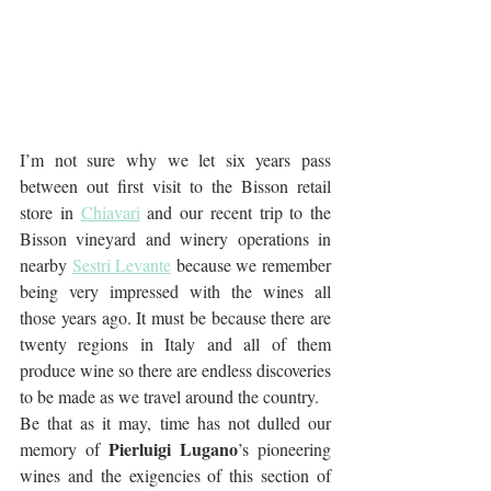
I’m not sure why we let six years pass 
between out first visit to the Bisson retail 
store in 
Chiavari
 and our recent trip to the 
Bisson vineyard and winery operations in 
nearby 
Sestri Levante
 because we remember 
being very impressed with the wines all 
those years ago. It must be because there are 
twenty regions in Italy and all of them 
produce wine so there are endless discoveries 
to be made as we travel around the country.
Be that as it may, time has not dulled our 
Pierluigi Lugano
memory of 
’s pioneering 
wines and the exigencies of this section of 