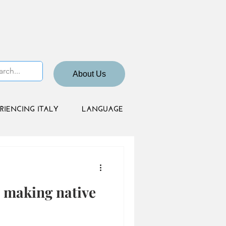
About Us
RIENCING ITALY
LANGUAGE
: making native