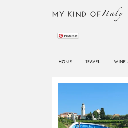
Italy
MY KIND OF
Pinterest
HOME
TRAVEL
WINE 