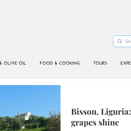
& OLIVE OIL
FOOD & COOKING
TOURS
EXPE
Bisson, Liguria
grapes shine