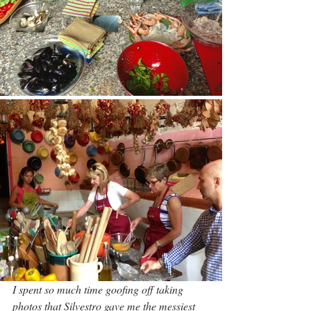
I spent so much time goofing off taking 
photos that Silvestro gave me the messiest 