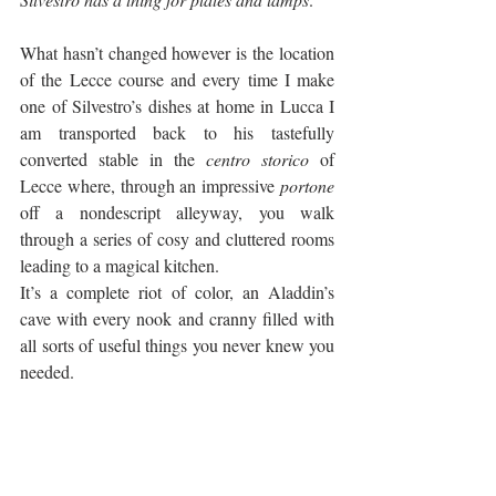
What hasn’t changed however is the location 
of the Lecce course and every time I make 
one of Silvestro’s dishes at home in Lucca I 
am transported back to his tastefully 
converted stable in the 
centro storico
 of 
Lecce where, through an impressive 
portone
off a nondescript alleyway, you walk 
through a series of cosy and cluttered rooms 
leading to a magical kitchen. 
It’s a complete riot of color, an Aladdin’s 
cave with every nook and cranny filled with 
all sorts of useful things you never knew you 
needed. 