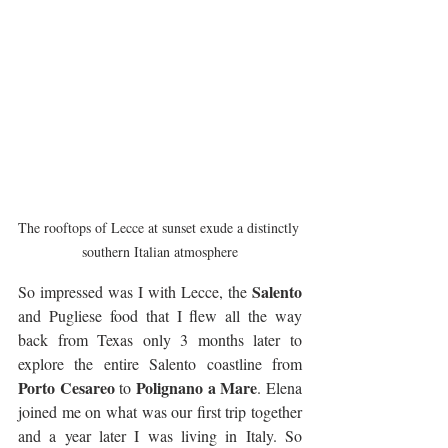
The rooftops of Lecce at sunset exude a distinctly 
southern Italian atmosphere
Salento
So impressed was I with Lecce, the 
and Pugliese food that I flew all the way 
back from Texas only 3 months later to 
explore the entire Salento coastline from 
Porto Cesareo
Polignano a Mare
 to 
. Elena 
joined me on what was our first trip together 
and a year later I was living in Italy. So 