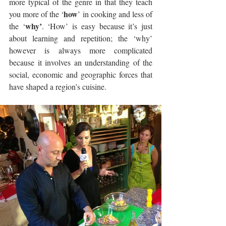
more typical of the genre in that they teach 
how
you more of the ‘
’ in cooking and less of 
why’
the ‘
. ‘How’ is easy because it’s just 
about learning and repetition; the ‘why’ 
however is always more complicated 
because it involves an understanding of the 
social, economic and geographic forces that 
have shaped a region’s cuisine.