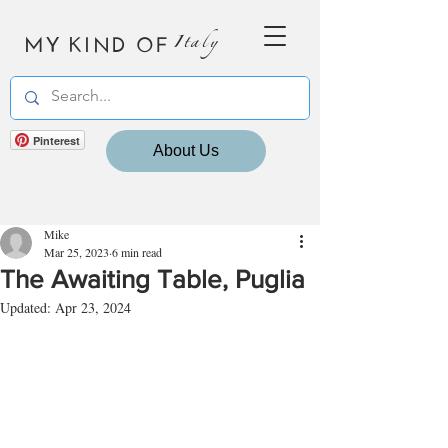
MY KIND OF
Italy
Pinterest
About Us
Mike
Mar 25, 2023
6 min read
The Awaiting Table, Puglia
Updated:
Apr 23, 2024