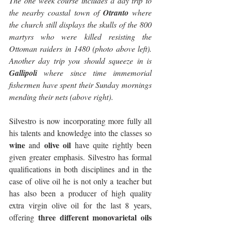
The one week course includes a day trip to 
the nearby coastal town of 
Otranto
 where 
the church still displays the skulls of the 800 
martyrs who were killed resisting the 
Ottoman raiders in 1480 (photo above left). 
Another day trip you should squeeze in is 
Gallipoli
 where since time immemorial 
fishermen have spent their Sunday mornings 
mending their nets (above right)
.
Silvestro is now incorporating more fully all 
his talents and knowledge into the classes so 
wine
olive oil
 and 
 have quite rightly been 
given greater emphasis. Silvestro has formal 
qualifications in both disciplines and in the 
case of olive oil he is not only a teacher but 
has also been a producer of high quality 
extra virgin olive oil for the last 8 years, 
three different monovarietal oils
offering 