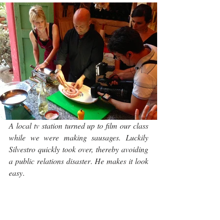
A local tv station turned up to film our class 
while we were making sausages. Luckily 
Silvestro quickly took over, thereby avoiding 
a public relations disaster
. 
He makes it look 
easy
.