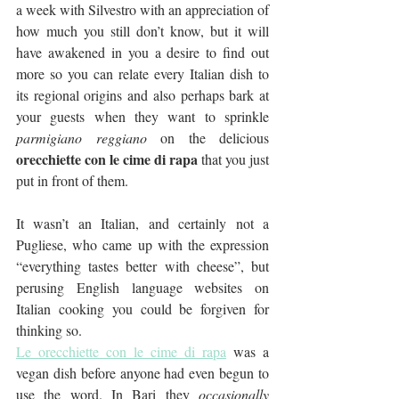
a week with Silvestro with an appreciation of 
how much you still don’t know, but it will 
have awakened in you a desire to find out 
more so you can relate every Italian dish to 
its regional origins and also perhaps bark at 
your guests when they want to sprinkle 
parmigiano reggiano
 on the delicious 
orecchiette con le cime di rapa
 that you just 
put in front of them. 
It wasn’t an Italian, and certainly not a 
Pugliese, who came up with the expression 
“everything tastes better with cheese”, but 
perusing English language websites on 
Italian cooking you could be forgiven for 
thinking so.
Le orecchiette con le cime di rapa
 was a 
vegan dish before anyone had even begun to 
use the word. In Bari they 
occasionally