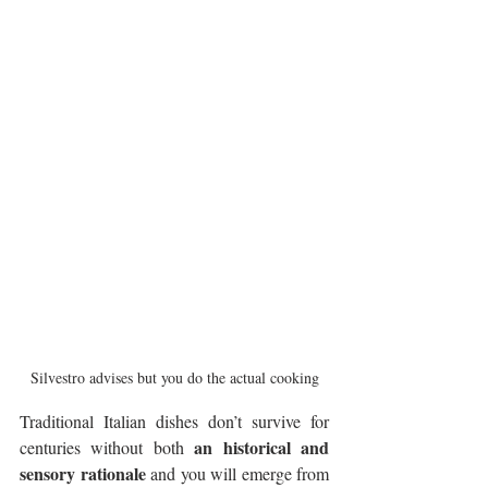
Silvestro advises but you do the actual cooking
Traditional Italian dishes don’t survive for 
an historical and 
centuries without both 
sensory rationale
 and you will emerge from 