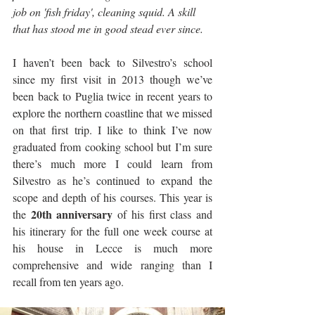
job on 'fish friday', cleaning squid. A skill 
that has stood me in good stead ever since.
I haven’t been back to Silvestro’s school 
since my first visit in 2013 though we’ve 
been back to Puglia twice in recent years to 
explore the northern coastline that we missed 
on that first trip. I like to think I’ve now 
graduated from cooking school but I’m sure 
there’s much more I could learn from 
Silvestro as he’s continued to expand the 
scope and depth of his courses. This year is 
20th anniversary
the 
 of his first class and 
his itinerary for the full one week course at 
his house in Lecce is much more 
comprehensive and wide ranging than I 
recall from ten years ago.