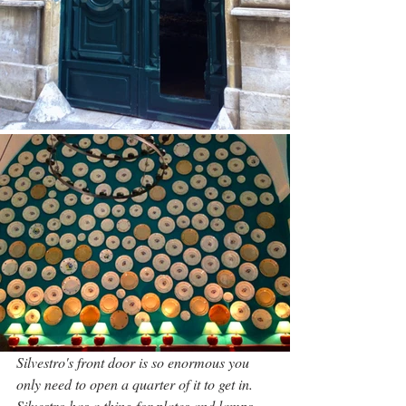
Silvestro's front door is so enormous you 
only need to open a quarter of it to get in. 
Silvestro has a thing for plates and lamps
.