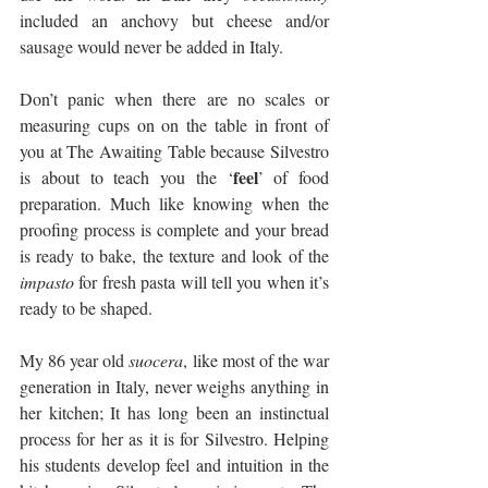
included an anchovy but cheese and/or 
sausage would never be added in Italy. 
Don’t panic when there are no scales or 
measuring cups on on the table in front of 
you at The Awaiting Table because Silvestro 
feel
is about to teach you the ‘
’ of food 
preparation. Much like knowing when the 
proofing process is complete and your bread 
is ready to bake, the texture and look of the 
impasto
 for fresh pasta will tell you when it’s 
ready to be shaped. 
My 86 year old 
suocera
, like most of the war 
generation in Italy, never weighs anything in 
her kitchen; It has long been an instinctual 
process for her as it is for Silvestro. Helping 
his students develop feel and intuition in the 