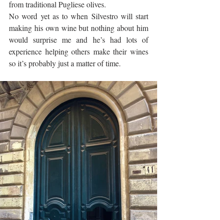
from traditional Pugliese olives. 
No word yet as to when Silvestro will start 
making his own wine but nothing about him 
would surprise me and he’s had lots of 
experience helping others make their wines 
so it’s probably just a matter of time.