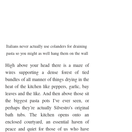
Italians never actually use colanders for draining 
pasta so you might as well hang them on the wall
High above your head there is a maze of 
wires supporting a dense forest of tied 
bundles of all manner of things drying in the 
heat of the kitchen like peppers, garlic, bay 
leaves and the like. And then above those sit 
the biggest pasta pots I’ve ever seen, or 
perhaps they’re actually Silvestro’s original 
bath tubs. The kitchen opens onto an 
enclosed courtyard, an essential haven of 
peace and quiet for those of us who have 