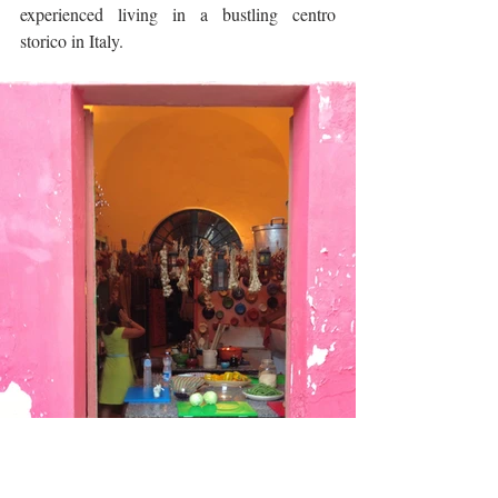
experienced living in a bustling centro 
storico in Italy.