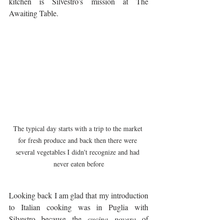
kitchen is Silvestro’s mission at The 
Awaiting Table.
The typical day starts with a trip to the market 
for fresh produce and back then there were 
several vegetables I didn't recognize and had 
never eaten before
Looking back I am glad that my introduction 
to Italian cooking was in Puglia with 
Silvestro because the 
cucina povera
 of 