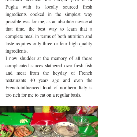
Puglia with its locally sourced fresh 
ingredients cooked in the simplest way 
possible was for me, as an absolute novice at 
that time, the best way to learn that a 
complete meal in terms of both nutrition and 
taste requires only three or four high quality 
ingredients. 
I now shudder at the memory of all those 
complicated sauces slathered over fresh fish 
and meat from the heyday of French 
restaurants 40 years ago and even the 
French-influenced food of northern Italy is 
too rich for me to eat on a regular basis.