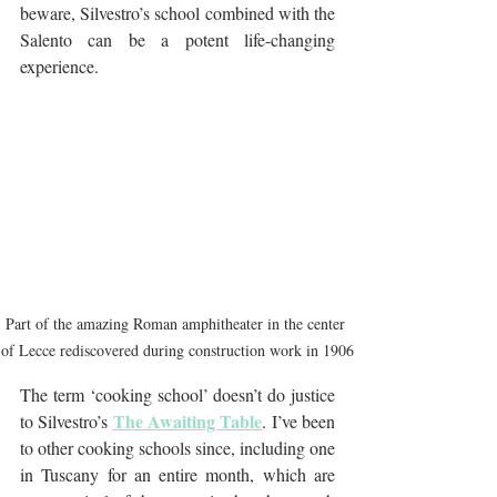
beware, Silvestro’s school combined with the 
Salento can be a potent life-changing 
experience.
Part of the amazing Roman amphitheater in the center 
of Lecce rediscovered during construction work in 1906
The term ‘cooking school’ doesn’t do justice 
The Awaiting Table
to Silvestro’s 
. I’ve been 
to other cooking schools since, including one 
in Tuscany for an entire month, which are 