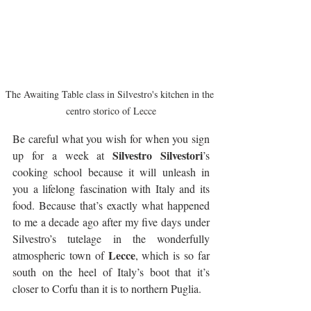
The Awaiting Table class in Silvestro's kitchen in the 
centro storico of Lecce
Be careful what you wish for when you sign 
Silvestro Silvestori
up for a week at 
’s 
cooking school because it will unleash in 
you a lifelong fascination with Italy and its 
food. Because that’s exactly what happened 
to me a decade ago after my five days under 
Silvestro’s tutelage in the wonderfully 
Lecce
atmospheric town of 
, which is so far 
south on the heel of Italy’s boot that it’s 
closer to Corfu than it is to northern Puglia.